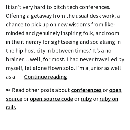
It isn’t very hard to pitch tech conferences.
Offering a getaway from the usual desk work, a
chance to pick up on new wisdoms from like-
minded and genuinely inspiring folk, and room
in the itinerary for sightseeing and socialising in
the hip host city in between times? It’s a no-
brainer… well, for most. I had never travelled by
myself, let alone flown solo. I’m a junior as well
as a…
Continue reading
➼ Read other posts about
conferences
or
open
source
or
open source code
or
ruby
or
ruby on
rails