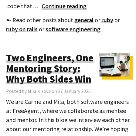
code that…
Continue reading
➼ Read other posts about
general
or
ruby
or
ruby on rails
or
software engineering
Two Engineers, One
Mentoring Story:
Why Both Sides Win
Posted by Mila Kirova on 27 January 2026
We are Carme and Mila, both software engineers
at FreeAgent, where we collaborate as mentee
and mentor. In this blog we interview each other
about our mentoring relationship. We’re hoping