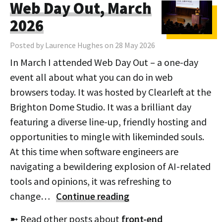
Web Day Out, March
2026
Posted by Laurence Hughes on 28 May 2026
In March I attended Web Day Out – a one-day
event all about what you can do in web
browsers today. It was hosted by Clearleft at the
Brighton Dome Studio. It was a brilliant day
featuring a diverse line-up, friendly hosting and
opportunities to mingle with likeminded souls.
At this time when software engineers are
navigating a bewildering explosion of AI-related
tools and opinions, it was refreshing to
change…
Continue reading
➼ Read other posts about
front-end