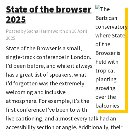
State of the browser
2025
Posted by Sacha Harmsworth on 16 April
2025
State of the Browser is a small,
single-track conference in London.
I'd been before, and while it always
has a great list of speakers, what
I'd forgotten was the extremely
welcoming and inclusive
atmosphere. For example, it's the
first conference I've been to with
live captioning, and almost every talk had an
accessibility section or angle. Additionally, their