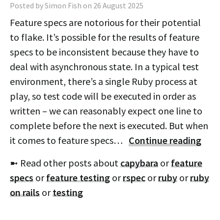
Posted by Simon Fish on 26 August 2025
Feature specs are notorious for their potential
to flake. It’s possible for the results of feature
specs to be inconsistent because they have to
deal with asynchronous state. In a typical test
environment, there’s a single Ruby process at
play, so test code will be executed in order as
written – we can reasonably expect one line to
complete before the next is executed. But when
it comes to feature specs…
Continue reading
➼ Read other posts about
capybara
or
feature
specs
or
feature testing
or
rspec
or
ruby
or
ruby
on rails
or
testing