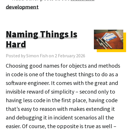
development
Naming Things Is
Hard
Posted by Simon Fish on 2 February 2026
Choosing good names for objects and methods
in code is one of the toughest things to do as a
software engineer. It comes with the great and
invisible reward of simplicity – second only to
having less code in the first place, having code
that’s easy to reason with makes extending it
and debugging it in incident scenarios all the
easier. Of course, the opposite is true as well –