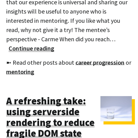
that our experience is universal and sharing our
insights will be useful to anyone who is
interested in mentoring. If you like what you
read, why not give it a try! The mentee’s
perspective - Carme When did you reach…
Continue reading
➼ Read other posts about
career progression
or
mentoring
A refreshing take:
using serverside
rendering to reduce
fragile DOM state