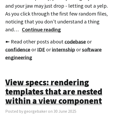
and your jaw may just drop - letting out a yelp.
As you click through the first few random files,
noticing that you don’t understand a thing
and…
Continue reading
➼ Read other posts about
codebase
or
confidence
or
IDE
or
internship
or
software
engineering
View specs: rendering
templates that are nested
within a view component
Posted by georgebaker on 30 June 2025