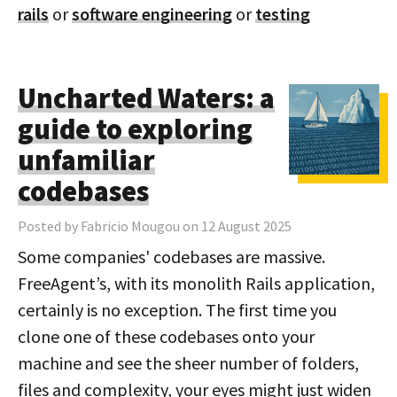
rails
or
software engineering
or
testing
Uncharted Waters: a
guide to exploring
unfamiliar
codebases
Posted by Fabricio Mougou on 12 August 2025
Some companies' codebases are massive.
FreeAgent’s, with its monolith Rails application,
certainly is no exception. The first time you
clone one of these codebases onto your
machine and see the sheer number of folders,
files and complexity, your eyes might just widen