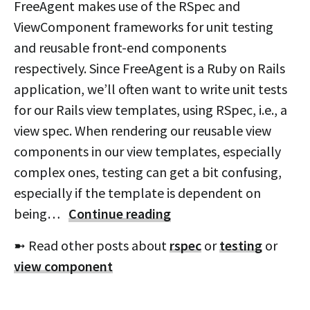
FreeAgent makes use of the RSpec and
ViewComponent frameworks for unit testing
and reusable front-end components
respectively. Since FreeAgent is a Ruby on Rails
application, we’ll often want to write unit tests
for our Rails view templates, using RSpec, i.e., a
view spec. When rendering our reusable view
components in our view templates, especially
complex ones, testing can get a bit confusing,
especially if the template is dependent on
being…
Continue reading
➼ Read other posts about
rspec
or
testing
or
view component