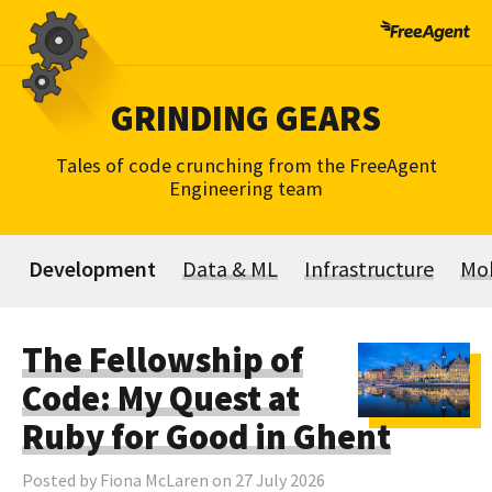
Skip
to
content
GRINDING GEARS
Tales of code crunching from the FreeAgent
Engineering team
Development
Data & ML
Infrastructure
Mob
The Fellowship of
Code: My Quest at
Ruby for Good in Ghent
Posted by Fiona McLaren on 27 July 2026