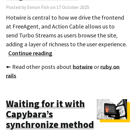
Posted by Simon Fish on 17 October 2025
Hotwire is central to how we drive the frontend
at FreeAgent, and Action Cable allows us to
send Turbo Streams as users browse the site,
adding a layer of richness to the user experience.
Continue reading
➼ Read other posts about
hotwire
or
ruby on
rails
Waiting for it with
Capybara’s
synchronize method