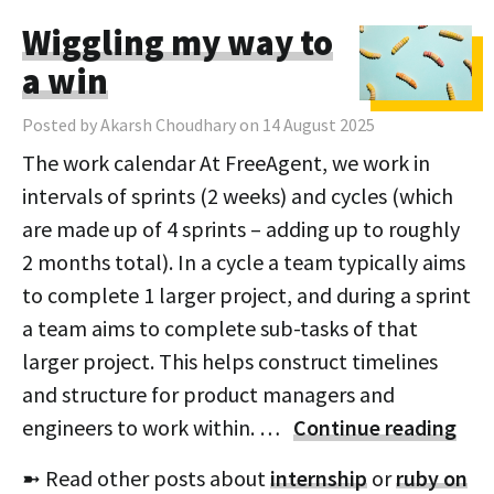
Wiggling my way to
a win
Posted by Akarsh Choudhary on 14 August 2025
The work calendar At FreeAgent, we work in
intervals of sprints (2 weeks) and cycles (which
are made up of 4 sprints – adding up to roughly
2 months total). In a cycle a team typically aims
to complete 1 larger project, and during a sprint
a team aims to complete sub-tasks of that
larger project. This helps construct timelines
and structure for product managers and
engineers to work within. …
Continue reading
➼ Read other posts about
internship
or
ruby on