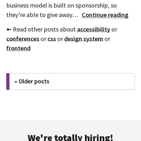
business model is built on sponsorship, so
they're able to give away…
Continue reading
➼ Read other posts about
accessibility
or
conferences
or
css
or
design system
or
frontend
Posts
« Older posts
navigation
We're totally hiring!