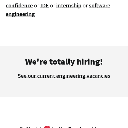
confidence
or
IDE
or
internship
or
software
engineering
We're totally hiring!
See our current engineering vacancies