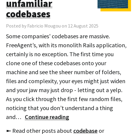
unfamiliar
codebases
Posted by Fabricio Mougou on 12 August 2025
Some companies' codebases are massive.
FreeAgent’s, with its monolith Rails application,
certainly is no exception. The first time you
clone one of these codebases onto your
machine and see the sheer number of folders,
files and complexity, your eyes might just widen
and your jaw may just drop - letting out a yelp.
As you click through the first few random files,
noticing that you don’t understand a thing
and…
Continue reading
➼ Read other posts about
codebase
or