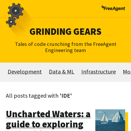
Skip
to
content
GRINDING GEARS
Tales of code crunching from the FreeAgent
Engineering team
Development
Data & ML
Infrastructure
Mo
All posts tagged with
'IDE'
Uncharted Waters: a
guide to exploring