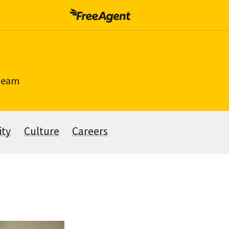
 team
ity
Culture
Careers