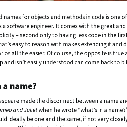
 names for objects and methods in code is one of
s a software engineer. It comes with the great and 
licity – second only to having less code in the firs
at’s easy to reason with makes extending it and d
rios all the easier. Of course, the opposite is true 
up and isn’t easily understood can come back to bit
n a name?
speare made the disconnect between a name an
meo and Juliet
when he wrote “what’s in a name?
d ideally be one and the same, if not very closel