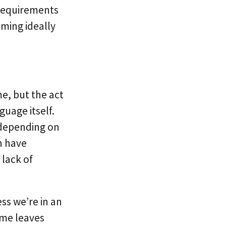
 Requirements
aming ideally
e, but the act
uage itself.
s depending on
n have
 lack of
ess we’re in an
ame leaves