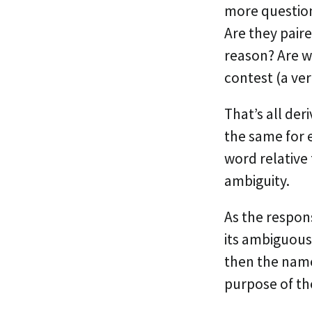
more questions
Are they pair
reason? Are w
contest (a ver
That’s all de
the same for 
word relative
ambiguity.
As the respons
its ambiguous 
then the name
purpose of the