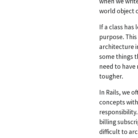
when we write
world object o
If a class has 
purpose. This
architecture i
some things t
need to have 
tougher.
In Rails, we o
concepts with
responsibility
billing subscr
difficult to a