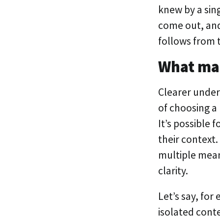
knew by a sin
come out, and 
follows from 
What ma
Clearer under
of choosing a
It’s possible 
their context
multiple mean
clarity.
Let’s say, for
isolated conte