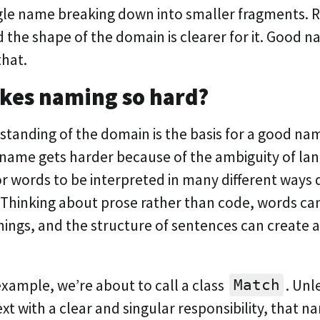
gle name breaking down into smaller fragments.
the shape of the domain is clearer for it. Good n
that.
kes naming so hard?
standing of the domain is the basis for a good nam
 name gets harder because of the ambiguity of lang
for words to be interpreted in many different way
. Thinking about prose rather than code, words ca
ings, and the structure of sentences can create a
 example, we’re about to call a class
. Unl
Match
xt with a clear and singular responsibility, that n