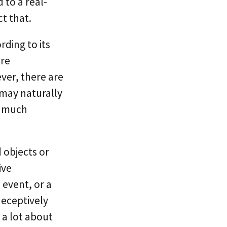
 to a real-
t that.
ording to its
are
ever, there are
 may naturally
s much
 objects or
ive
 event, or a
deceptively
 a lot about