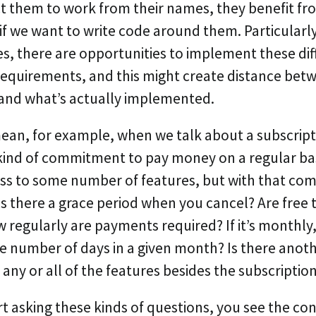
 them to work from their names, they benefit fr
f we want to write code around them. Particularly
s, there are opportunities to implement these dif
requirements, and this might create distance bet
and what’s actually implemented.
an, for example, when we talk about a subscripti
kind of commitment to pay money on a regular bas
ss to some number of features, but with that co
Is there a grace period when you cancel? Are free t
regularly are payments required? If it’s monthly, 
he number of days in a given month? Is there anot
 any or all of the features besides the subscriptio
t asking these kinds of questions, you see the co