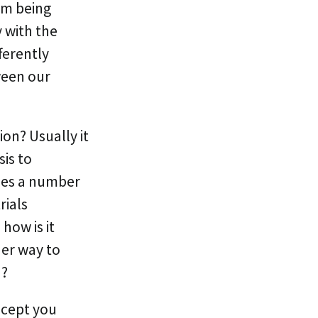
om being
 with the
ferently
ween our
on? Usually it
is to
mes a number
rials
how is it
her way to
n?
ncept you