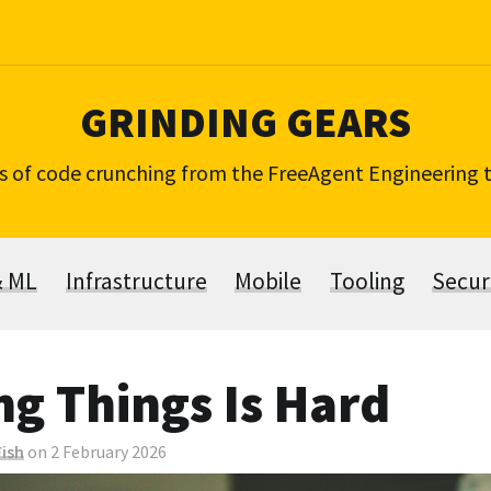
GRINDING GEARS
s of code crunching from the FreeAgent Engineering
& ML
Infrastructure
Mobile
Tooling
Secur
g Things Is Hard
ish
on 2 February 2026