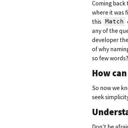
Coming back t
where it was f
this
Match
any of the qu
developer the
of why naming
so few words
How can
So now we kno
seek simplicit
Underst
Don’t be afra