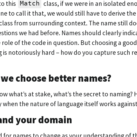
o this
class, if we were in an isolated e
Match
ine to call it that, we would still have to derive t
class from surrounding context. The name still d
estions we had before. Names should clearly indic
 role of the code in question. But choosing a good
 is notoriously hard – how do you capture such res
?
 we choose better names?
w what’s at stake, what’s the secret to naming?
y when the nature of language itself works agains
and your domain
id for names to change as your understanding of 