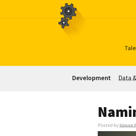
Skip
to
content
Tale
Development
Data 
Namin
Posted by
Simon F