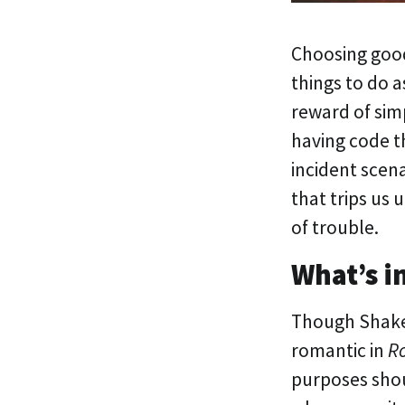
Choosing good
things to do a
reward of simp
having code th
incident scena
that trips us 
of trouble.
What’s i
Though Shake
romantic in
Ro
purposes shoul