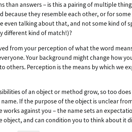
 than answers – is this a pairing of multiple thing
ed because they resemble each other, or for some
e even talking about that, and not some kind of s
y different kind of match!)?
rived from your perception of what the word means,
everyone. Your background might change how you
 to others. Perception is the means by which we e
ibilities of an object or method grow, so too does
name. If the purpose of the object is unclear fro
 works against you – the name sets an expectatio
 object, and can condition you to think about it di