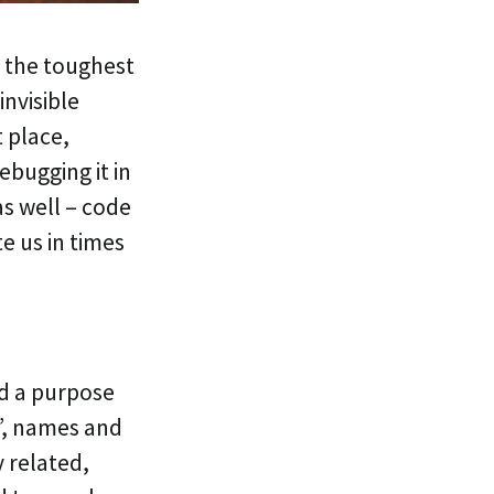
 the toughest
invisible
t place,
ebugging it in
as well – code
e us in times
d a purpose
”, names and
y related,