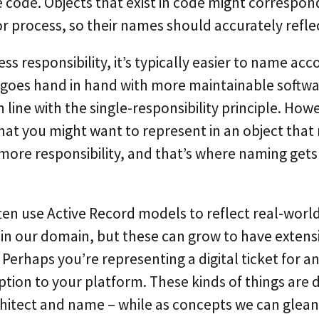
 code. Objects that exist in code might correspond
r process, so their names should accurately reflec
less responsibility, it’s typically easier to name acc
 goes hand in hand with more maintainable softw
n line with the single-responsibility principle. How
hat you might want to represent in an object that
more responsibility, and that’s where naming get
ften use Active Record models to reflect real-world
in our domain, but these can grow to have extens
. Perhaps you’re representing a digital ticket for an
iption to your platform. These kinds of things are 
rchitect and name – while as concepts we can glean