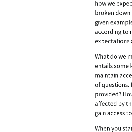
how we expect
broken down i
given example
according to 
expectations 
What do we me
entails some 
maintain acce
of questions. 
provided? How 
affected by t
gain access to
When you star