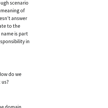
nough scenario
he meaning of
oesn’t answer
ate to the
 name is part
ponsibility in
 How do we
t us?
the domain