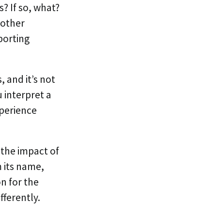
s? If so, what?
 other
porting
 and it’s not
 interpret a
xperience
 the impact of
m its name,
n for the
fferently.