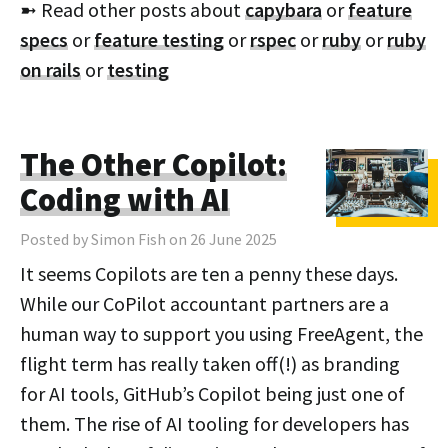
➼ Read other posts about
capybara
or
feature
specs
or
feature testing
or
rspec
or
ruby
or
ruby
on rails
or
testing
The Other Copilot:
Coding with AI
Posted by Simon Fish on 26 June 2025
It seems Copilots are ten a penny these days.
While our CoPilot accountant partners are a
human way to support you using FreeAgent, the
flight term has really taken off(!) as branding
for AI tools, GitHub’s Copilot being just one of
them. The rise of AI tooling for developers has