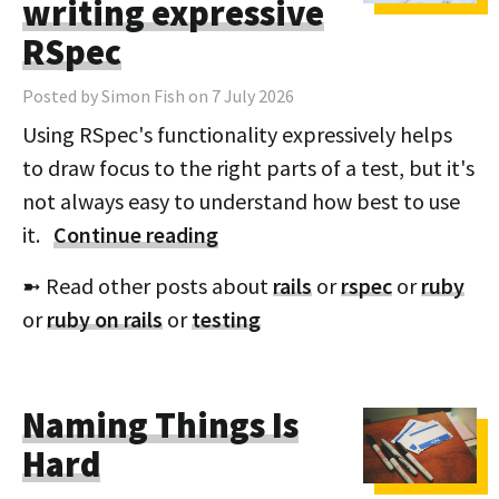
writing expressive
RSpec
Posted by Simon Fish on 7 July 2026
Using RSpec's functionality expressively helps
to draw focus to the right parts of a test, but it's
not always easy to understand how best to use
it.
Continue reading
➼ Read other posts about
rails
or
rspec
or
ruby
or
ruby on rails
or
testing
Naming Things Is
Hard