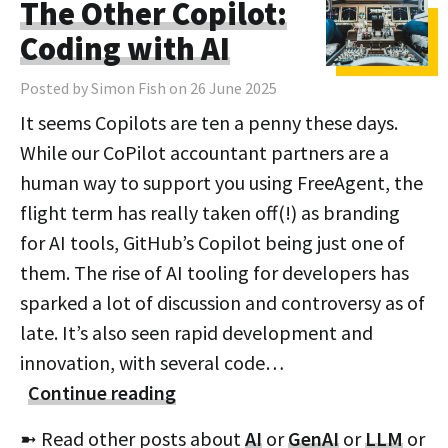
The Other Copilot:
Coding with AI
Posted by Simon Fish on 26 June 2025
It seems Copilots are ten a penny these days.
While our CoPilot accountant partners are a
human way to support you using FreeAgent, the
flight term has really taken off(!) as branding
for AI tools, GitHub’s Copilot being just one of
them. The rise of AI tooling for developers has
sparked a lot of discussion and controversy as of
late. It’s also seen rapid development and
innovation, with several code…
Continue reading
➼ Read other posts about
AI
or
GenAI
or
LLM
or