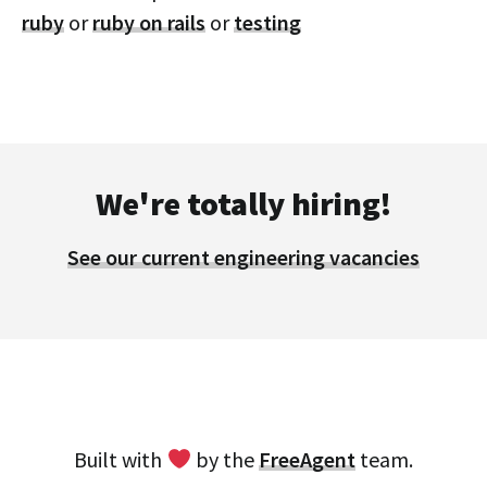
ruby
or
ruby on rails
or
testing
We're totally hiring!
See our current engineering vacancies
Built with
by the
FreeAgent
team.