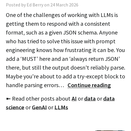
Posted by Ed Berry on 24 March 2026
One of the challenges of working with LLMs is
getting them to respond with a consistent
format, such as a given JSON schema. Anyone
who has tried to solve this issue with prompt
engineering knows how frustrating it can be. You
add a ‘MUST’ here and an ‘always return JSON’
there, but still the output doesn't reliably parse.
Maybe you're about to add a try-except block to
handle parsing errors…
Continue reading
➼ Read other posts about
AI
or
data
or
data
science
or
GenAI
or
LLMs