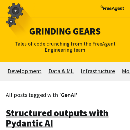
Skip
to
content
GRINDING GEARS
Tales of code crunching from the FreeAgent
Engineering team
Development
Data & ML
Infrastructure
Mo
All posts tagged with
'GenAI'
Structured outputs with
Pydantic AI