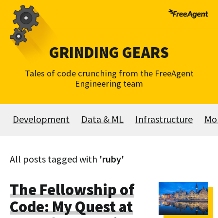
Skip
to
content
GRINDING GEARS
Tales of code crunching from the FreeAgent
Engineering team
Development
Data & ML
Infrastructure
Mo
All posts tagged with
'ruby'
The Fellowship of
Code: My Quest at