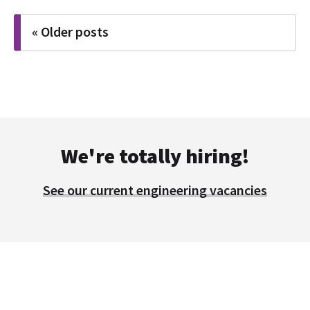
Posts
« Older posts
navigation
We're totally hiring!
See our current engineering vacancies