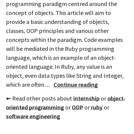
programming paradigm centred around the
concept of objects. This article will aim to
provide a basic understanding of objects,
classes, OOP principles and various other
concepts within the paradigm. Code examples
will be mediated in the Ruby programming
language, which is an example of an object-
oriented language. In Ruby, any value is an
object, even data types like String and Integer,
which are often…
Continue reading
➼ Read other posts about
internship
or
object-
oriented programming
or
OOP
or
ruby
or
software engineering