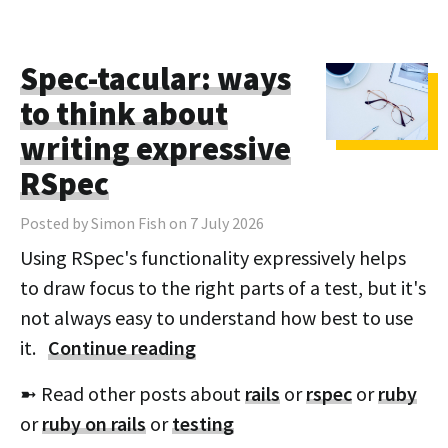
Spec-tacular: ways
to think about
writing expressive
RSpec
Posted by Simon Fish on 7 July 2026
Using RSpec's functionality expressively helps
to draw focus to the right parts of a test, but it's
not always easy to understand how best to use
it.
Continue reading
➼ Read other posts about
rails
or
rspec
or
ruby
or
ruby on rails
or
testing