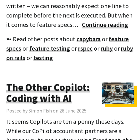
written – we can reasonably expect one line to
complete before the next is executed. But when
it comes to feature specs…
Continue reading
➼ Read other posts about
capybara
or
feature
specs
or
feature testing
or
rspec
or
ruby
or
ruby
on rails
or
testing
The Other Copilot:
Coding with AI
Posted by Simon Fish on 26 June 2025
It seems Copilots are ten a penny these days.
While our CoPilot accountant partners are a