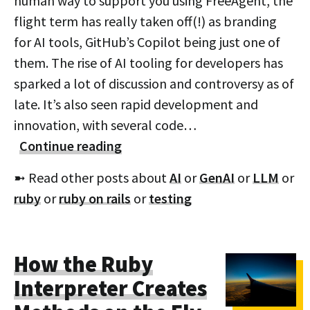
human way to support you using FreeAgent, the
flight term has really taken off(!) as branding
for AI tools, GitHub’s Copilot being just one of
them. The rise of AI tooling for developers has
sparked a lot of discussion and controversy as of
late. It’s also seen rapid development and
innovation, with several code…
Continue reading
➼ Read other posts about
AI
or
GenAI
or
LLM
or
ruby
or
ruby on rails
or
testing
How the Ruby
Interpreter Creates