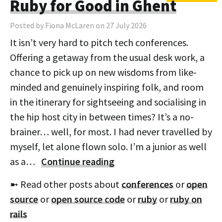
Ruby for Good in Ghent
Posted by Fiona McLaren on 27 July 2026
It isn’t very hard to pitch tech conferences.
Offering a getaway from the usual desk work, a
chance to pick up on new wisdoms from like-
minded and genuinely inspiring folk, and room
in the itinerary for sightseeing and socialising in
the hip host city in between times? It’s a no-
brainer… well, for most. I had never travelled by
myself, let alone flown solo. I’m a junior as well
as a…
Continue reading
➼ Read other posts about
conferences
or
open
source
or
open source code
or
ruby
or
ruby on
rails