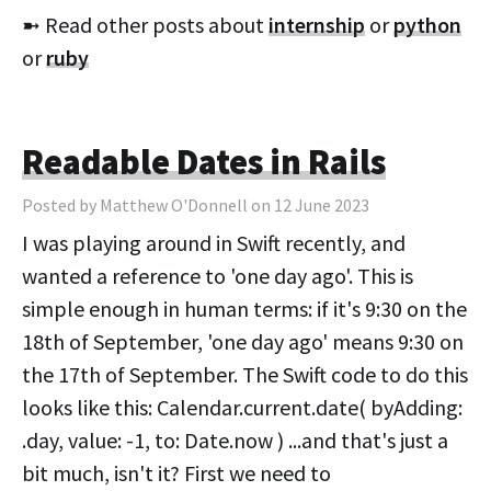
➼ Read other posts about
internship
or
python
or
ruby
Readable Dates in Rails
Posted by Matthew O'Donnell on 12 June 2023
I was playing around in Swift recently, and
wanted a reference to 'one day ago'. This is
simple enough in human terms: if it's 9:30 on the
18th of September, 'one day ago' means 9:30 on
the 17th of September. The Swift code to do this
looks like this: Calendar.current.date( byAdding:
.day, value: -1, to: Date.now ) ...and that's just a
bit much, isn't it? First we need to