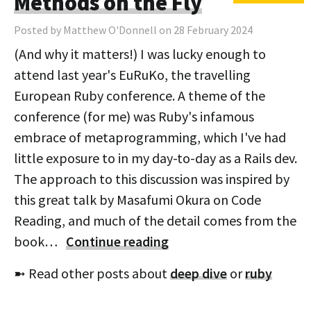
Methods on the Fly
Posted by Matthew O'Donnell on 28 February 2024
(And why it matters!) I was lucky enough to
attend last year's EuRuKo, the travelling
European Ruby conference. A theme of the
conference (for me) was Ruby's infamous
embrace of metaprogramming, which I've had
little exposure to in my day-to-day as a Rails dev.
The approach to this discussion was inspired by
this great talk by Masafumi Okura on Code
Reading, and much of the detail comes from the
book…
Continue reading
➼ Read other posts about
deep dive
or
ruby