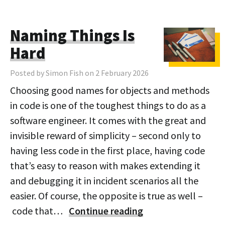
Naming Things Is
Hard
Posted by Simon Fish on 2 February 2026
Choosing good names for objects and methods
in code is one of the toughest things to do as a
software engineer. It comes with the great and
invisible reward of simplicity – second only to
having less code in the first place, having code
that’s easy to reason with makes extending it
and debugging it in incident scenarios all the
easier. Of course, the opposite is true as well –
code that…
Continue reading