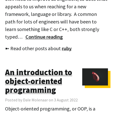
appeals to us when reaching for a new
framework, language or library. A common
path for lots of engineers will have been to
learn something like C or C++, both strongly
typed…
Continue reading
➼ Read other posts about
ruby
An introduction to
object-oriented
programming
Posted by Dale Molenaar on 3 August 2022
Object-oriented programming, or OOP, is a