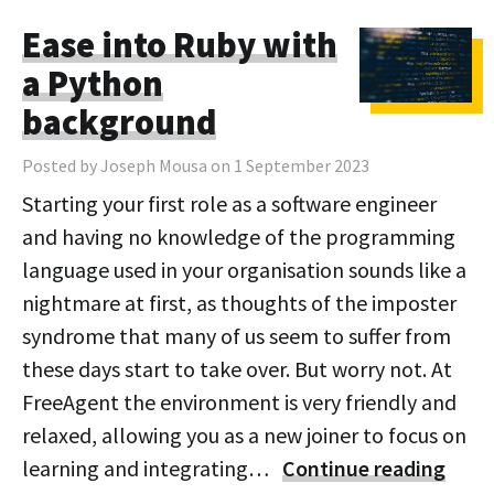
Ease into Ruby with
a Python
background
Posted by Joseph Mousa on 1 September 2023
Starting your first role as a software engineer
and having no knowledge of the programming
language used in your organisation sounds like a
nightmare at first, as thoughts of the imposter
syndrome that many of us seem to suffer from
these days start to take over. But worry not. At
FreeAgent the environment is very friendly and
relaxed, allowing you as a new joiner to focus on
learning and integrating…
Continue reading