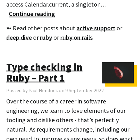
access Calendar.current, a singleton…
Continue reading
➼ Read other posts about
active support
or
deep dive
or
ruby
or
ruby on rails
Type checking in
Ruby – Part 1
Posted by Paul Hendrick on 9 September 2022
Over the course of a career in software
engineering, we learn to love elements of our
tooling and dislike others - that’s perfectly
natural. As requirements change, including our
own need to improve as engineers, so does what