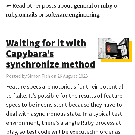
➼ Read other posts about
general
or
ruby
or
ruby on rails
or
software engineering
Waiting for it with
Capybara’s
synchronize method
Posted by Simon Fish on 26 August 2025
Feature specs are notorious for their potential
to flake. It’s possible for the results of feature
specs to be inconsistent because they have to
deal with asynchronous state. In a typical test
environment, there’s a single Ruby process at
play, so test code will be executed in order as