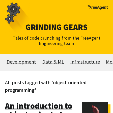
Skip
to
content
GRINDING GEARS
Tales of code crunching from the FreeAgent
Engineering team
Development
Data & ML
Infrastructure
Mo
All posts tagged with
'object-oriented
programming'
An introduction to