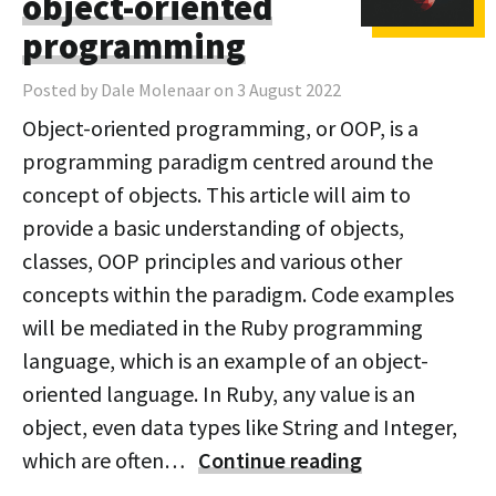
object-oriented
programming
Posted by Dale Molenaar on 3 August 2022
Object-oriented programming, or OOP, is a
programming paradigm centred around the
concept of objects. This article will aim to
provide a basic understanding of objects,
classes, OOP principles and various other
concepts within the paradigm. Code examples
will be mediated in the Ruby programming
language, which is an example of an object-
oriented language. In Ruby, any value is an
object, even data types like String and Integer,
which are often…
Continue reading