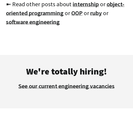
➼ Read other posts about
internship
or
object-
oriented programming
or
OOP
or
ruby
or
software engineering
We're totally hiring!
See our current engineering vacancies