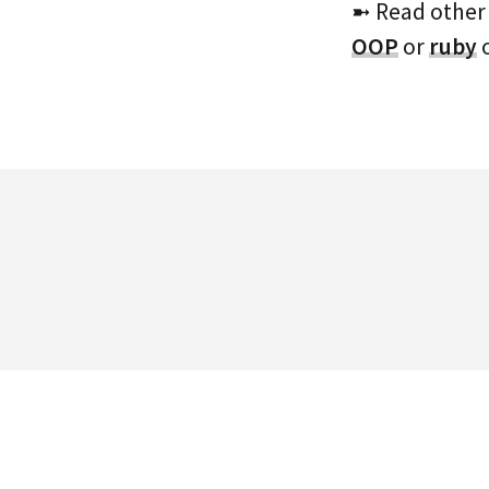
➼ Read other
OOP
or
ruby