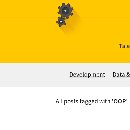
Skip
to
content
Tale
Development
Data 
All posts tagged with
'OOP'