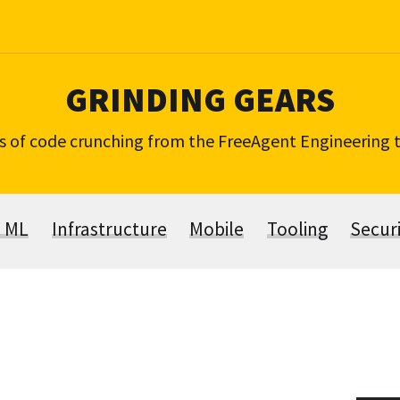
GRINDING GEARS
s of code crunching from the FreeAgent Engineering
& ML
Infrastructure
Mobile
Tooling
Secur