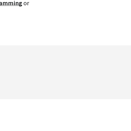
gramming
or