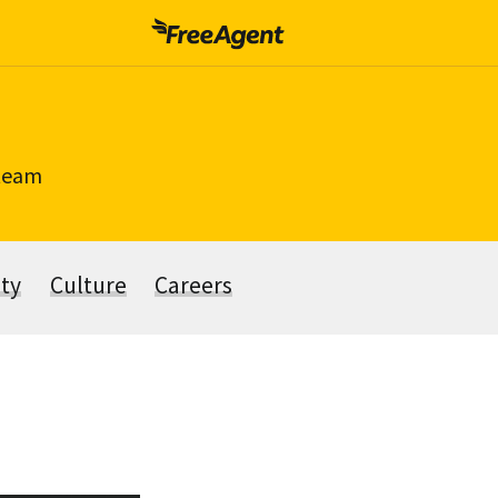
 team
ity
Culture
Careers