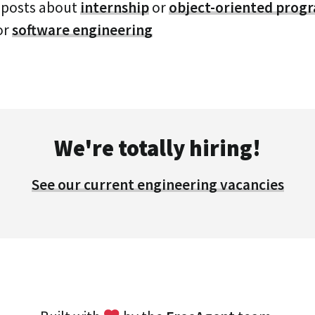
 posts about
internship
or
object-oriented pro
or
software engineering
We're totally hiring!
See our current engineering vacancies