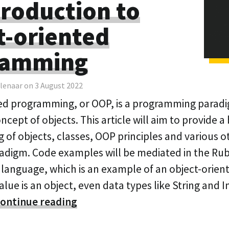
troduction to
t-oriented
ramming
lenaar on 3 August 2022
ed programming, or OOP, is a programming parad
cept of objects. This article will aim to provide a 
 of objects, classes, OOP principles and various 
radigm. Code examples will be mediated in the Ru
anguage, which is an example of an object-orien
alue is an object, even data types like String and 
ontinue reading