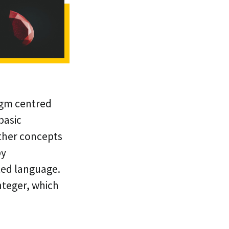
igm centred
basic
other concepts
by
ted language.
Integer, which