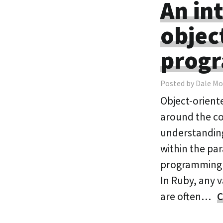
An in
objec
prog
Posted by Dale Mo
Object-orient
around the con
understanding
within the pa
programming l
In Ruby, any v
are often…
C