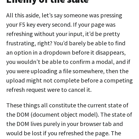
All this aside, let’s say someone was pressing
your F5 key every second. If your page was
refreshing without your input, it’d be pretty
frustrating, right? You’d barely be able to find
an option in a dropdown before it disappears,
you wouldn’t be able to confirm a modal, and if
you were uploading a file somewhere, then the
upload might not complete before a competing
refresh request were to cancel it.
These things all constitute the current state of
the DOM (document object model). The state of
the DOM lives purely in your browser tab and
would be lost if you refreshed the page. The