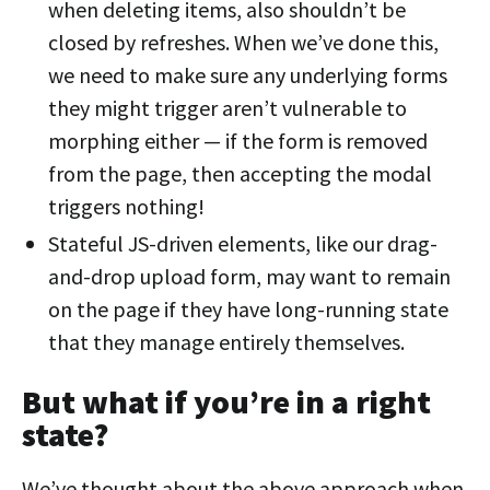
when deleting items, also shouldn’t be
closed by refreshes. When we’ve done this,
we need to make sure any underlying forms
they might trigger aren’t vulnerable to
morphing either — if the form is removed
from the page, then accepting the modal
triggers nothing!
Stateful JS-driven elements, like our drag-
and-drop upload form, may want to remain
on the page if they have long-running state
that they manage entirely themselves.
But what if you’re in a right
state?
We’ve thought about the above approach when