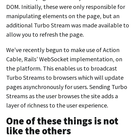
DOM. Initially, these were only responsible for
manipulating elements on the page, but an
additional Turbo Stream was made available to
allow you to refresh the page.
We’ve recently begun to make use of Action
Cable, Rails’ WebSocket implementation, on
the platform. This enables us to broadcast
Turbo Streams to browsers which will update
pages asynchronously for users. Sending Turbo
Streams as the user browses the site adds a
layer of richness to the user experience.
One of these things is not
like the others