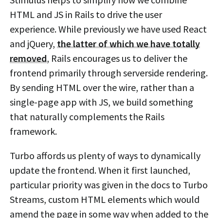
HTML and JS in Rails to drive the user
experience. While previously we have used React
and jQuery,
the latter of which we have totally
removed
, Rails encourages us to deliver the
frontend primarily through serverside rendering.
By sending HTML over the wire, rather than a
single-page app with JS, we build something
that naturally complements the Rails
framework.
Turbo affords us plenty of ways to dynamically
update the frontend. When it first launched,
particular priority was given in the docs to Turbo
Streams, custom HTML elements which would
amend the page in some way when added to the