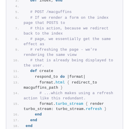
def
 index; 
end
# POST /macguffins
# If we render a form on the index 
page that POSTS to
# this action, because we redirect 
back to the index
# page, we essentially get the same 
effect as
# refreshing the page - we're 
rendering the same view
# that is already being displayed to 
the user.
def
 create
    respond_to 
do
 |format|
      format.
html
{
 redirect_to 
macguffins_path 
}
# ...which makes using a refresh 
action like this redundant.
      format.
turbo_stream
{
 render 
turbo_stream: turbo_stream.
refresh
}
end
end
end