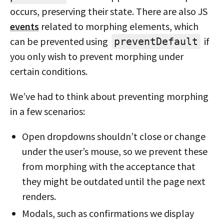
occurs, preserving their state. There are also JS
events
related to morphing elements, which
can be prevented using
if
preventDefault
you only wish to prevent morphing under
certain conditions.
We’ve had to think about preventing morphing
in a few scenarios:
Open dropdowns shouldn’t close or change
under the user’s mouse, so we prevent these
from morphing with the acceptance that
they might be outdated until the page next
renders.
Modals, such as confirmations we display