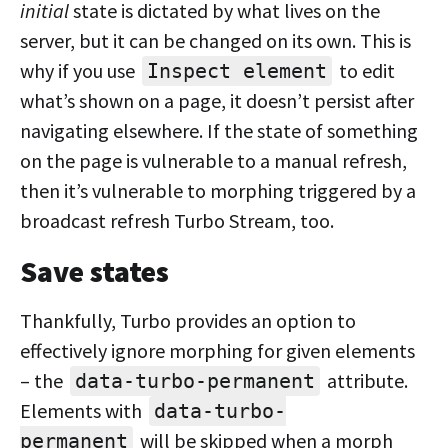
initial
state is dictated by what lives on the
server, but it can be changed on its own. This is
why if you use
to edit
Inspect element
what’s shown on a page, it doesn’t persist after
navigating elsewhere. If the state of something
on the page is vulnerable to a manual refresh,
then it’s vulnerable to morphing triggered by a
broadcast refresh Turbo Stream, too.
Save states
Thankfully, Turbo provides an option to
effectively ignore morphing for given elements
– the
attribute.
data-turbo-permanent
Elements with
data-turbo-
will be skipped when a morph
permanent