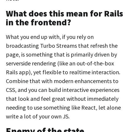
What does this mean for Rails
in the frontend?
What you end up with, if you rely on
broadcasting Turbo Streams that refresh the
page, is something that is primarily driven by
serverside rendering (like an out-of-the-box
Rails app), yet flexible to realtime interaction.
Combine that with modern enhancements to
CSS, and you can build interactive experiences
that look and feel great without immediately
needing to use something like React, let alone
write a lot of your own JS.
Enemy of the state