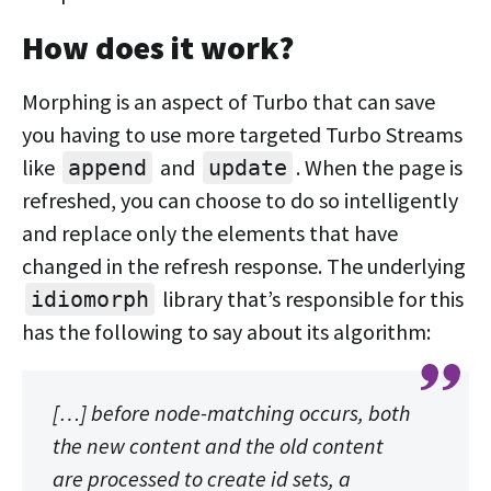
How does it work?
Morphing is an aspect of Turbo that can save
you having to use more targeted Turbo Streams
like
and
. When the page is
append
update
refreshed, you can choose to do so intelligently
and replace only the elements that have
changed in the refresh response. The underlying
library that’s responsible for this
idiomorph
has the following to say about its algorithm:
[…] before node-matching occurs, both
the new content and the old content
are processed to create
id sets
, a