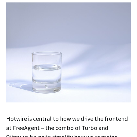
Hotwire is central to how we drive the frontend
at FreeAgent – the combo of Turbo and
Stimulus helps to simplify how we combine