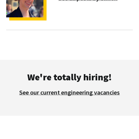
We're totally hiring!
See our current engineering vacancies