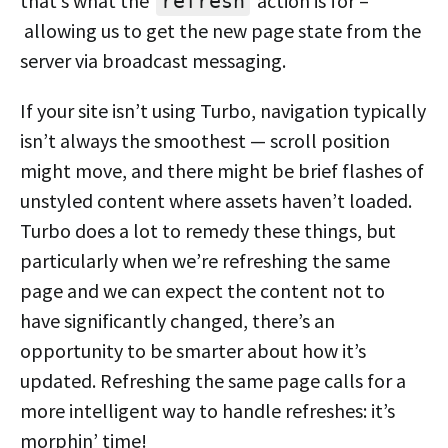
that’s what the
action is for –
refresh
allowing us to get the new page state from the
server via broadcast messaging.
If your site isn’t using Turbo, navigation typically
isn’t always the smoothest — scroll position
might move, and there might be brief flashes of
unstyled content where assets haven’t loaded.
Turbo does a lot to remedy these things, but
particularly when we’re refreshing the same
page and we can expect the content not to
have significantly changed, there’s an
opportunity to be smarter about how it’s
updated. Refreshing the same page calls for a
more intelligent way to handle refreshes: it’s
morphin’ time!