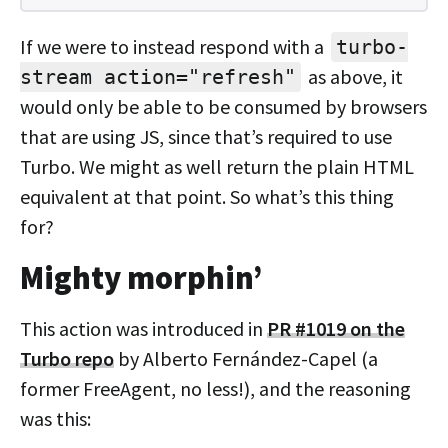
If we were to instead respond with a
turbo-
as above, it
stream action="refresh"
would only be able to be consumed by browsers
that are using JS, since that’s required to use
Turbo. We might as well return the plain HTML
equivalent at that point. So what’s this thing
for?
Mighty morphin’
This action was introduced in
PR #1019 on the
Turbo repo
by Alberto Fernández-Capel (a
former FreeAgent, no less!), and the reasoning
was this: