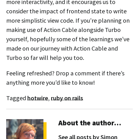
more interactivity, and it encourages us to
consider the impact of frontend state to write
more simplistic view code. If you’re planning on
making use of Action Cable alongside Turbo
yourself, hopefully some of the learnings we’ve
made on our journey with Action Cable and
Turbo so far will help you too.
Feeling refreshed? Drop a comment if there’s
anything more you’d like to know!
Tagged
hotwire
,
ruby on rails
About the author…
See all posts by Simon