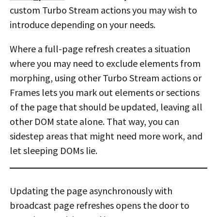
custom Turbo Stream actions you may wish to
introduce depending on your needs.
Where a full-page refresh creates a situation
where you may need to exclude elements from
morphing, using other Turbo Stream actions or
Frames lets you mark out elements or sections
of the page that should be updated, leaving all
other DOM state alone. That way, you can
sidestep areas that might need more work, and
let sleeping DOMs lie.
Updating the page asynchronously with
broadcast page refreshes opens the door to