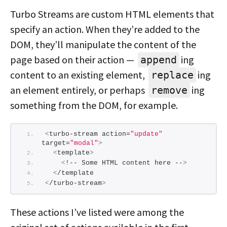
Turbo Streams are custom HTML elements that
specify an action. When they’re added to the
DOM, they’ll manipulate the content of the
page based on their action —
ing
append
content to an existing element,
ing
replace
an element entirely, or perhaps
ing
remove
something from the DOM, for example.
<
turbo-stream action=
"update"
target=
"modal"
>
<
template
>
<
!-- Some HTML content here --
>
<
/template
<
/turbo-stream
>
These actions I’ve listed were among the