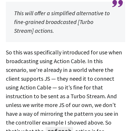
This will offer a simplified alternative to
fine-grained broadcasted [Turbo
Stream] actions.
So this was specifically introduced for use when
broadcasting using Action Cable. In this
scenario, we’re already in a world where the
client supports JS — they need it to connect
using Action Cable — so it’s fine for that
instruction to be sent as a Turbo Stream. And
unless we write more JS of our own, we don’t
have a way of mirroring the pattern you see in
the controller example I showed above. So