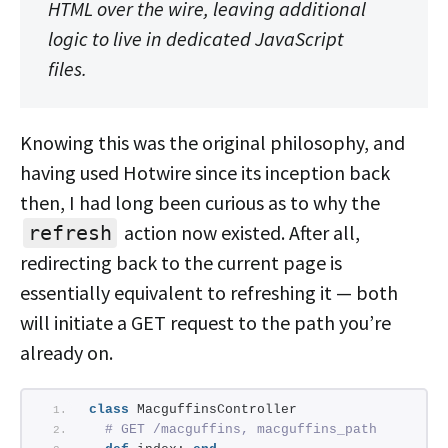
HTML over the wire, leaving additional
logic to live in dedicated JavaScript
files.
Knowing this was the original philosophy, and
having used Hotwire since its inception back
then, I had long been curious as to why the
action now existed. After all,
refresh
redirecting back to the current page is
essentially equivalent to refreshing it — both
will initiate a GET request to the path you’re
already on.
class
 MacguffinsController
# GET /macguffins, macguffins_path