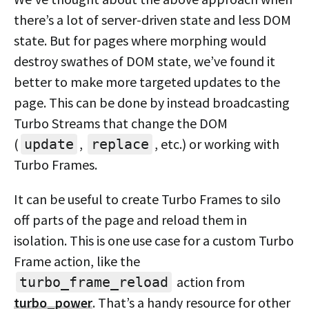
there’s a lot of server-driven state and less DOM
state. But for pages where morphing would
destroy swathes of DOM state, we’ve found it
better to make more targeted updates to the
page. This can be done by instead broadcasting
Turbo Streams that change the DOM
(
,
, etc.) or working with
update
replace
Turbo Frames.
It can be useful to create Turbo Frames to silo
off parts of the page and reload them in
isolation. This is one use case for a custom Turbo
Frame action, like the
action from
turbo_frame_reload
turbo_power
. That’s a handy resource for other