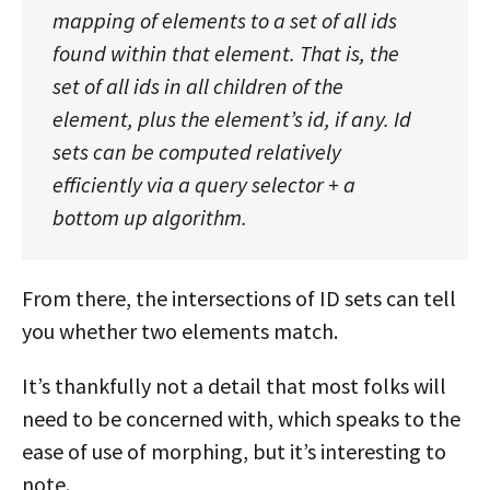
mapping of elements to
a set of all ids
found within that element
. That is, the
set of all ids in all children of the
element, plus the element’s id, if any. Id
sets can be computed relatively
efficiently via a query selector + a
bottom up algorithm.
From there, the intersections of ID sets can tell
you whether two elements match.
It’s thankfully not a detail that most folks will
need to be concerned with, which speaks to the
ease of use of morphing, but it’s interesting to
note.