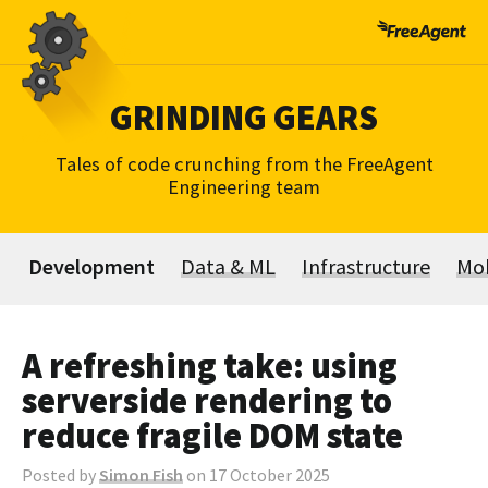
Skip
to
content
GRINDING GEARS
Tales of code crunching from the FreeAgent
Engineering team
Development
Data & ML
Infrastructure
Mob
A refreshing take: using
serverside rendering to
reduce fragile DOM state
Posted by
Simon Fish
on 17 October 2025