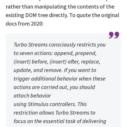
rather than manipulating the contents of the
existing DOM tree directly. To quote the original
docs from 2020:
Turbo Streams consciously restricts you
to seven actions: append, prepend,
(insert) before, (insert) after, replace,
update, and remove. If you want to
trigger additional behavior when these
actions are carried out, you should
attach behavior
using Stimulus controllers. This
restriction allows Turbo Streams to
focus on the essential task of delivering