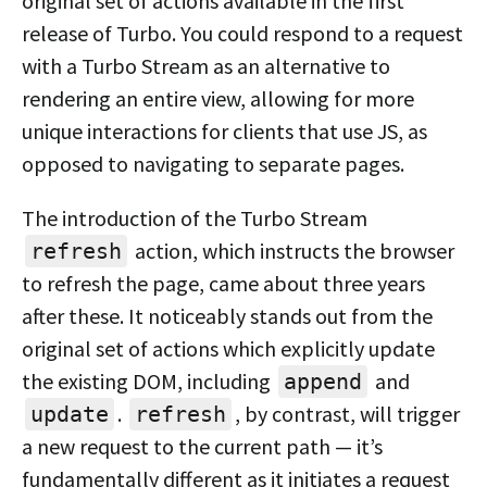
original set of actions available in the first
release of Turbo. You could respond to a request
with a Turbo Stream as an alternative to
rendering an entire view, allowing for more
unique interactions for clients that use JS, as
opposed to navigating to separate pages.
The introduction of the Turbo Stream
action, which instructs the browser
refresh
to refresh the page, came about three years
after these. It noticeably stands out from the
original set of actions which explicitly update
the existing DOM, including
and
append
.
, by contrast, will trigger
update
refresh
a new request to the current path — it’s
fundamentally different as it initiates a request