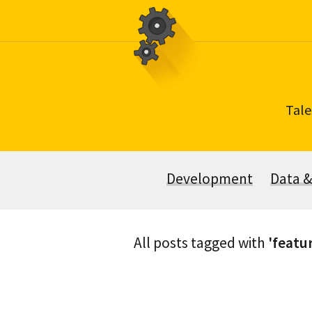
Skip
to
content
Tale
Development
Data 
All posts tagged with
'featu