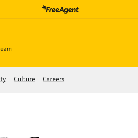
 team
ity
Culture
Careers