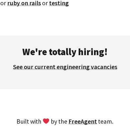
or
ruby on rails
or
testing
We're totally hiring!
See our current engineering vacancies
Built with
by the
FreeAgent
team.