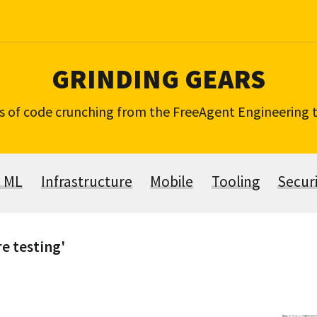
GRINDING GEARS
s of code crunching from the FreeAgent Engineering
& ML
Infrastructure
Mobile
Tooling
Secur
re testing'