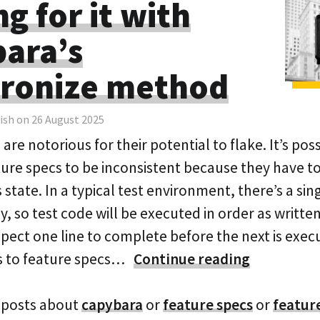
g for it with
ara’s
ronize method
ish on 26 August 2025
are notorious for their potential to flake. It’s poss
ture specs to be inconsistent because they have to
tate. In a typical test environment, there’s a sin
y, so test code will be executed in order as writte
pect one line to complete before the next is exec
s to feature specs…
Continue reading
 posts about
capybara
or
feature specs
or
featur