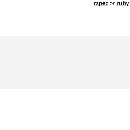
rspec
or
ruby