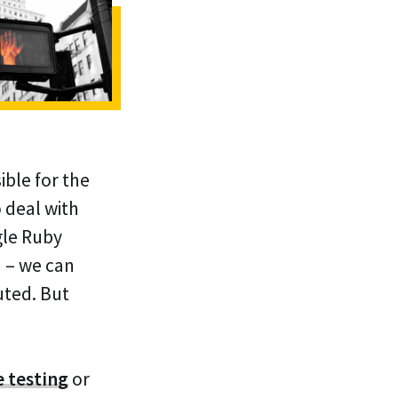
ible for the
 deal with
gle Ruby
n – we can
uted. But
e testing
or