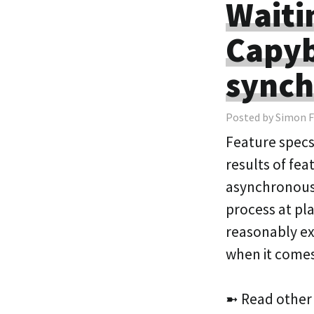
Waitin
Capyb
synch
Posted by Simon F
Feature specs 
results of fea
asynchronous s
process at pla
reasonably ex
when it come
➼ Read other