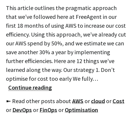
This article outlines the pragmatic approach
that we’ve followed here at FreeAgent in our
first 18 months of using AWS to increase our cost
efficiency. Using this approach, we’ve already cut
our AWS spend by 50%, and we estimate we can
save another 30% a year by implementing
further efficiencies. Here are 12 things we’ve
learned along the way. Our strategy 1. Don’t
optimise for cost too early We fully…
Continue reading
➼ Read other posts about
AWS
or
cloud
or
Cost
or
DevOps
or
FinOps
or
Optimisation