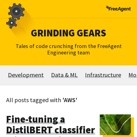
Skip
to
content
GRINDING GEARS
Tales of code crunching from the FreeAgent
Engineering team
Development
Data & ML
Infrastructure
Mo
All posts tagged with
'AWS'
Fine-tuning a
DistilBERT classifier