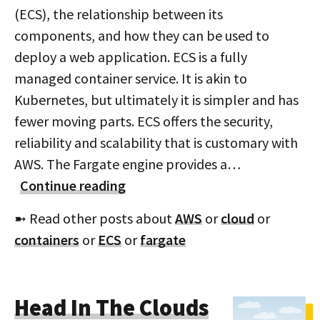
(ECS), the relationship between its
components, and how they can be used to
deploy a web application. ECS is a fully
managed container service. It is akin to
Kubernetes, but ultimately it is simpler and has
fewer moving parts. ECS offers the security,
reliability and scalability that is customary with
AWS. The Fargate engine provides a…
Continue reading
➼ Read other posts about
AWS
or
cloud
or
containers
or
ECS
or
fargate
Head In The Clouds