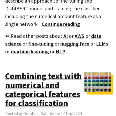
describe an approach to fine-tuning the
DistilBERT model and training the classifier
including the numerical amount feature as a
single network.
Continue reading
➼ Read other posts about
AI
or
AWS
or
data
science
or
fine-tuning
or
hugging face
or
LLMs
or
machine learning
or
NLP
Combining text with
numerical and
categorical features
for classification
Posted by Delphine Rabiller on 17 May 2024