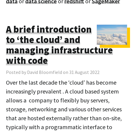
data
or
data science
or
redshift
or
SageMaker
A brief introduction
to ‘the cloud’ and
managing infrastructure
with code
Posted by David Bloomfield on 31 August 2022
Over the last decade the ‘cloud’ has become
increasingly prevalent . A cloud based system
allows a company to flexibly buy servers,
storage, networking and various other services
that are hosted externally rather than on-site,
typically with a programmatic interface to