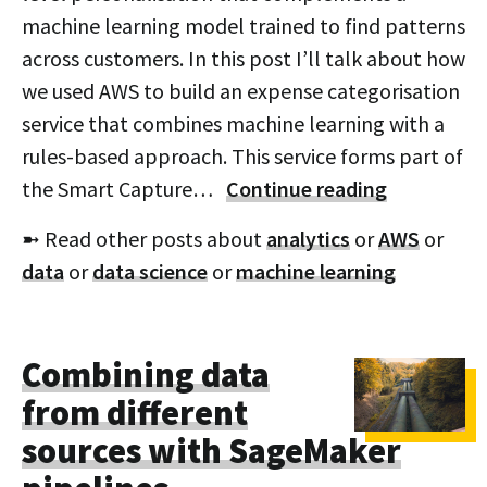
machine learning model trained to find patterns
across customers. In this post I’ll talk about how
we used AWS to build an expense categorisation
service that combines machine learning with a
rules-based approach. This service forms part of
the Smart Capture…
Continue reading
➼ Read other posts about
analytics
or
AWS
or
data
or
data science
or
machine learning
Combining data
from different
sources with SageMaker