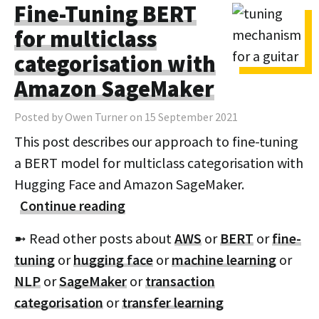
Fine-Tuning BERT
for multiclass
categorisation with
Amazon SageMaker
Posted by Owen Turner on 15 September 2021
This post describes our approach to fine-tuning
a BERT model for multiclass categorisation with
Hugging Face and Amazon SageMaker.
Continue reading
➼ Read other posts about
AWS
or
BERT
or
fine-
tuning
or
hugging face
or
machine learning
or
NLP
or
SageMaker
or
transaction
categorisation
or
transfer learning