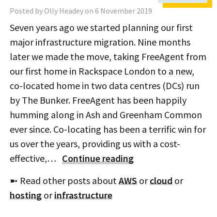
Posted by Olly Headey on 6 November 2019
Seven years ago we started planning our first
major infrastructure migration. Nine months
later we made the move, taking FreeAgent from
our first home in Rackspace London to a new,
co-located home in two data centres (DCs) run
by The Bunker. FreeAgent has been happily
humming along in Ash and Greenham Common
ever since. Co-locating has been a terrific win for
us over the years, providing us with a cost-
effective,…
Continue reading
➼ Read other posts about
AWS
or
cloud
or
hosting
or
infrastructure