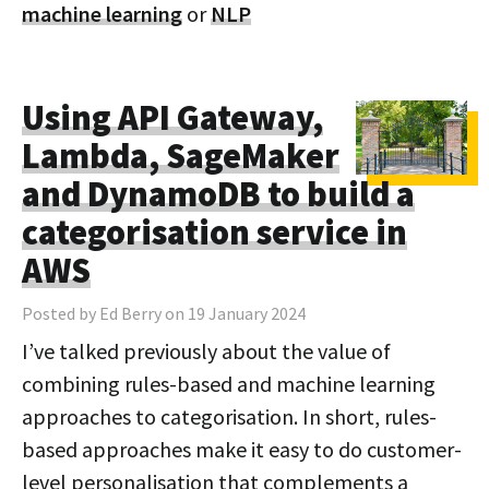
machine learning
or
NLP
Using API Gateway,
Lambda, SageMaker
and DynamoDB to build a
categorisation service in
AWS
Posted by Ed Berry on 19 January 2024
I’ve talked previously about the value of
combining rules-based and machine learning
approaches to categorisation. In short, rules-
based approaches make it easy to do customer-
level personalisation that complements a