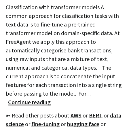
Classification with transformer models A
common approach for classification tasks with
text data is to fine-tune a pre-trained
transformer model on domain-specific data. At
FreeAgent we apply this approach to
automatically categorise bank transactions,
using raw inputs that are a mixture of text,
numerical and categorical data types. The
current approach is to concatenate the input
features for each transaction into a single string
before passing to the model. For…
Continue reading
➼ Read other posts about
AWS
or
BERT
or
data
science
or
fine-tuning
or
hugging face
or