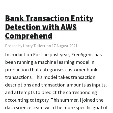
Bank Transaction Entity
Detection with AWS
Comprehend
Posted by Harry Tullett on 17 August 2021
Introduction For the past year, FreeAgent has
been running a machine learning model in
production that categorises customer bank
transactions. This model takes transaction
descriptions and transaction amounts as inputs,
and attempts to predict the corresponding
accounting category. This summer, I joined the
data science team with the more specific goal of