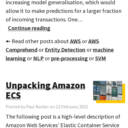
increasing model generalisation, which would
allow it to make predictions for a larger fraction
of incoming transactions. One…
Continue reading
➼ Read other posts about
AWS
or
AWS
Comprehend
or
Entity Detection
or
machine
learning
or
NLP
or
pre-processing
or
SVM
Unpacking Amazon
ECS
Posted by Paul Barber on 22 February 2021
The following post is a high-level description of
Amazon Web Services’ Elastic Container Service