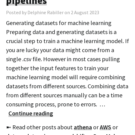
pipelines
Posted by Delphine Rabiller on 2 August 2023
Generating datasets for machine learning
Preparing data and generating datasets is a
crucial step to train a machine learning model. If
you are lucky your data might come from a
single .csv file. However in most cases pulling
together the input features to train your
machine learning model will require combining
datasets from different sources. Combining data
from different sources manually can be a time
consuming process, prone to errors. …
Continue reading
➼ Read other posts about
athena
or
AWS
or