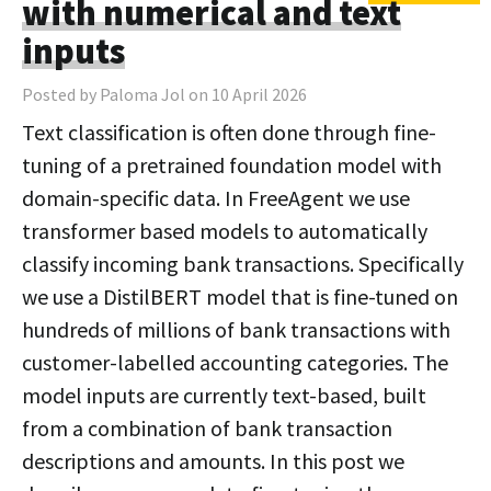
with numerical and text
inputs
Posted by Paloma Jol on 10 April 2026
Text classification is often done through fine-
tuning of a pretrained foundation model with
domain-specific data. In FreeAgent we use
transformer based models to automatically
classify incoming bank transactions. Specifically
we use a DistilBERT model that is fine-tuned on
hundreds of millions of bank transactions with
customer-labelled accounting categories. The
model inputs are currently text-based, built
from a combination of bank transaction
descriptions and amounts. In this post we