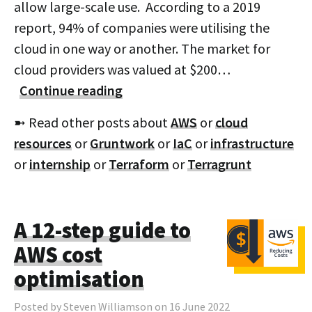
allow large-scale use. According to a 2019
report, 94% of companies were utilising the
cloud in one way or another. The market for
cloud providers was valued at $200…
Continue reading
➼ Read other posts about
AWS
or
cloud
resources
or
Gruntwork
or
IaC
or
infrastructure
or
internship
or
Terraform
or
Terragrunt
A 12-step guide to
AWS cost
optimisation
Posted by Steven Williamson on 16 June 2022