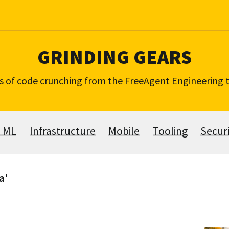
GRINDING GEARS
s of code crunching from the FreeAgent Engineering
& ML
Infrastructure
Mobile
Tooling
Secur
a'