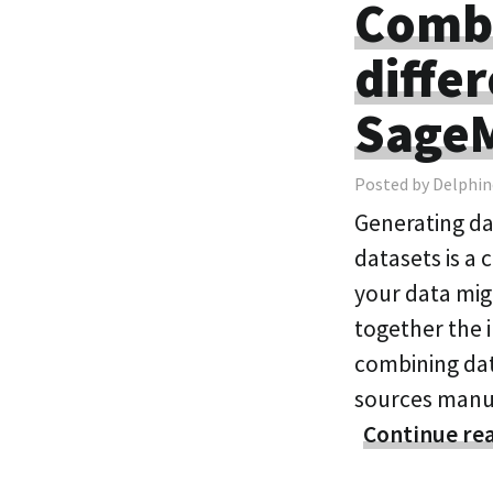
Combi
diffe
SageM
Posted by Delphin
Generating da
datasets is a 
your data migh
together the 
combining dat
sources manua
Continue re