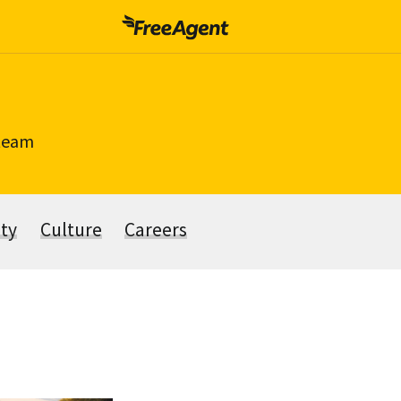
 team
ity
Culture
Careers