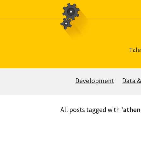
Skip
to
content
Tale
Development
Data 
All posts tagged with
'athen