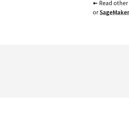
➼ Read other
or
SageMake