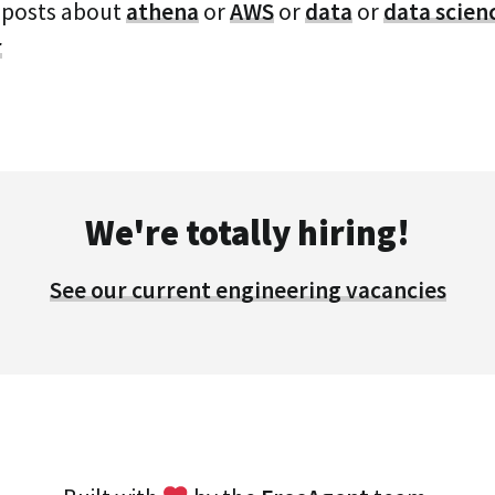
 posts about
athena
or
AWS
or
data
or
data scien
r
We're totally hiring!
See our current engineering vacancies