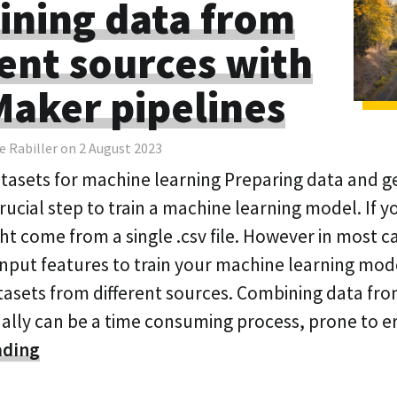
ning data from
rent sources with
aker pipelines
e Rabiller on 2 August 2023
tasets for machine learning Preparing data and g
crucial step to train a machine learning model. If y
t come from a single .csv file. However in most c
input features to train your machine learning mode
asets from different sources. Combining data fro
lly can be a time consuming process, prone to e
ading