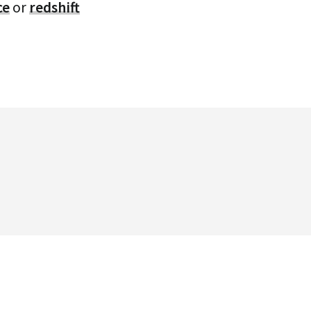
ce
or
redshift