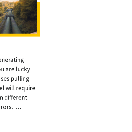
enerating
ou are lucky
ases pulling
l will require
m different
rrors. …