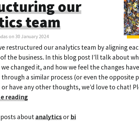
ucturing our
tics team
adas on 30 January 2024
we restructured our analytics team by aligning eac
 of the business. In this blog post I’ll talk about w
we changed it, and how we feel the changes have 
 through a similar process (or even the opposite p
, or have any other thoughts, we’d love to chat! P
e reading
 posts about
analytics
or
bi