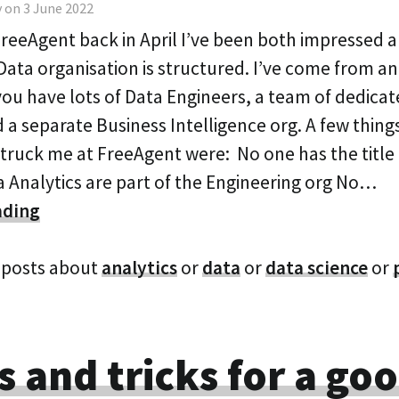
 on 3 June 2022
 FreeAgent back in April I’ve been both impressed 
Data organisation is structured. I’ve come from an
ou have lots of Data Engineers, a team of dedica
 a separate Business Intelligence org. A few thing
truck me at FreeAgent were: No one has the title
a Analytics are part of the Engineering org No…
ading
 posts about
analytics
or
data
or
data science
or
s and tricks for a go