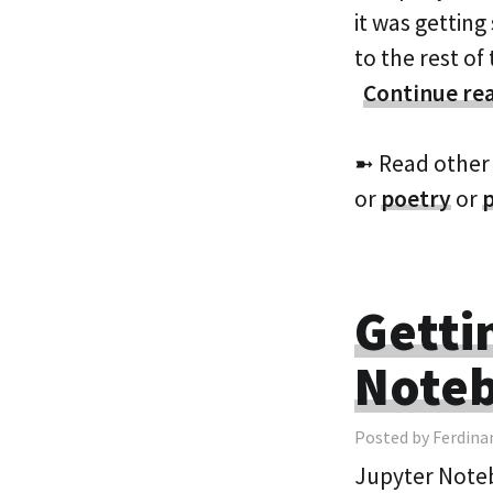
it was gettin
to the rest o
Continue re
➼ Read other
or
poetry
or
Getti
Note
Posted by Ferdina
Jupyter Noteb