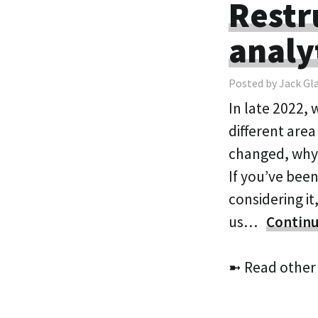
Restr
analy
Posted by Jack Gl
In late 2022, 
different area
changed, why 
If you’ve been
considering it
us…
Continu
➼ Read other