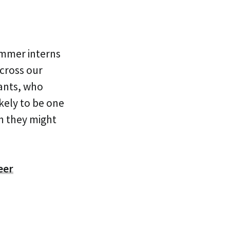
ummer interns
across our
cants, who
ikely to be one
ch they might
eer