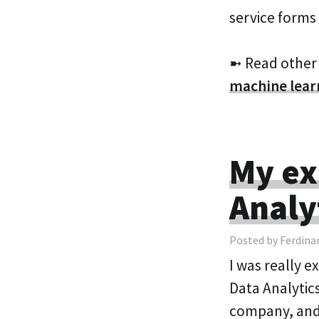
service forms
➼ Read other
machine lear
My ex
Analy
Posted by Ferdina
I was really e
Data Analytics
company, and 