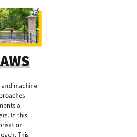
n AWS
ed and machine
pproaches
ements a
s. In this
orisation
roach. This