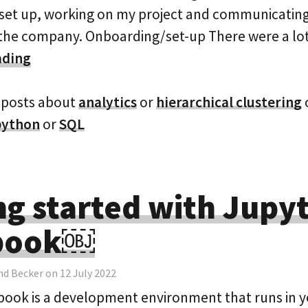
g set up, working on my project and communicating
f the company. Onboarding/set-up There were a l
ading
 posts about
analytics
or
hierarchical clustering
python
or
SQL
ng started with Jupy
book￼
nd Becker on 12 July 2022
ook is a development environment that runs in 