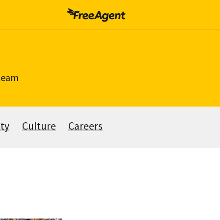
 team
ity
Culture
Careers