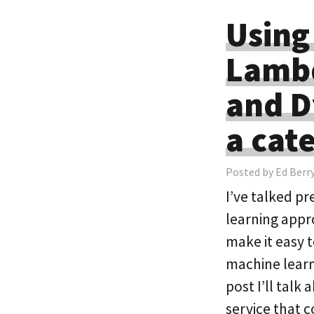
Using
Lamb
and D
a cat
Posted by Ed Berr
I’ve talked p
learning appr
make it easy 
machine learn
post I’ll tal
service that 