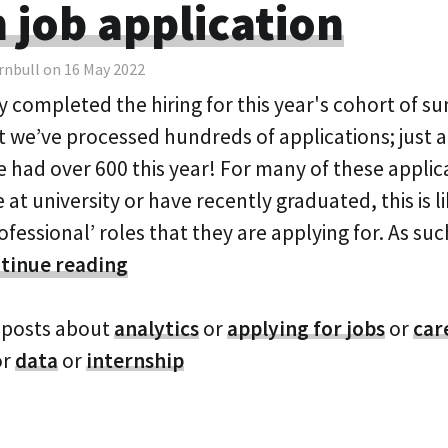
n job application
rnbull on 16 May 2022
y completed the hiring for this year's cohort of s
t we’ve processed hundreds of applications; just 
 had over 600 this year! For many of these appli
be at university or have recently graduated, this is l
professional’ roles that they are applying for. As su
tinue reading
 posts about
analytics
or
applying for jobs
or
car
or
data
or
internship