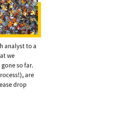
h analyst to a
hat we
gone so far.
rocess!), are
lease drop