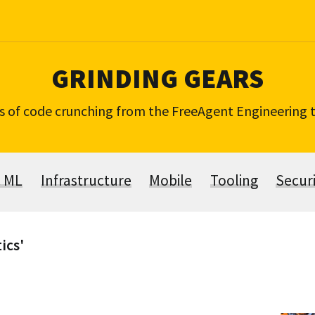
GRINDING GEARS
s of code crunching from the FreeAgent Engineering
& ML
Infrastructure
Mobile
Tooling
Secur
ics'