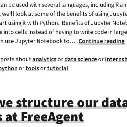
an be used with several languages, including R an
, we’ll look at some of the benefits of using Jupy
art using it with Python. Benefits of Jupyter Not
into cells Instead of having to write code in large f
an use Jupyter Notebook to…
Continue reading
 posts about
analytics
or
data science
or
interns
python
or
tools
or
tutorial
e structure our dat
 at FreeAgent