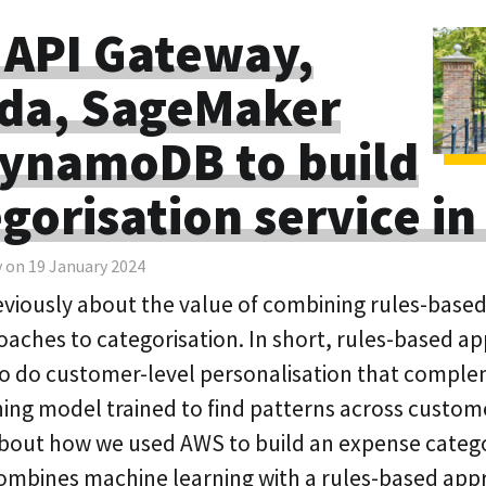
 API Gateway,
da, SageMaker
ynamoDB to build
egorisation service i
y on 19 January 2024
reviously about the value of combining rules-bas
oaches to categorisation. In short, rules-based a
to do customer-level personalisation that compl
ing model trained to find patterns across customer
k about how we used AWS to build an expense categ
combines machine learning with a rules-based app