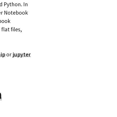
d Python. In
ter Notebook
ebook
lat files,
hip
or
jupyter
a