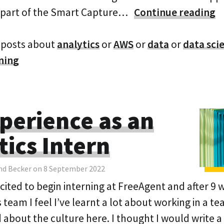
 part of the Smart Capture…
Continue reading
 posts about
analytics
or
AWS
or
data
or
data sci
ning
perience as an
tics Intern
nd Becker on 8 September 2022
xcited to begin interning at FreeAgent and after 9 
 team I feel I’ve learnt a lot about working in a te
about the culture here. I thought I would write a