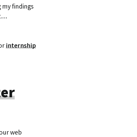
 my findings
ot…
or
internship
ter
your web