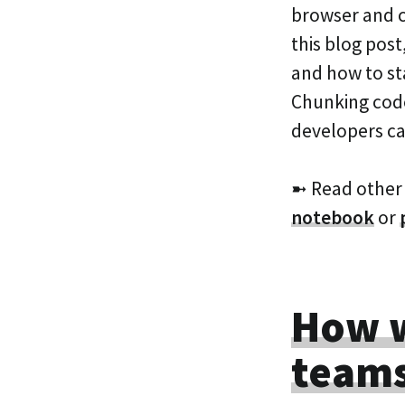
browser and c
this blog post
and how to st
Chunking code 
developers c
➼ Read other
notebook
or
How w
teams