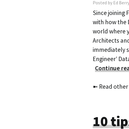
Posted by Ed Berry
Since joining
with how the 
world where y
Architects and
immediately s
Engineer’ Dat
Continue re
➼ Read other
10 tip