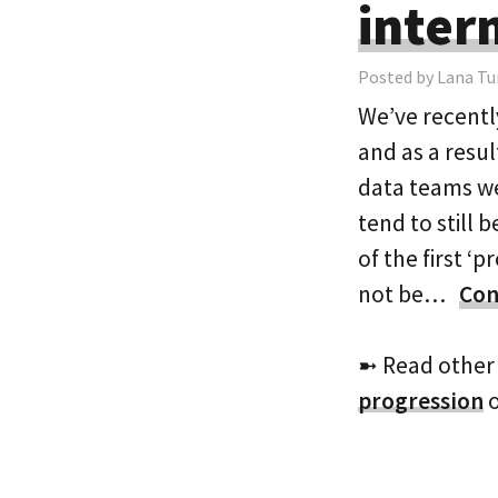
inter
Posted by Lana Tu
We’ve recentl
and as a resul
data teams we
tend to still 
of the first ‘
not be…
Con
➼ Read other
progression