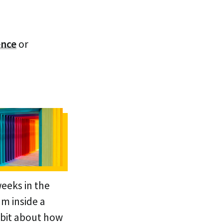
ence
or
weeks in the
am inside a
 bit about how