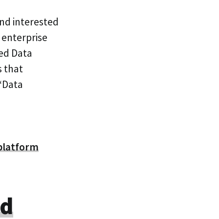
and interested
 enterprise
ted Data
s that
 ‘Data
platform
od