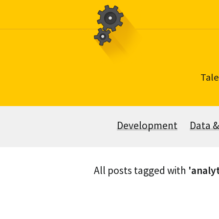
Skip
to
content
Tale
Development
Data 
All posts tagged with
'analyt