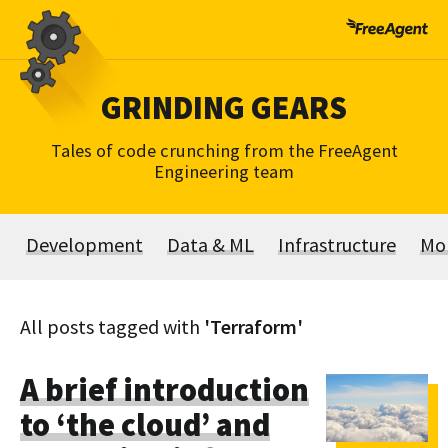
Skip
to
content
GRINDING GEARS
Tales of code crunching from the FreeAgent
Engineering team
Development
Data & ML
Infrastructure
Mo
All posts tagged with
'Terraform'
A brief introduction
to ‘the cloud’ and