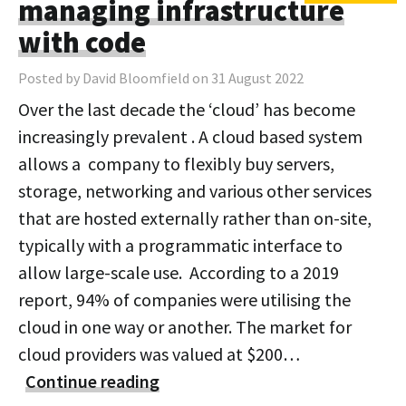
managing infrastructure
with code
Posted by David Bloomfield on 31 August 2022
Over the last decade the ‘cloud’ has become
increasingly prevalent . A cloud based system
allows a company to flexibly buy servers,
storage, networking and various other services
that are hosted externally rather than on-site,
typically with a programmatic interface to
allow large-scale use. According to a 2019
report, 94% of companies were utilising the
cloud in one way or another. The market for
cloud providers was valued at $200…
Continue reading