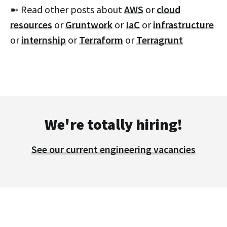
➼ Read other posts about
AWS
or
cloud
resources
or
Gruntwork
or
IaC
or
infrastructure
or
internship
or
Terraform
or
Terragrunt
We're totally hiring!
See our current engineering vacancies