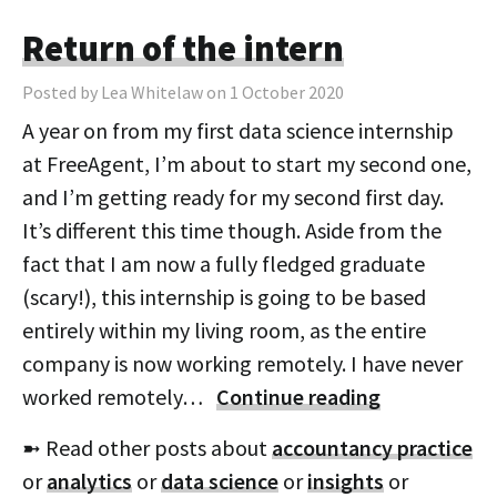
Return of the intern
Posted by Lea Whitelaw on 1 October 2020
A year on from my first data science internship
at FreeAgent, I’m about to start my second one,
and I’m getting ready for my second first day.
It’s different this time though. Aside from the
fact that I am now a fully fledged graduate
(scary!), this internship is going to be based
entirely within my living room, as the entire
company is now working remotely. I have never
worked remotely…
Continue reading
➼ Read other posts about
accountancy practice
or
analytics
or
data science
or
insights
or