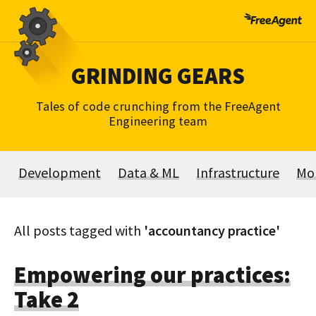
Skip
to
content
GRINDING GEARS
Tales of code crunching from the FreeAgent
Engineering team
Development
Data & ML
Infrastructure
Mo
All posts tagged with
'accountancy practice'
Empowering our practices:
Take 2