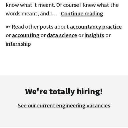
know what it meant. Of course I knew what the
words meant, and I…
Continue reading
➼ Read other posts about
accountancy practice
or
accounting
or
data science
or
insights
or
internship
We're totally hiring!
See our current engineering vacancies