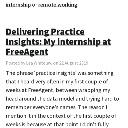
internship
or
remote working
Delivering Practice
Insights: My internship at
FreeAgent
Posted by Lea Whitelaw on 22 August 2019
The phrase ‘practice insights’ was something
that I heard very often in my first couple of
weeks at FreeAgent, between wrapping my
head around the data model and trying hard to
remember everyone's names. The reason I
mention it in the context of the first couple of
weeks is because at that point I didn’t fully