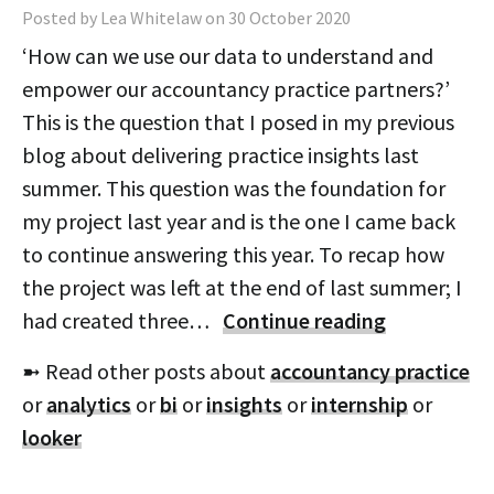
Posted by Lea Whitelaw on 30 October 2020
‘How can we use our data to understand and
empower our accountancy practice partners?’
This is the question that I posed in my previous
blog about delivering practice insights last
summer. This question was the foundation for
my project last year and is the one I came back
to continue answering this year. To recap how
the project was left at the end of last summer; I
had created three…
Continue reading
➼ Read other posts about
accountancy practice
or
analytics
or
bi
or
insights
or
internship
or
looker