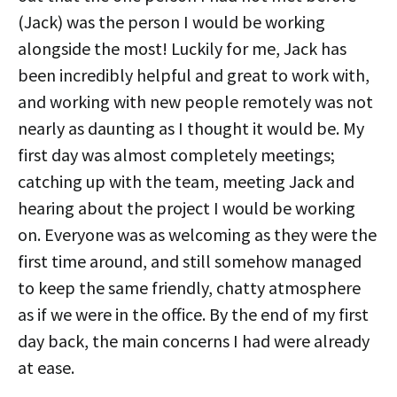
(Jack) was the person I would be working
alongside the most! Luckily for me, Jack has
been incredibly helpful and great to work with,
and working with new people remotely was not
nearly as daunting as I thought it would be. My
first day was almost completely meetings;
catching up with the team, meeting Jack and
hearing about the project I would be working
on. Everyone was as welcoming as they were the
first time around, and still somehow managed
to keep the same friendly, chatty atmosphere
as if we were in the office. By the end of my first
day back, the main concerns I had were already
at ease.