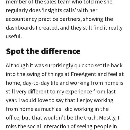
member of the sales team who told me she
regularly does ‘insights calls’ with her
accountancy practice partners, showing the
dashboards I created, and they still find it really
useful.
Spot the difference
Although it was surprisingly quick to settle back
into the swing of things at FreeAgent and feel at
home, day-to-day life and working from home is
still very different to my experience from last
year. I would love to say that I enjoy working
from home as much as I did working in the
office, but that wouldn’t be the truth. Mostly, I
miss the social interaction of seeing people in