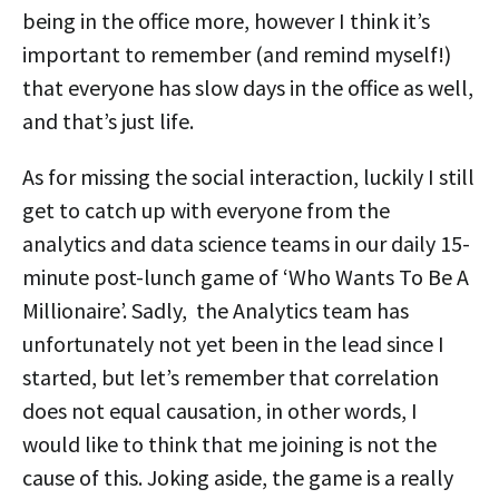
being in the office more, however I think it’s
important to remember (and remind myself!)
that everyone has slow days in the office as well,
and that’s just life.
As for missing the social interaction, luckily I still
get to catch up with everyone from the
analytics and data science teams in our daily 15-
minute post-lunch game of ‘Who Wants To Be A
Millionaire’. Sadly, the Analytics team has
unfortunately not yet been in the lead since I
started, but let’s remember that correlation
does not equal causation, in other words, I
would like to think that me joining is not the
cause of this. Joking aside, the game is a really