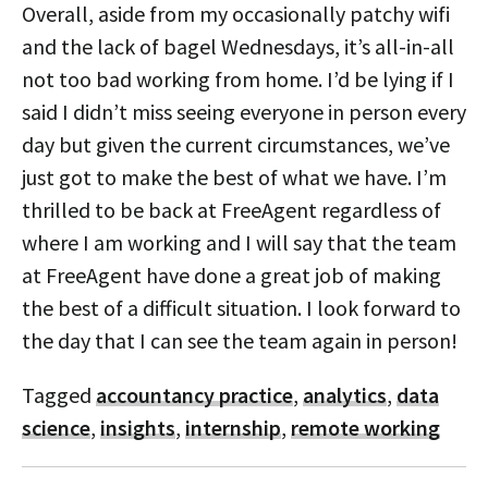
Overall, aside from my occasionally patchy wifi
and the lack of bagel Wednesdays, it’s all-in-all
not too bad working from home. I’d be lying if I
said I didn’t miss seeing everyone in person every
day but given the current circumstances, we’ve
just got to make the best of what we have. I’m
thrilled to be back at FreeAgent regardless of
where I am working and I will say that the team
at FreeAgent have done a great job of making
the best of a difficult situation. I look forward to
the day that I can see the team again in person!
Tagged
accountancy practice
,
analytics
,
data
science
,
insights
,
internship
,
remote working