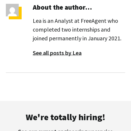
About the author…
Lea is an Analyst at FreeAgent who
completed two internships and
joined permanently in January 2021.
See all posts by Lea
We're totally hiring!