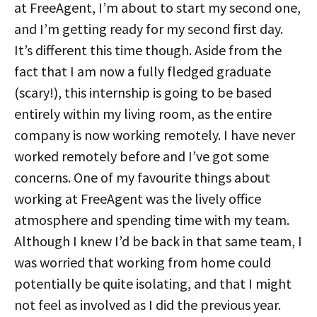
at FreeAgent, I’m about to start my second one,
and I’m getting ready for my second first day.
It’s different this time though. Aside from the
fact that I am now a fully fledged graduate
(scary!), this internship is going to be based
entirely within my living room, as the entire
company is now working remotely. I have never
worked remotely before and I’ve got some
concerns. One of my favourite things about
working at FreeAgent was the lively office
atmosphere and spending time with my team.
Although I knew I’d be back in that same team, I
was worried that working from home could
potentially be quite isolating, and that I might
not feel as involved as I did the previous year.