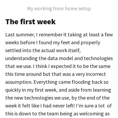
My working from home setup
The first week
Last summer, I remember it taking at least a few
weeks before I found my feet and properly
settled into the actual work itself,
understanding the data model and technologies
that we use. I think I expected it to be the same
this time around but that was a very incorrect
assumption. Everything came flooding back so
quickly in my first week, and aside from learning
the new technologies we use, by the end of the
week it felt like I had never left! I’m sure a lot of
this is down to the team being as welcoming as