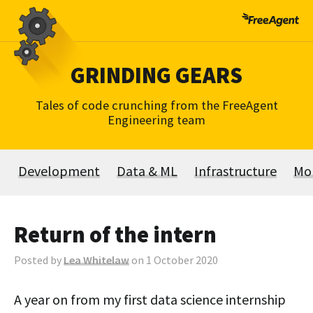
Skip
to
content
GRINDING GEARS
Tales of code crunching from the FreeAgent
Engineering team
Development
Data & ML
Infrastructure
Mo
Return of the intern
Posted by
Lea Whitelaw
on 1 October 2020
A year on from my first data science internship