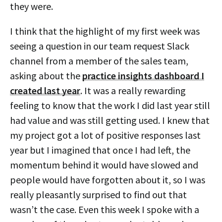
they were.
I think that the highlight of my first week was
seeing a question in our team request Slack
channel from a member of the sales team,
asking about the
practice insights dashboard I
created last year
. It was a really rewarding
feeling to know that the work I did last year still
had value and was still getting used. I knew that
my project got a lot of positive responses last
year but I imagined that once I had left, the
momentum behind it would have slowed and
people would have forgotten about it, so I was
really pleasantly surprised to find out that
wasn’t the case. Even this week I spoke with a