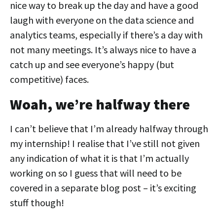
nice way to break up the day and have a good
laugh with everyone on the data science and
analytics teams, especially if there’s a day with
not many meetings. It’s always nice to have a
catch up and see everyone’s happy (but
competitive) faces.
Woah, we’re halfway there
I can’t believe that I’m already halfway through
my internship! I realise that I’ve still not given
any indication of what it is that I’m actually
working on so I guess that will need to be
covered in a separate blog post – it’s exciting
stuff though!