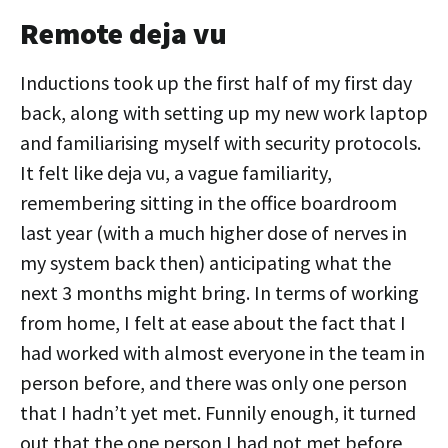
Remote deja vu
Inductions took up the first half of my first day
back, along with setting up my new work laptop
and familiarising myself with security protocols.
It felt like deja vu, a vague familiarity,
remembering sitting in the office boardroom
last year (with a much higher dose of nerves in
my system back then) anticipating what the
next 3 months might bring. In terms of working
from home, I felt at ease about the fact that I
had worked with almost everyone in the team in
person before, and there was only one person
that I hadn’t yet met. Funnily enough, it turned
out that the one person I had not met before