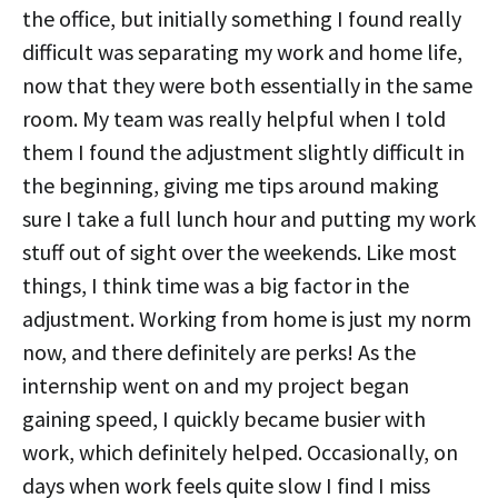
the office, but initially something I found really
difficult was separating my work and home life,
now that they were both essentially in the same
room. My team was really helpful when I told
them I found the adjustment slightly difficult in
the beginning, giving me tips around making
sure I take a full lunch hour and putting my work
stuff out of sight over the weekends. Like most
things, I think time was a big factor in the
adjustment. Working from home is just my norm
now, and there definitely are perks! As the
internship went on and my project began
gaining speed, I quickly became busier with
work, which definitely helped. Occasionally, on
days when work feels quite slow I find I miss