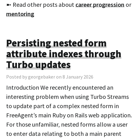
➼ Read other posts about
career progression
or
mentoring
Persisting nested form
attribute indexes through
Turbo updates
Posted by georgebaker on 8 January 2026
Introduction We recently encountered an
interesting problem when using Turbo Streams
to update part of a complex nested form in
FreeAgent’s main Ruby on Rails web application.
For those unfamiliar, nested forms allow a user
to enter data relating to both a main parent