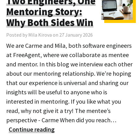
Two Engineers, One
Mentoring Story:
Why Both Sides Win
Posted by Mila Kirova on 27 January 2026
We are Carme and Mila, both software engineers
at FreeAgent, where we collaborate as mentee
and mentor. In this blog we interview each other
about our mentoring relationship. We’re hoping
that our experience is universal and sharing our
insights will be useful to anyone who is
interested in mentoring. If you like what you
read, why not give it a try! The mentee’s
perspective - Carme When did you reach…
Continue reading