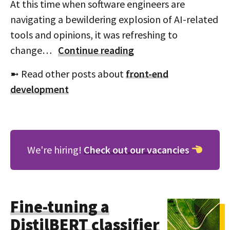
At this time when software engineers are
navigating a bewildering explosion of AI-related
tools and opinions, it was refreshing to
change…
Continue reading
➼ Read other posts about
front-end
development
We're hiring!
Check out our vacancies
Fine-tuning a
DistilBERT classifier