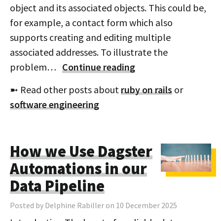
object and its associated objects. This could be,
for example, a contact form which also
supports creating and editing multiple
associated addresses. To illustrate the
problem…
Continue reading
➼ Read other posts about
ruby on rails
or
software engineering
How we Use Dagster
Automations in our
Data Pipeline
Posted by Delphine Rabiller on 10 December 2025