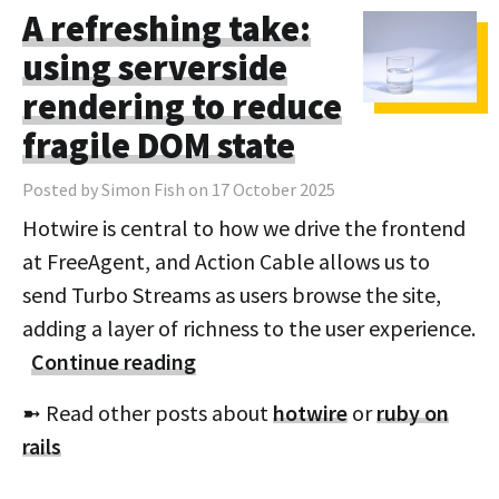
A refreshing take:
using serverside
rendering to reduce
fragile DOM state
Posted by Simon Fish on 17 October 2025
Hotwire is central to how we drive the frontend
at FreeAgent, and Action Cable allows us to
send Turbo Streams as users browse the site,
adding a layer of richness to the user experience.
Continue reading
➼ Read other posts about
hotwire
or
ruby on
rails