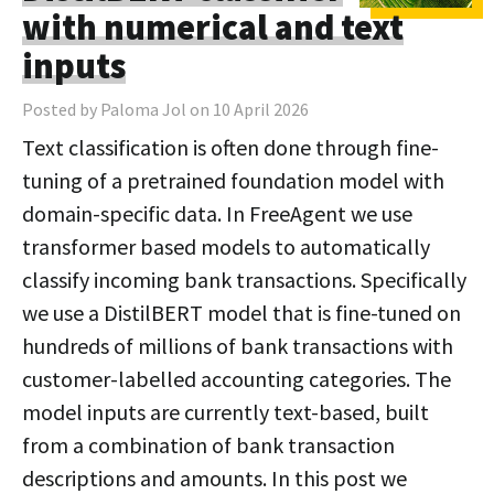
with numerical and text
inputs
Posted by Paloma Jol on 10 April 2026
Text classification is often done through fine-
tuning of a pretrained foundation model with
domain-specific data. In FreeAgent we use
transformer based models to automatically
classify incoming bank transactions. Specifically
we use a DistilBERT model that is fine-tuned on
hundreds of millions of bank transactions with
customer-labelled accounting categories. The
model inputs are currently text-based, built
from a combination of bank transaction
descriptions and amounts. In this post we