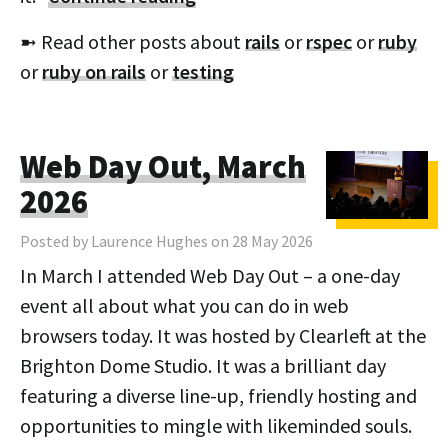
➼ Read other posts about
rails
or
rspec
or
ruby
or
ruby on rails
or
testing
Web Day Out, March
2026
Posted by Laurence Hughes on 28 May 2026
In March I attended Web Day Out – a one-day
event all about what you can do in web
browsers today. It was hosted by Clearleft at the
Brighton Dome Studio. It was a brilliant day
featuring a diverse line-up, friendly hosting and
opportunities to mingle with likeminded souls.