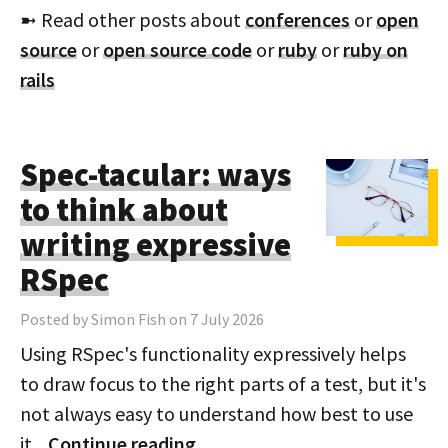
➼ Read other posts about
conferences
or
open
source
or
open source code
or
ruby
or
ruby on
rails
Spec-tacular: ways
to think about
writing expressive
RSpec
Posted by Simon Fish on 7 July 2026
Using RSpec's functionality expressively helps
to draw focus to the right parts of a test, but it's
not always easy to understand how best to use
it.
Continue reading