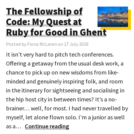
The Fellowship of
Code: My Quest at
Ruby for Good in Ghent
Posted by Fiona McLaren on 27 July 2026
It isn’t very hard to pitch tech conferences.
Offering a getaway from the usual desk work, a
chance to pick up on new wisdoms from like-
minded and genuinely inspiring folk, and room
in the itinerary for sightseeing and socialising in
the hip host city in between times? It’s a no-
brainer… well, for most. I had never travelled by
myself, let alone flown solo. I’m a junior as well
as a…
Continue reading