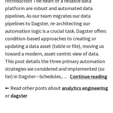
Introduction The heart of a reliable data
platform are robust and automated data
pipelines. As our team migrates our data
pipelines to Dagster, re-architecting our
automation logic is a crucial task. Dagster offers
condition-based approaches to creating or
updating a data asset (table or file), moving us
toward a modern, asset-centric view of data.
This post details the three primary automation
strategies we considered and implemented (so
far) in Dagster—Schedules,…
Continue reading
➼ Read other posts about
analytics engineering
or
dagster