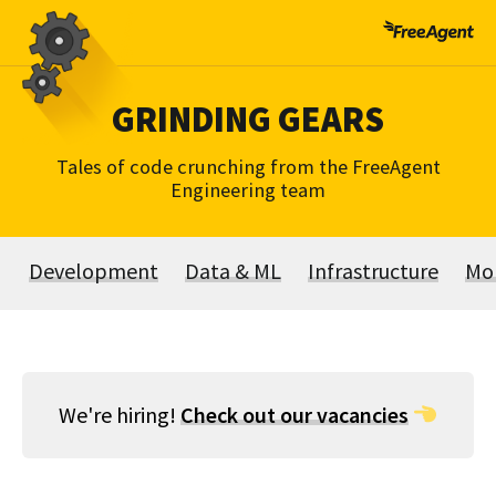
Skip
to
content
GRINDING GEARS
Tales of code crunching from the FreeAgent
Engineering team
Development
Data & ML
Infrastructure
Mo
We're hiring!
Check out our vacancies