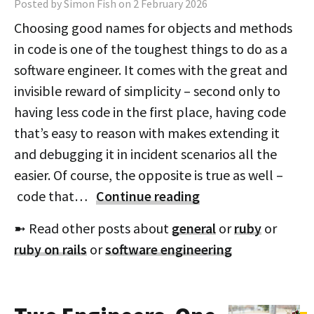
Posted by Simon Fish on 2 February 2026
Choosing good names for objects and methods
in code is one of the toughest things to do as a
software engineer. It comes with the great and
invisible reward of simplicity – second only to
having less code in the first place, having code
that’s easy to reason with makes extending it
and debugging it in incident scenarios all the
easier. Of course, the opposite is true as well –
code that…
Continue reading
➼ Read other posts about
general
or
ruby
or
ruby on rails
or
software engineering