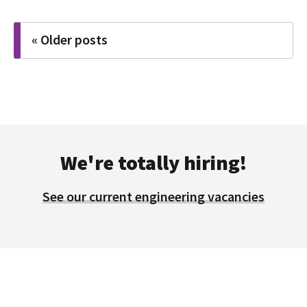
Posts
« Older posts
navigation
We're totally hiring!
See our current engineering vacancies