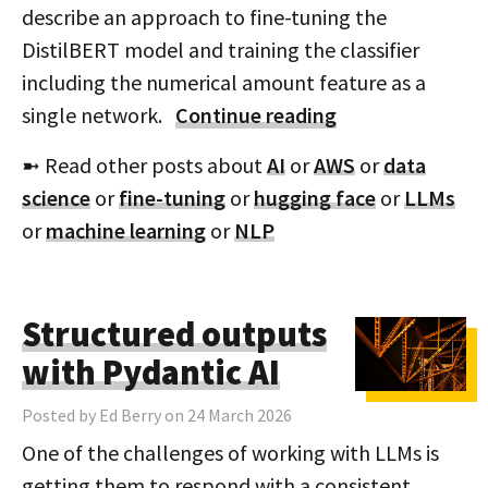
describe an approach to fine-tuning the
DistilBERT model and training the classifier
including the numerical amount feature as a
single network.
Continue reading
➼ Read other posts about
AI
or
AWS
or
data
science
or
fine-tuning
or
hugging face
or
LLMs
or
machine learning
or
NLP
Structured outputs
with Pydantic AI
Posted by Ed Berry on 24 March 2026
One of the challenges of working with LLMs is
getting them to respond with a consistent