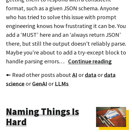
format, such as a given JSON schema. Anyone
who has tried to solve this issue with prompt
engineering knows how frustrating it can be. You
add a ‘MUST’ here and an ‘always return JSON’
there, but still the output doesn't reliably parse.
Maybe you're about to add a try-except block to
handle parsing errors…
Continue reading
➼ Read other posts about
AI
or
data
or
data
science
or
GenAI
or
LLMs
Naming Things Is
Hard