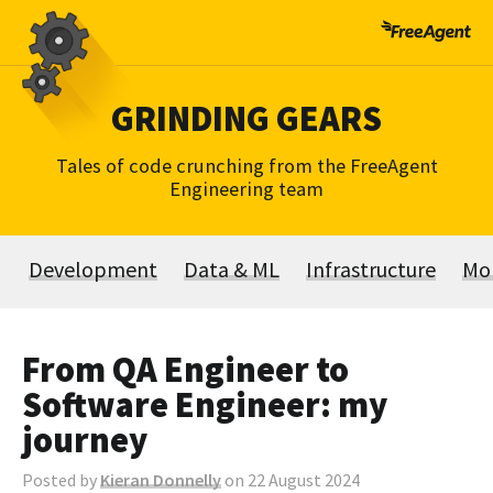
Skip
to
content
GRINDING GEARS
Tales of code crunching from the FreeAgent
Engineering team
Development
Data & ML
Infrastructure
Mo
From QA Engineer to
Software Engineer: my
journey
Posted by
Kieran Donnelly
on 22 August 2024