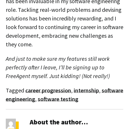
has been invaluable in my software engineering
role. Tackling real-world problems and devising
solutions has been incredibly rewarding, and I
look forward to continuing my career in software
development, embracing new challenges as
they come.
And just to make sure my features still work
perfectly after I leave, I’ll be signing up to
FreeAgent myself. Just kidding! (Not really!)
Tagged
career progression
,
internship
,
software
engineering
,
software testing
About the author…