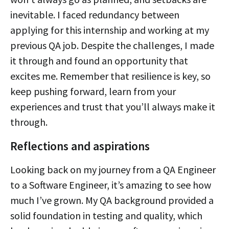
inevitable. I faced redundancy between
applying for this internship and working at my
previous QA job. Despite the challenges, I made
it through and found an opportunity that
excites me. Remember that resilience is key, so
keep pushing forward, learn from your
experiences and trust that you’ll always make it
through.
Reflections and aspirations
Looking back on my journey from a QA Engineer
to a Software Engineer, it’s amazing to see how
much I’ve grown. My QA background provided a
solid foundation in testing and quality, which