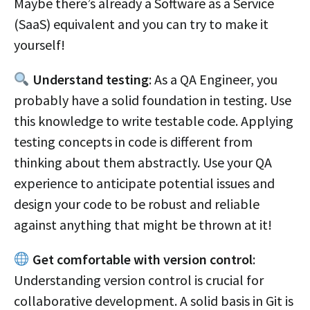
Maybe there’s already a Software as a Service
(SaaS) equivalent and you can try to make it
yourself!
Understand testing
: As a QA Engineer, you
probably have a solid foundation in testing. Use
this knowledge to write testable code. Applying
testing concepts in code is different from
thinking about them abstractly. Use your QA
experience to anticipate potential issues and
design your code to be robust and reliable
against anything that might be thrown at it!
Get comfortable with version control
:
Understanding version control is crucial for
collaborative development. A solid basis in Git is