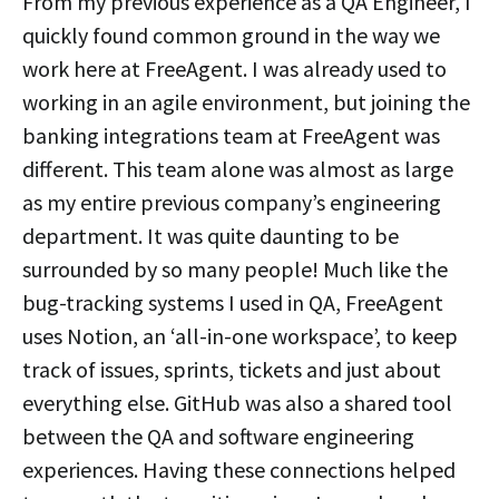
From my previous experience as a QA Engineer, I
quickly found common ground in the way we
work here at FreeAgent. I was already used to
working in an agile environment, but joining the
banking integrations team at FreeAgent was
different. This team alone was almost as large
as my entire previous company’s engineering
department. It was quite daunting to be
surrounded by so many people! Much like the
bug-tracking systems I used in QA, FreeAgent
uses Notion, an ‘all-in-one workspace’, to keep
track of issues, sprints, tickets and just about
everything else. GitHub was also a shared tool
between the QA and software engineering
experiences. Having these connections helped