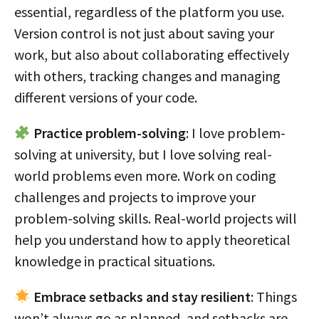
essential, regardless of the platform you use.
Version control is not just about saving your
work, but also about collaborating effectively
with others, tracking changes and managing
different versions of your code.
Practice problem-solving
: I love problem-
solving at university, but I love solving real-
world problems even more. Work on coding
challenges and projects to improve your
problem-solving skills. Real-world projects will
help you understand how to apply theoretical
knowledge in practical situations.
Embrace setbacks and stay resilient
: Things
won’t always go as planned, and setbacks are