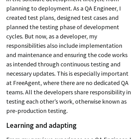
planning to deployment. As a QA Engineer, I
created test plans, designed test cases and
planned the testing phase of development
cycles. But now, as a developer, my
responsibilities also include implementation
and maintenance and ensuring the code works
as intended through continuous testing and
necessary updates. This is especially important
at FreeAgent, where there are no dedicated QA
teams. All the developers share responsibility in
testing each other’s work, otherwise known as
pre-production testing.
Learning and adapting