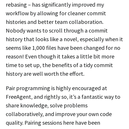
rebasing – has significantly improved my
workflow by allowing for cleaner commit
histories and better team collaboration.
Nobody wants to scroll through a commit
history that looks like a novel, especially when it
seems like 1,000 files have been changed for no
reason! Even though it takes a little bit more
time to set up, the benefits of a tidy commit
history are well worth the effort.
Pair programming is highly encouraged at
FreeAgent, and rightly so, it’s a fantastic way to
share knowledge, solve problems
collaboratively, and improve your own code
quality. Pairing sessions here have been