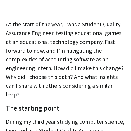
At the start of the year, I was a Student Quality
Assurance Engineer, testing educational games
at an educational technology company. Fast
forward to now, and I’m navigating the
complexities of accounting software as an
engineering intern. How did I make this change?
Why did I choose this path? And what insights
can I share with others considering a similar
leap?
The starting point
During my third year studying computer science,
I worked as a Student Quality Assurance