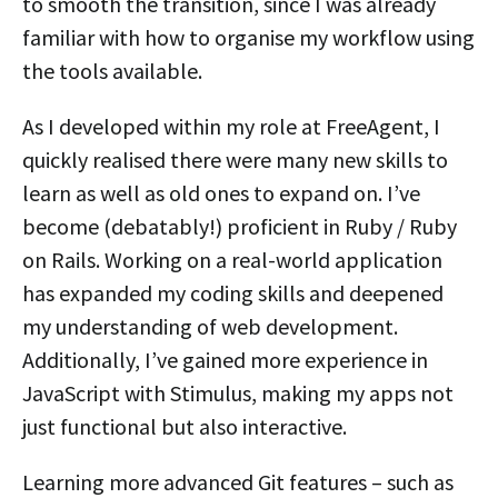
to smooth the transition, since I was already
familiar with how to organise my workflow using
the tools available.
As I developed within my role at FreeAgent, I
quickly realised there were many new skills to
learn as well as old ones to expand on. I’ve
become (debatably!) proficient in Ruby / Ruby
on Rails. Working on a real-world application
has expanded my coding skills and deepened
my understanding of web development.
Additionally, I’ve gained more experience in
JavaScript with Stimulus, making my apps not
just functional but also interactive.
Learning more advanced Git features – such as