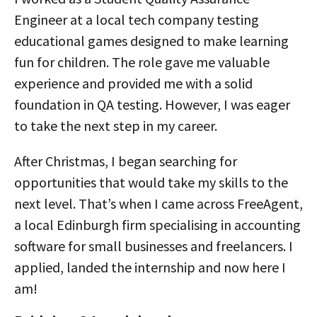
Engineer at a local tech company testing
educational games designed to make learning
fun for children. The role gave me valuable
experience and provided me with a solid
foundation in QA testing. However, I was eager
to take the next step in my career.
After Christmas, I began searching for
opportunities that would take my skills to the
next level. That’s when I came across FreeAgent,
a local Edinburgh firm specialising in accounting
software for small businesses and freelancers. I
applied, landed the internship and now here I
am!