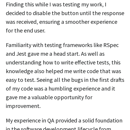
Finding this while I was testing my work, I
decided to disable the button until the response
was received, ensuring a smoother experience
for the end user.
Familiarity with testing frameworks like RSpec
and Jest gave me a head start. As well as
understanding how to write effective tests, this
knowledge also helped me write code that was
easy to test. Seeing all the bugs in the first drafts
of my code was a humbling experience and it
gave me a valuable opportunity for
improvement.
My experience in QA provided a solid foundation
in the software development lifecycle from