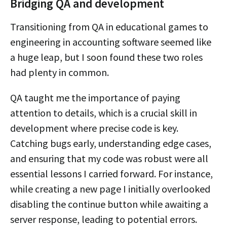
Bridging QA and development
Transitioning from QA in educational games to
engineering in accounting software seemed like
a huge leap, but I soon found these two roles
had plenty in common.
QA taught me the importance of paying
attention to details, which is a crucial skill in
development where precise code is key.
Catching bugs early, understanding edge cases,
and ensuring that my code was robust were all
essential lessons I carried forward. For instance,
while creating a new page I initially overlooked
disabling the continue button while awaiting a
server response, leading to potential errors.