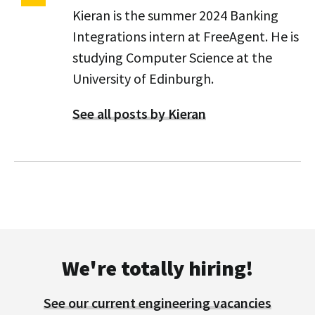
Kieran is the summer 2024 Banking
Integrations intern at FreeAgent. He is
studying Computer Science at the
University of Edinburgh.
See all posts by Kieran
We're totally hiring!
See our current engineering vacancies