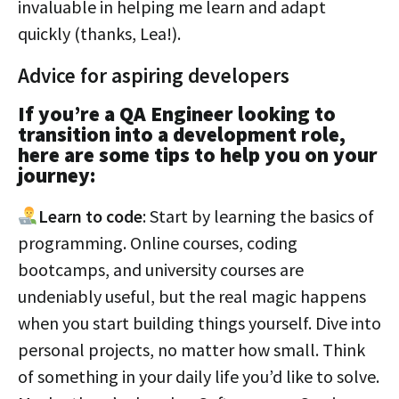
invaluable in helping me learn and adapt
quickly (thanks, Lea!).
Advice for aspiring developers
If you’re a QA Engineer looking to
transition into a development role,
here are some tips to help you on your
journey:
Learn to code
: Start by learning the basics of
programming. Online courses, coding
bootcamps, and university courses are
undeniably useful, but the real magic happens
when you start building things yourself. Dive into
personal projects, no matter how small. Think
of something in your daily life you’d like to solve.