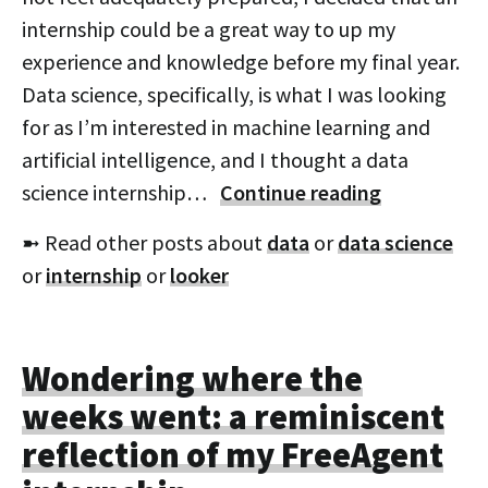
internship could be a great way to up my
experience and knowledge before my final year.
Data science, specifically, is what I was looking
for as I’m interested in machine learning and
artificial intelligence, and I thought a data
science internship…
Continue reading
➼ Read other posts about
data
or
data science
or
internship
or
looker
Wondering where the
weeks went: a reminiscent
reflection of my FreeAgent