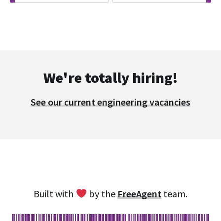
We're totally hiring!
See our current engineering vacancies
Built with
by the
FreeAgent
team.