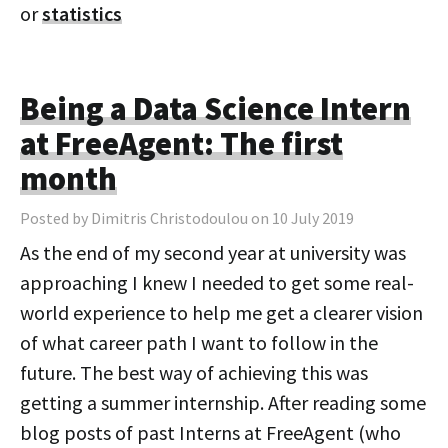
or
statistics
Being a Data Science Intern
at FreeAgent: The first
month
Posted by Dimitris Christodoulou on 10 July 2019
As the end of my second year at university was
approaching I knew I needed to get some real-
world experience to help me get a clearer vision
of what career path I want to follow in the
future. The best way of achieving this was
getting a summer internship. After reading some
blog posts of past Interns at FreeAgent (who