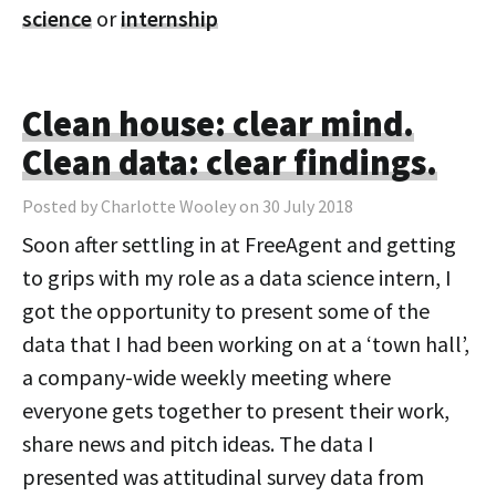
science
or
internship
Clean house: clear mind.
Clean data: clear findings.
Posted by Charlotte Wooley on 30 July 2018
Soon after settling in at FreeAgent and getting
to grips with my role as a data science intern, I
got the opportunity to present some of the
data that I had been working on at a ‘town hall’,
a company-wide weekly meeting where
everyone gets together to present their work,
share news and pitch ideas. The data I
presented was attitudinal survey data from