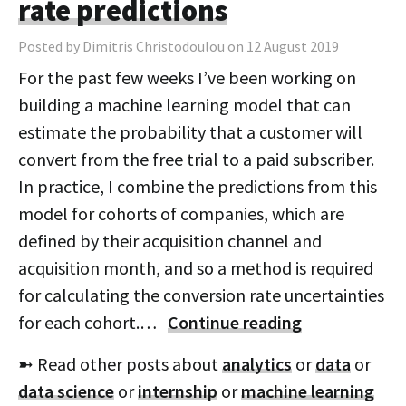
rate predictions
Posted by Dimitris Christodoulou on 12 August 2019
For the past few weeks I’ve been working on
building a machine learning model that can
estimate the probability that a customer will
convert from the free trial to a paid subscriber.
In practice, I combine the predictions from this
model for cohorts of companies, which are
defined by their acquisition channel and
acquisition month, and so a method is required
for calculating the conversion rate uncertainties
for each cohort.…
Continue reading
➼ Read other posts about
analytics
or
data
or
data science
or
internship
or
machine learning