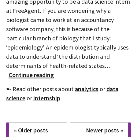
amazing opportunity to be a data science intern
at FreeAgent. If you are wondering why a
biologist came to work at an accountancy
software company, this is because of the
particular branch of biology that I study:
‘epidemiology’. An epidemiologist typically uses
data to understand ‘the distribution and
determinants of health-related states…
Continue reading
➼ Read other posts about
analytics
or
data
science
or
internship
Posts
« Older posts
Newer posts »
navigation