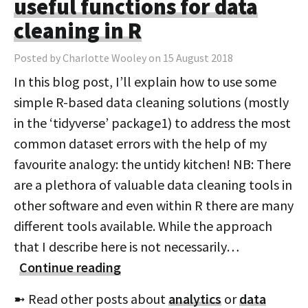
useful functions for data
cleaning in R
Posted by Charlotte Wooley on 15 August 2018
In this blog post, I’ll explain how to use some
simple R-based data cleaning solutions (mostly
in the ‘tidyverse’ package1) to address the most
common dataset errors with the help of my
favourite analogy: the untidy kitchen! NB: There
are a plethora of valuable data cleaning tools in
other software and even within R there are many
different tools available. While the approach
that I describe here is not necessarily…
Continue reading
➼ Read other posts about
analytics
or
data