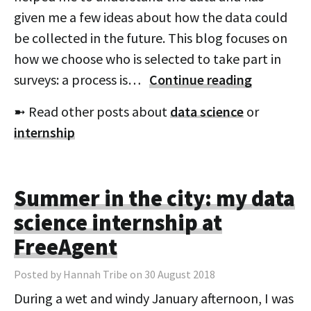
given me a few ideas about how the data could
be collected in the future. This blog focuses on
how we choose who is selected to take part in
surveys: a process is…
Continue reading
➼ Read other posts about
data science
or
internship
Summer in the city: my data
science internship at
FreeAgent
Posted by Hannah Tribe on 30 August 2018
During a wet and windy January afternoon, I was