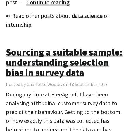
post…
Continue reading
➼ Read other posts about
data science
or
internship
Sourcing a suitable sample:
understanding selection
bias in survey data
Posted by Charlotte Wooley on 18 September 2018
During my time at FreeAgent, I have been
analysing attitudinal customer survey data to
predict their behaviour. Getting to the bottom
of how exactly this data was collected has
helped me to understand the data and has