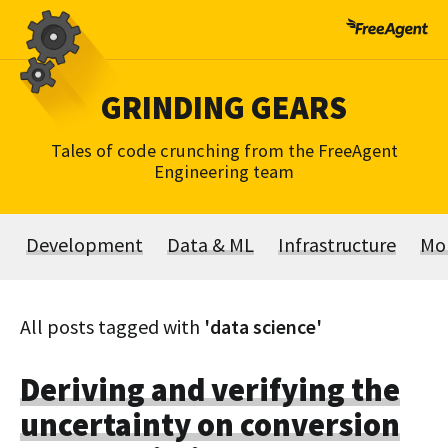
Skip
to
content
GRINDING GEARS
Tales of code crunching from the FreeAgent
Engineering team
Development
Data & ML
Infrastructure
Mo
All posts tagged with
'data science'
Deriving and verifying the
uncertainty on conversion