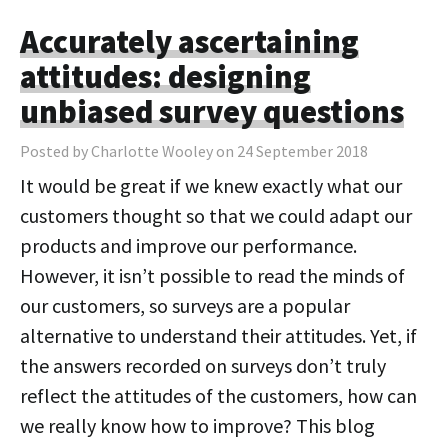
Accurately ascertaining
attitudes: designing
unbiased survey questions
Posted by Charlotte Wooley on 24 September 2018
It would be great if we knew exactly what our
customers thought so that we could adapt our
products and improve our performance.
However, it isn’t possible to read the minds of
our customers, so surveys are a popular
alternative to understand their attitudes. Yet, if
the answers recorded on surveys don’t truly
reflect the attitudes of the customers, how can
we really know how to improve? This blog