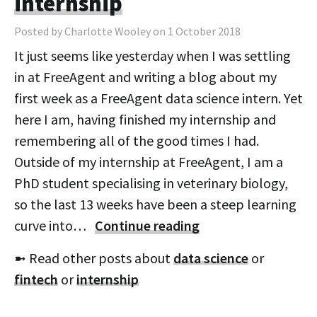
internship
Posted by Charlotte Wooley on 1 October 2018
It just seems like yesterday when I was settling
in at FreeAgent and writing a blog about my
first week as a FreeAgent data science intern. Yet
here I am, having finished my internship and
remembering all of the good times I had.
Outside of my internship at FreeAgent, I am a
PhD student specialising in veterinary biology,
so the last 13 weeks have been a steep learning
curve into…
Continue reading
➼ Read other posts about
data science
or
fintech
or
internship