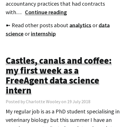
accountancy practices that had contracts
with…
Continue reading
➼ Read other posts about
analytics
or
data
science
or
internship
Castles, canals and coffee:
my first week as a
FreeAgent data science
intern
Posted by Charlotte Wooley on 19 July 2018
My regular job is as a PhD student specialising in
veterinary biology but this summer I have an