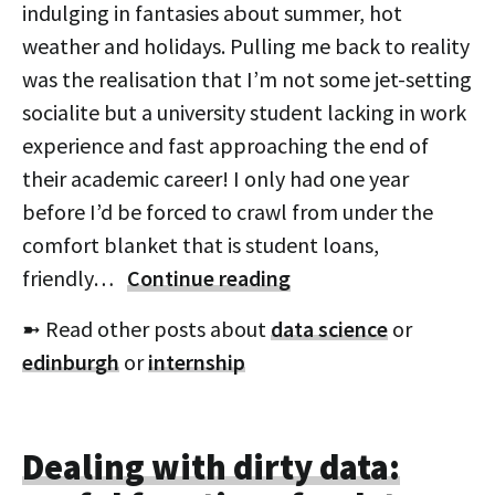
indulging in fantasies about summer, hot
weather and holidays. Pulling me back to reality
was the realisation that I’m not some jet-setting
socialite but a university student lacking in work
experience and fast approaching the end of
their academic career! I only had one year
before I’d be forced to crawl from under the
comfort blanket that is student loans,
friendly…
Continue reading
➼ Read other posts about
data science
or
edinburgh
or
internship
Dealing with dirty data: