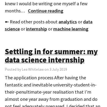
knew I would be writing one myself a few
months…
Continue reading
➼ Read other posts about
analytics
or
data
science
or
internship
or
machine learning
Settling in for summer: my
data science internship
Posted by Lea Whitelaw on 3 July 2019
The application process After having the
fantastic and inevitable university-student-in-
their-penultimate-year realisation that I’m
almost one year away from graduation and do
not feel adequately prepared, I decided that an