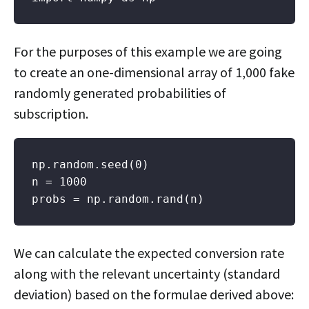
For the purposes of this example we are going
to create an one-dimensional array of 1,000 fake
randomly generated probabilities of
subscription.
np.random.seed(0)

n = 1000

probs = np.random.rand(n)
We can calculate the expected conversion rate
along with the relevant uncertainty (standard
deviation) based on the formulae derived above: