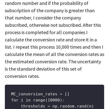
random number and if the probability of
subscription of the company is greater than
that number, I consider the company
subscribed, otherwise not subscribed. After this
process is completed for all companies I
calculate the conversion rate and store it in a
list. I repeat this process 10,000 times and then I
calculate the mean of all the conversion rates as
the estimated conversion rate. The uncertainty
is the standard deviation of this set of
conversion rates.
MC_conversion_rates = []

for i in range(10000):

    thresholds = np.random.rand(n)
