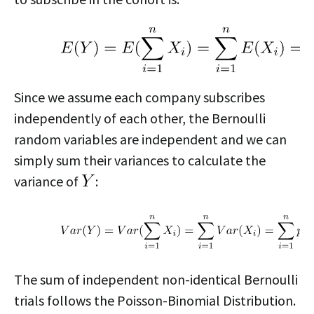
Since we assume each company subscribes
independently of each other, the Bernoulli
random variables are independent and we can
simply sum their variances to calculate the
variance of
:
The sum of independent non-identical Bernoulli
trials follows the Poisson-Binomial Distribution.