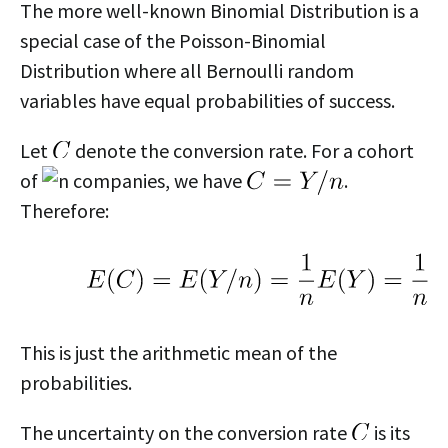
The more well-known Binomial Distribution is a
special case of the Poisson-Binomial
Distribution where all Bernoulli random
variables have equal probabilities of success.
Let
denote the conversion rate. For a cohort
of
companies, we have
.
Therefore:
This is just the arithmetic mean of the
probabilities.
The uncertainty on the conversion rate
is its