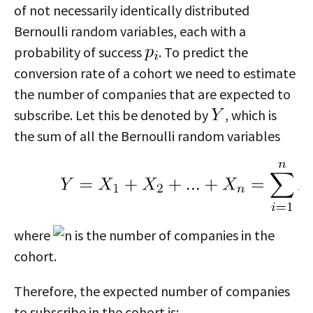
of not necessarily identically distributed
Bernoulli random variables, each with a
probability of success
. To predict the
conversion rate of a cohort we need to estimate
the number of companies that are expected to
subscribe. Let this be denoted by
, which is
the sum of all the Bernoulli random variables
where
is the number of companies in the
cohort.
Therefore, the expected number of companies
to subscribe in the cohort is: