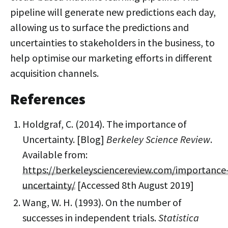
pipeline will generate new predictions each day,
allowing us to surface the predictions and
uncertainties to stakeholders in the business, to
help optimise our marketing efforts in different
acquisition channels.
References
Holdgraf, C. (2014). The importance of
Uncertainty. [Blog]
Berkeley Science Review
.
Available from:
https://berkeleysciencereview.com/importance
uncertainty/
[Accessed 8th August 2019]
Wang, W. H. (1993). On the number of
successes in independent trials.
Statistica