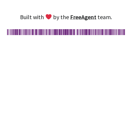
Built with
by the
FreeAgent
team.