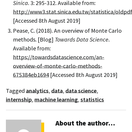
Sinica
. 3: 295-312. Available from:
http://www3.stat.sinica.edu.tw/statistica/oldpd
[Accessed 8th August 2019]
Pease, C. (2018). An overview of Monte Carlo
methods. [Blog]
Towards Data Science
.
Available from:
https://towardsdatascience.com/an-
overview-of-monte-carlo-methods-
675384eb1694
[Accessed 8th August 2019]
Tagged
analytics
,
data
,
data science
,
internship
,
machine learning
,
statistics
About the author…