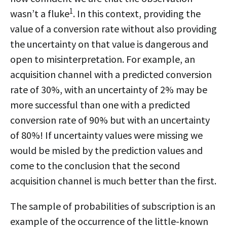
1
wasn’t a fluke
. In this context, providing the
value of a conversion rate without also providing
the uncertainty on that value is dangerous and
open to misinterpretation. For example, an
acquisition channel with a predicted conversion
rate of 30%, with an uncertainty of 2% may be
more successful than one with a predicted
conversion rate of 90% but with an uncertainty
of 80%! If uncertainty values were missing we
would be misled by the prediction values and
come to the conclusion that the second
acquisition channel is much better than the first.
The sample of probabilities of subscription is an
example of the occurrence of the little-known