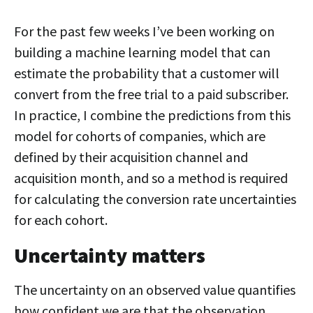
For the past few weeks I’ve been working on
building a machine learning model that can
estimate the probability that a customer will
convert from the free trial to a paid subscriber.
In practice, I combine the predictions from this
model for cohorts of companies, which are
defined by their acquisition channel and
acquisition month, and so a method is required
for calculating the conversion rate uncertainties
for each cohort.
Uncertainty matters
The uncertainty on an observed value quantifies
how confident we are that the observation