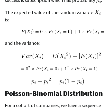
success is subscription which has probability
.
The expected value of the random variable
is:
and the variance:
Poisson-Binomial Distribution
For a cohort of companies, we have a sequence