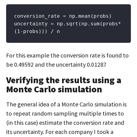
conversion_rate = np.mean(probs)

uncertainty = np.sqrt(np.sum(probs*
(1-probs))) / n
For this example the conversion rate is found to
be 0.49592 and the uncertainty 0.01287
Verifying the results using a
Monte Carlo simulation
The general idea of a Monte Carlo simulation is
to repeat random sampling multiple times to
(in this case) estimate the conversion rate and
its uncertainty. For each company I took a