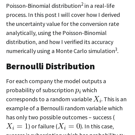
2
Poisson-Binomial distribution
in a real-life
process. In this post I will cover how I derived
the uncertainty value for the conversion rate
analytically, using the Poisson-Binomial
distribution, and how I verified its accuracy
3
numerically using a Monte Carlo simulation
.
Bernoulli Distribution
For each company the model outputs a
probability of subscription
which
corresponds to a random variable
. This is an
example of a Bernoulli random variable which
has only two possible outcomes – success (
) or failure (
). In this case,