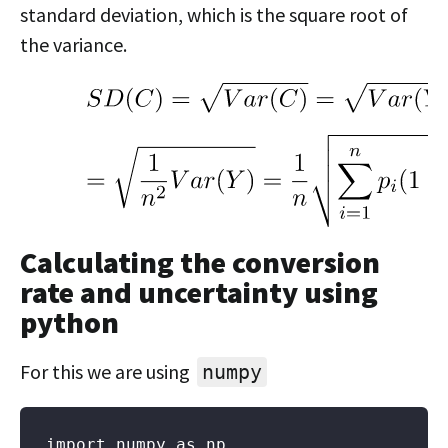
standard deviation, which is the square root of
the variance.
Calculating the conversion
rate and uncertainty using
python
For this we are using
numpy
import numpy as np