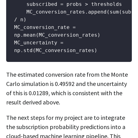
    subscribed = probs > thresholds

    MC_conversion_rates.append(sum(subscr
/ n)

MC_conversion_rate = 
np.mean(MC_conversion_rates)

MC_uncertainty = 
np.std(MC_conversion_rates)
The estimated conversion rate from the Monte
Carlo simulation is 0.49592 and the uncertainty
of this is 0.01289, which is consistent with the
result derived above.
The next steps for my project are to integrate
the subscription probability predictions into a
cloud-based machine learning pipeline. This