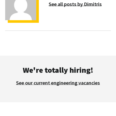
See all posts by Dimitris
We're totally hiring!
See our current engineering vacancies