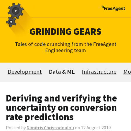
Skip
to
content
GRINDING GEARS
Tales of code crunching from the FreeAgent
Engineering team
Development
Data & ML
Infrastructure
Mo
Deriving and verifying the
uncertainty on conversion
rate predictions
Posted by
Dimitris Christodoulou
on 12 August 2019