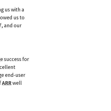
ng us with a
lowed us to
7, and our
ge success for
cellent
age end-user
f
ARR
well