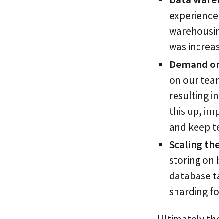
experienced
warehousin
was increas
Demand on 
on our tea
resulting 
this up, i
and keep te
Scaling the
storing on 
database t
sharding fo
Ultimately the