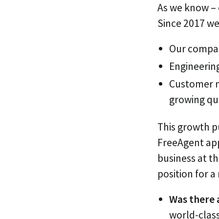
As we know – e
Since 2017 we
Our compan
Engineerin
Customer n
growing qu
This growth pu
FreeAgent app
business at th
position for 
Was there 
world-class