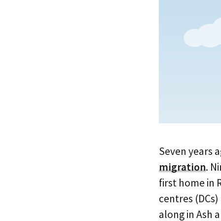
Seven years a
migration
. N
first home in
centres (DCs)
along in Ash