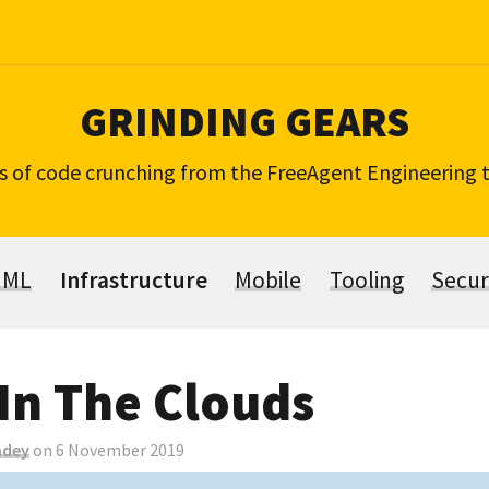
GRINDING GEARS
s of code crunching from the FreeAgent Engineering
 ML
Infrastructure
Mobile
Tooling
Secur
In The Clouds
adey
on 6 November 2019