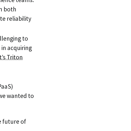
in both
e reliability
llenging to
 in acquiring
’s Triton
(PaaS)
 we wanted to
 future of