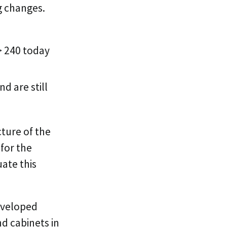
ng changes.
> 240 today
d are still
cture of the
for the
uate this
veloped
d cabinets in