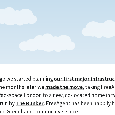
go we started planning
our first major infrastru
ine months later we
made the move
, taking Free
 Rackspace London to a new, co-located home in 
 run by
The Bunker
. FreeAgent has been happily
 and Greenham Common ever since.