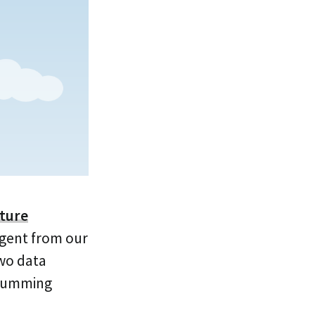
cture
Agent from our
two data
 humming