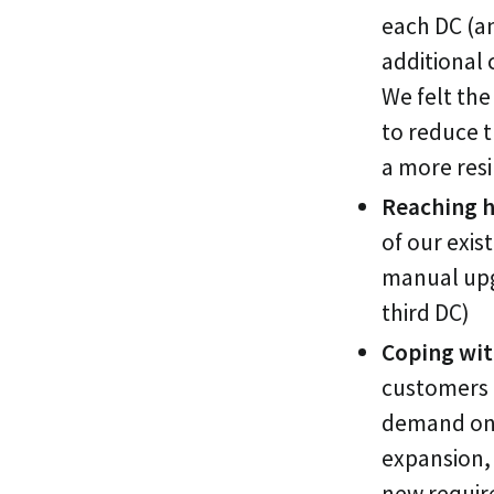
each DC (a
additional 
We felt the
to reduce t
a more resi
Reaching h
of our exis
manual upg
third DC)
Coping wit
customers a
demand on 
expansion, 
new requir