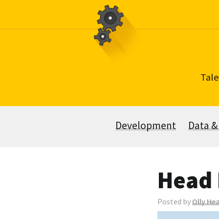
Skip
to
content
Tale
Development
Data &
Head 
Posted by
Olly He