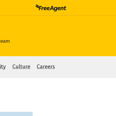
 team
ity
Culture
Careers