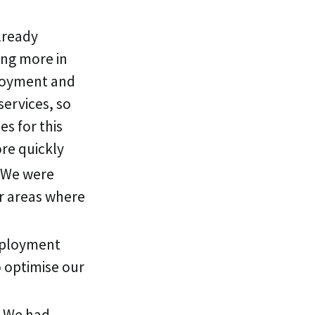
lready
ing more in
ployment and
services, so
s for this
ore quickly
. We were
r areas where
eployment
 optimise our
. We had