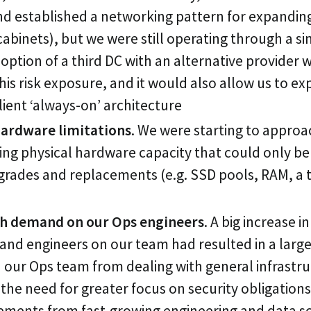
nd established a networking pattern for expanding
cabinets), but we were still operating through a si
 option of a third DC with an alternative provider 
his risk exposure, and it would also allow us to e
lient ‘always-on’ architecture
ardware limitations
. We were starting to approac
ting physical hardware capacity that could only be
rades and replacements (e.g. SSD pools, RAM, a t
h demand on our Ops engineers
. A big increase i
nd engineers on our team had resulted in a large
our Ops team from dealing with general infrastr
the need for greater focus on security obligations,
ements from fast-growing engineering and data s