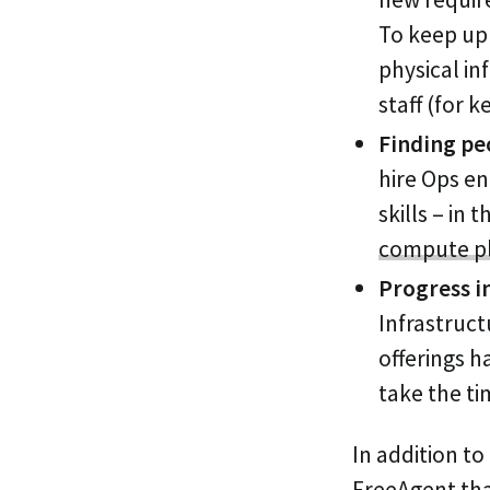
To keep up
physical in
staff (for 
Finding peo
hire Ops en
skills – in
compute p
Progress i
Infrastruct
offerings 
take the ti
In addition to
FreeAgent that