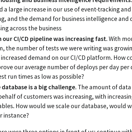
 a large increase in our use of event-tracking and
g, and the demand for business intelligence and 
ing across the business
our CI/CD pipeline was increasing fast
. With mo
m, the number of tests we were writing was growin
in increased demand on our CI/CD platform. How c
mprove our average number of deploys per day per 
st run times as low as possible?
 database is a big challenge
. The amount of data
behalf of customers was increasing, with increasin
ables. How would we scale our database, would 
r instance?
re were three options in front of us: continue wit