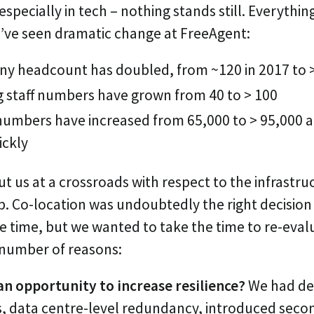
specially in tech – nothing stands still. Everythi
’ve seen dramatic change at FreeAgent:
y headcount has doubled, from ~120 in 2017 to 
g staff numbers have grown from 40 to > 100
umbers have increased from 65,000 to > 95,000 an
ickly
t us at a crossroads with respect to the infrastru
. Co-location was undoubtedly the right decision 
e time, but we wanted to take the time to re-eval
a number of reasons:
an opportunity to increase resilience?
We had de
, data centre-level redundancy, introduced secon