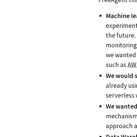
Machine le
experiment
the future.
monitoring 
we wanted t
such as
AW
We would s
already us
serverless
We wanted 
mechanism 
approach an
Data Wareh