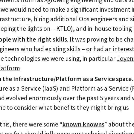
 we would need to make a significant investment 
frastructure, hiring additional Ops engineers and sit
keeping the lights on – KTLO), and in-house tooling
ple with the right skills
.
It was proving to be cha
gineers who had existing skills – or had an interest
 the technologies we were using, in particular
Joyent
latform
n the Infrastructure/Platform as a Service space
.
ure as a Service (IaaS) and Platform as a Service 
had evolved enormously over the past 5 years and
me to consider what benefits they might bring us
 this, there were some “
known knowns
” about the
 we felt should influence our technical direction: