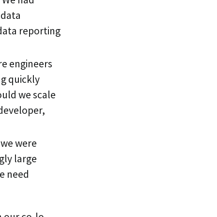
 data
data reporting
re engineers
g quickly
ould we scale
developer,
 we were
gly large
we need
h our co-lo