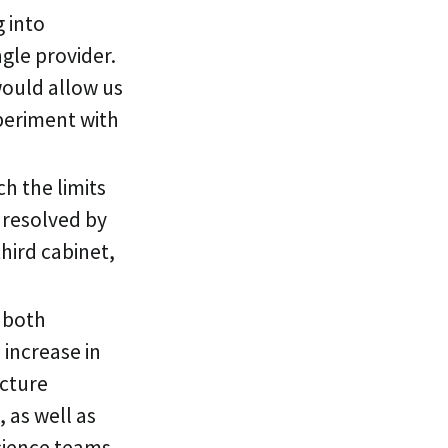
 into
ngle provider.
would allow us
xperiment with
h the limits
 resolved by
hird cabinet,
n both
 increase in
ucture
 as well as
cience teams.