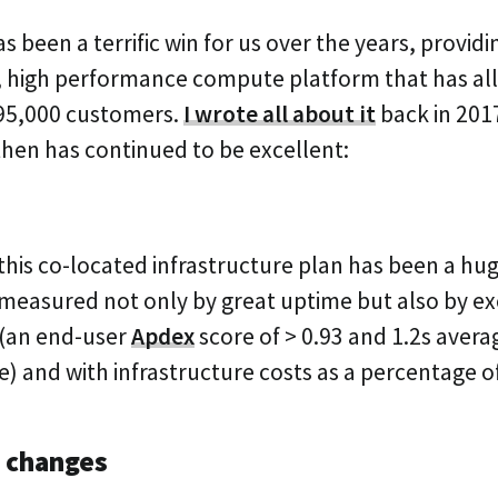
s been a terrific win for us over the years, providi
e, high performance compute platform that has al
 95,000 customers.
I wrote all about it
back in 201
then has continued to be excellent:
ay this co-located infrastructure plan has been a hu
 measured not only by great uptime but also by ex
(an end-user
Apdex
score of > 0.93 and 1.2s aver
e) and with infrastructure costs as a percentage o
 changes