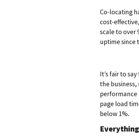
Co-locating ha
cost-effectiv
scale to over
uptime since 
It’s fair to s
the business,
performance 
page load tim
below 1%.
Everything