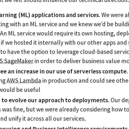
arning (ML) applications and services
. We were a
ing with an ML service and we knew we’d be build
 An ML service would require its own hosting, de
if we hosted it internally with our other apps and 
o have the option to leverage cloud-based service
S SageMaker
in order to deliver business value m
ee an increase in our use of serverless compute
ing
AWS Lambda
in production and could see othe
 would be useful
to evolve our approach to deployments
. Our d
was fine, but we were already considering how to
d unify it across all our services.
ousing and Business Intelligence requirements