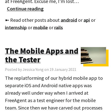
at FreeAgent. Excuse me, I'm lost…
Continue reading
➼ Read other posts about
android
or
api
or
internship
or
mobile
or
rails
The Mobile Apps and
the Tester
Posted by Jessica Yong on 19 January 2021
The replatforming of our hybrid mobile app to
separate iOS and Android native apps was
already well under way when I arrived at
FreeAgent as a test engineer for the mobile
team. Since then we have carved out processes