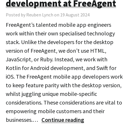
development at FreeAgent
Posted by Reuben Lynch on 19 August 2024
FreeAgent’s talented mobile app engineers
work within their own specialised technology
stack. Unlike the developers for the desktop
version of FreeAgent, we don’t use HTML,
JavaScript, or Ruby. Instead, we work with
Kotlin for Android development, and Swift for
iOS. The FreeAgent mobile app developers work
to keep feature parity with the desktop version,
whilst juggling unique mobile-specific
considerations. These considerations are vital to
empowering mobile customers and their
businesses.…
Continue reading