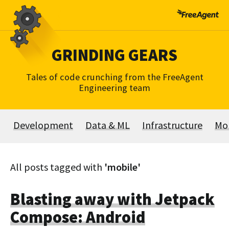
Skip
to
content
GRINDING GEARS
Tales of code crunching from the FreeAgent
Engineering team
Development
Data & ML
Infrastructure
Mo
All posts tagged with
'mobile'
Blasting away with Jetpack
Compose: Android