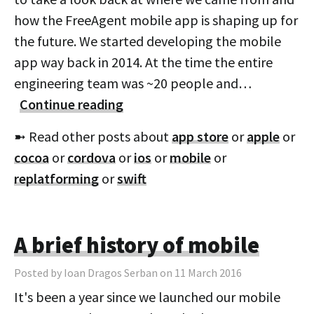
how the FreeAgent mobile app is shaping up for
the future. We started developing the mobile
app way back in 2014. At the time the entire
engineering team was ~20 people and…
Continue reading
➼ Read other posts about
app store
or
apple
or
cocoa
or
cordova
or
ios
or
mobile
or
replatforming
or
swift
A brief history of mobile
Posted by Ioan Dragos Serban on 11 March 2016
It's been a year since we launched our mobile