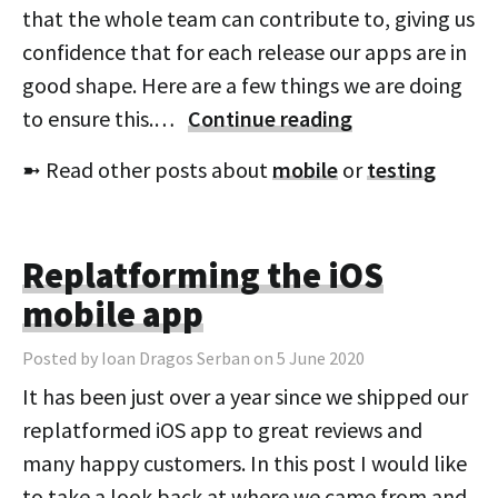
that the whole team can contribute to, giving us
confidence that for each release our apps are in
good shape. Here are a few things we are doing
to ensure this.…
Continue reading
➼ Read other posts about
mobile
or
testing
Replatforming the iOS
mobile app
Posted by Ioan Dragos Serban on 5 June 2020
It has been just over a year since we shipped our
replatformed iOS app to great reviews and
many happy customers. In this post I would like
to take a look back at where we came from and