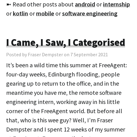
➼ Read other posts about
android
or
internship
or
kotlin
or
mobile
or
software engineering
I Came, I Saw, I Categorised
Posted by Fraser Dempster on 7 September 2021
It’s been a wild time this summer at FreeAgent:
four-day weeks, Edinburgh flooding, people
gearing up to return to the office, and in the
meantime you have me, the remote software
engineering intern, working away in his little
corner of the FreeAgent world. But before all
that, who is this wee guy? Well, I’m Fraser
Dempster and I spent 12 weeks of my summer