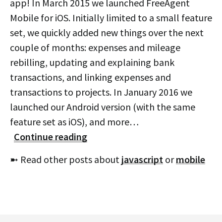
app! In March 2015 we launched FreeAgent
Mobile for iOS. Initially limited to a small feature
set, we quickly added new things over the next
couple of months: expenses and mileage
rebilling, updating and explaining bank
transactions, and linking expenses and
transactions to projects. In January 2016 we
launched our Android version (with the same
feature set as iOS), and more…
Continue reading
➼ Read other posts about
javascript
or
mobile