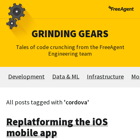
Skip
to
content
GRINDING GEARS
Tales of code crunching from the FreeAgent
Engineering team
Development
Data & ML
Infrastructure
Mo
All posts tagged with
'cordova'
Replatforming the iOS
mobile app