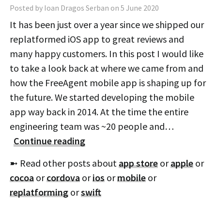
Posted by Ioan Dragos Serban on 5 June 2020
It has been just over a year since we shipped our
replatformed iOS app to great reviews and
many happy customers. In this post I would like
to take a look back at where we came from and
how the FreeAgent mobile app is shaping up for
the future. We started developing the mobile
app way back in 2014. At the time the entire
engineering team was ~20 people and…
Continue reading
➼ Read other posts about
app store
or
apple
or
cocoa
or
cordova
or
ios
or
mobile
or
replatforming
or
swift