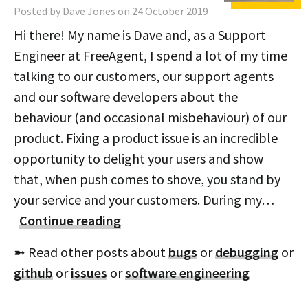
Posted by Dave Jones on 24 October 2019
Hi there! My name is Dave and, as a Support
Engineer at FreeAgent, I spend a lot of my time
talking to our customers, our support agents
and our software developers about the
behaviour (and occasional misbehaviour) of our
product. Fixing a product issue is an incredible
opportunity to delight your users and show
that, when push comes to shove, you stand by
your service and your customers. During my…
Continue reading
➼ Read other posts about
bugs
or
debugging
or
github
or
issues
or
software engineering