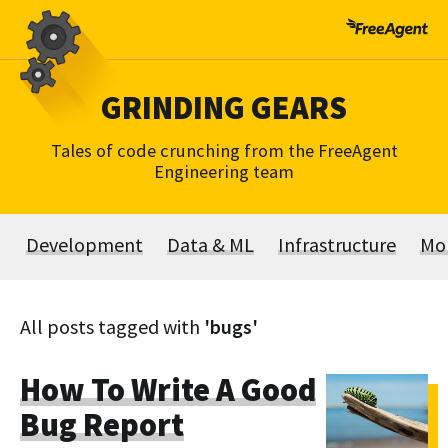
Skip
to
content
GRINDING GEARS
Tales of code crunching from the FreeAgent
Engineering team
Development
Data & ML
Infrastructure
Mo
All posts tagged with
'bugs'
How To Write A Good
Bug Report