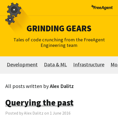
Skip
to
content
GRINDING GEARS
Tales of code crunching from the FreeAgent
Engineering team
Development
Data & ML
Infrastructure
Mo
All posts written by
Alex Dalitz
Querying the past
Posted by Alex Dalitz on 1 June 2016