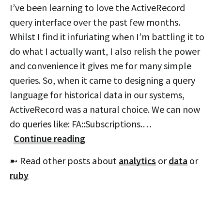
I’ve been learning to love the ActiveRecord
query interface over the past few months.
Whilst I find it infuriating when I’m battling it to
do what I actually want, I also relish the power
and convenience it gives me for many simple
queries. So, when it came to designing a query
language for historical data in our systems,
ActiveRecord was a natural choice. We can now
do queries like: FA::Subscriptions.…
Continue reading
➼ Read other posts about
analytics
or
data
or
ruby