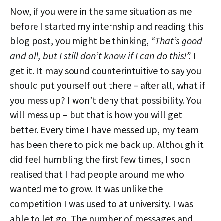
Now, if you were in the same situation as me
before I started my internship and reading this
blog post, you might be thinking,
“That’s good
and all, but I still don’t know if I can do this!”.
I
get it. It may sound counterintuitive to say you
should put yourself out there – after all, what if
you mess up? I won’t deny that possibility. You
will mess up – but that is how you will get
better. Every time I have messed up, my team
has been there to pick me back up. Although it
did feel humbling the first few times, I soon
realised that I had people around me who
wanted me to grow. It was unlike the
competition I was used to at university. I was
able to let go. The number of messages and