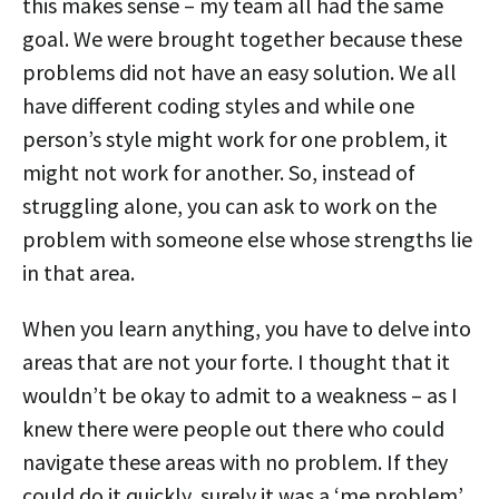
this makes sense – my team all had the same
goal. We were brought together because these
problems did not have an easy solution. We all
have different coding styles and while one
person’s style might work for one problem, it
might not work for another. So, instead of
struggling alone, you can ask to work on the
problem with someone else whose strengths lie
in that area.
When you learn anything, you have to delve into
areas that are not your forte. I thought that it
wouldn’t be okay to admit to a weakness – as I
knew there were people out there who could
navigate these areas with no problem. If they
could do it quickly, surely it was a ‘me problem’