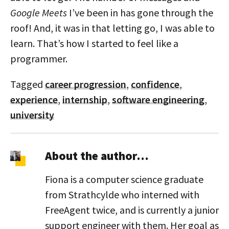
Google Meets
I’ve been in has gone through the
roof! And, it was in that letting go, I was able to
learn. That’s how I started to feel like a
programmer.
Tagged
career progression
,
confidence
,
experience
,
internship
,
software engineering
,
university
About the author…
Fiona is a computer science graduate
from Strathcylde who interned with
FreeAgent twice, and is currently a junior
support engineer with them. Her goal as