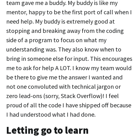
team gave me a buddy. My buddy is like my
mentor, happy to be the first port of call when I
need help. My buddy is extremely good at
stopping and breaking away from the coding
side of a program to focus on what my
understanding was. They also know when to
bring in someone else for input. This encourages
me to ask for help A LOT. I know my team would
be there to give me the answer I wanted and
not one convoluted with technical jargon or
zero lead-ons (sorry, Stack Overflow)! I feel
proud of all the code I have shipped off because
I had understood what I had done.
Letting go to learn