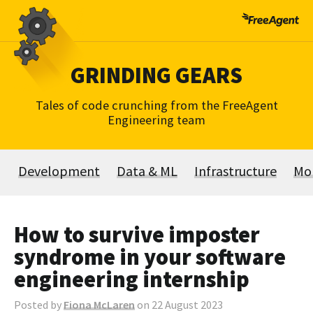
Skip
to
content
GRINDING GEARS
Tales of code crunching from the FreeAgent
Engineering team
Development
Data & ML
Infrastructure
Mo
How to survive imposter
syndrome in your software
engineering internship
Posted by
Fiona McLaren
on 22 August 2023