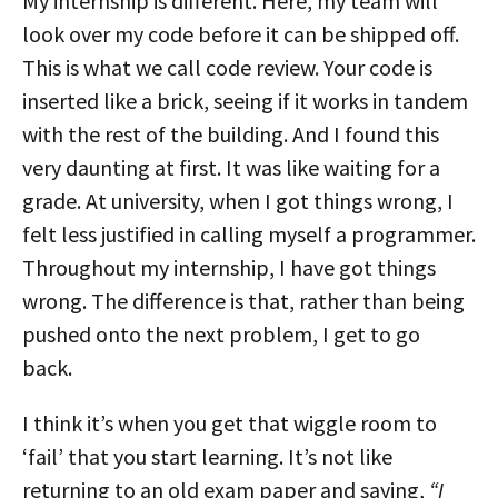
My internship is different. Here, my team will
look over my code before it can be shipped off.
This is what we call code review. Your code is
inserted like a brick, seeing if it works in tandem
with the rest of the building. And I found this
very daunting at first. It was like waiting for a
grade. At university, when I got things wrong, I
felt less justified in calling myself a programmer.
Throughout my internship, I have got things
wrong. The difference is that, rather than being
pushed onto the next problem, I get to go
back.
I think it’s when you get that wiggle room to
‘fail’ that you start learning. It’s not like
returning to an old exam paper and saying,
“I