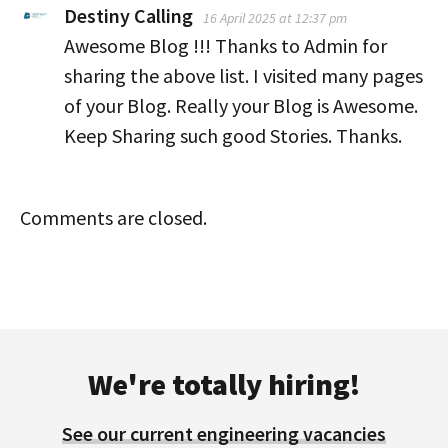
Destiny Calling
16 April 2025 at 12:37 pm
Awesome Blog !!! Thanks to Admin for
sharing the above list. I visited many pages
of your Blog. Really your Blog is Awesome.
Keep Sharing such good Stories. Thanks.
Comments are closed.
We're totally hiring!
See our current engineering vacancies