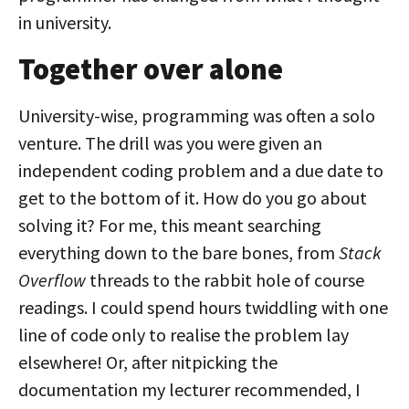
in university.
Together over alone
University-wise, programming was often a solo
venture. The drill was you were given an
independent coding problem and a due date to
get to the bottom of it. How do you go about
solving it? For me, this meant searching
everything down to the bare bones, from
Stack
Overflow
threads to the rabbit hole of course
readings. I could spend hours twiddling with one
line of code only to realise the problem lay
elsewhere! Or, after nitpicking the
documentation my lecturer recommended, I