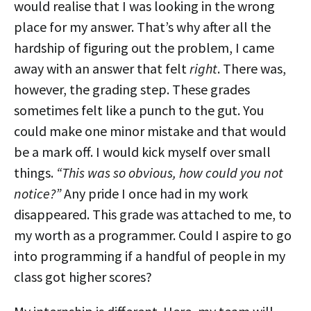
would realise that I was looking in the wrong
place for my answer. That’s why after all the
hardship of figuring out the problem, I came
away with an answer that felt
right
. There was,
however, the grading step. These grades
sometimes felt like a punch to the gut. You
could make one minor mistake and that would
be a mark off. I would kick myself over small
things.
“This was so obvious, how could you not
notice?”
Any pride I once had in my work
disappeared. This grade was attached to me, to
my worth as a programmer. Could I aspire to go
into programming if a handful of people in my
class got higher scores?