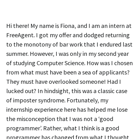
Hi there! My name is Fiona, and I am an intern at
FreeAgent. I got my offer and dodged returning
to the monotony of bar work that I endured last
summer. However, I was only in my second year
of studying Computer Science. How was I chosen
from what must have been a sea of applicants?
They must have overlooked someone! Had I
lucked out? In hindsight, this was a classic case
of imposter syndrome. Fortunately, my
internship experience here has helped me lose
the misconception that I was not a ‘good
programmer’. Rather, what I think is a good
programmer has changed from what I thought