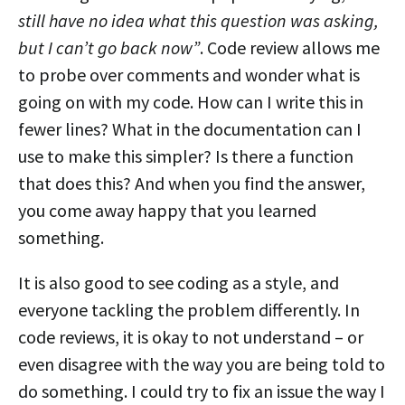
still have no idea what this question was asking,
but I can’t go back now”
. Code review allows me
to probe over comments and wonder what is
going on with my code. How can I write this in
fewer lines? What in the documentation can I
use to make this simpler? Is there a function
that does this? And when you find the answer,
you come away happy that you learned
something.
It is also good to see coding as a style, and
everyone tackling the problem differently. In
code reviews, it is okay to not understand – or
even disagree with the way you are being told to
do something. I could try to fix an issue the way I