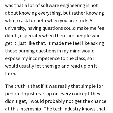
was that a lot of software engineering is not
about knowing everything, but rather knowing
who to ask for help when you are stuck. At
university, having questions could make me feel
dumb, especially when there are people who
get it, just like that. It made me feel like asking
those burning questions in my mind would
expose my incompetence to the class, so I
would usually let them go and read up on it
later.
The truth is that if it was really that simple for
people to just read up on every concept they
didn’t get, I would probably not get the chance
at this internship! The tech industry knows that