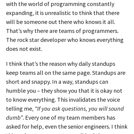
with the world of programming constantly
expanding, it is unrealistic to think that there
will be someone out there who knows it all.
That’s why there are teams of programmers.
The rock star developer who knows everything
does not exist.
I think that’s the reason why daily standups
keep teams all on the same page. Standups are
short and snappy. In a way, standups can
humble you – they show you that it is okay not
to know everything. This invalidates the voice
telling me,
“If you ask questions, you will sound
dumb”
. Every one of my team members has
asked for help, even the senior engineers. I think