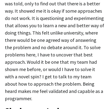
was told, only to find out that there is a better
way. It showed me it is okay if some approaches
do not work. It is questioning and experimenting
that allows you to learn a new and better way of
doing things. This felt unlike university, where
there would be one agreed way of answering
the problem and no debate around it. To solve
problems here, I have to uncover that best
approach. Would it be one that my team had
shown me before, or would I have to solve it
with a novel spin? I get to talk to my team
about how to approach the problem. Being
heard makes me feel validated and capable as a
programmer.