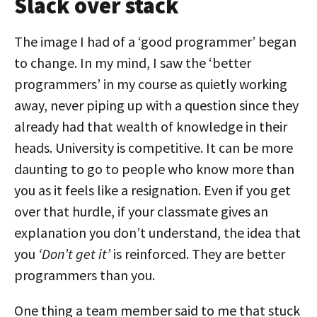
Slack over stack
The image I had of a ‘good programmer’ began
to change. In my mind, I saw the ‘better
programmers’ in my course as quietly working
away, never piping up with a question since they
already had that wealth of knowledge in their
heads. University is competitive. It can be more
daunting to go to people who know more than
you as it feels like a resignation. Even if you get
over that hurdle, if your classmate gives an
explanation you don’t understand, the idea that
you
‘Don’t get it’
is reinforced. They are better
programmers than you.
One thing a team member said to me that stuck