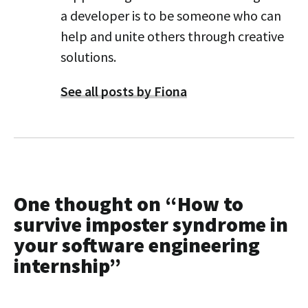
a developer is to be someone who can
help and unite others through creative
solutions.
See all posts by Fiona
One thought on “
How to
survive imposter syndrome in
your software engineering
internship
”