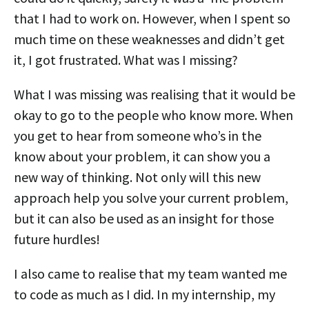
that I had to work on. However, when I spent so
much time on these weaknesses and didn’t get
it, I got frustrated. What was I missing?
What I was missing was realising that it would be
okay to go to the people who know more. When
you get to hear from someone who’s in the
know about your problem, it can show you a
new way of thinking. Not only will this new
approach help you solve your current problem,
but it can also be used as an insight for those
future hurdles!
I also came to realise that my team wanted me
to code as much as I did. In my internship, my