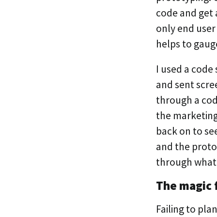
code and get a
only end user
helps to gaug
I used a code 
and sent scre
through a cod
the marketing
back on to see
and the prot
through what
The magic 
Failing to plan