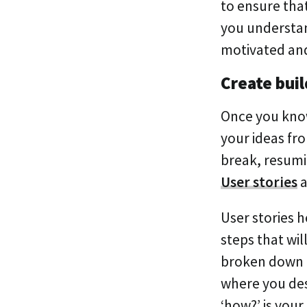
to ensure tha
you understand
motivated and
Create buil
Once you know
your ideas fr
break, resumi
User stories
a
User stories 
steps that wil
broken down in
where you de
‘how?’ is your