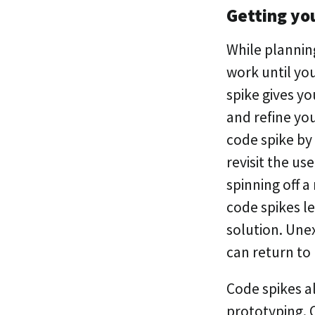
Getting you
While plannin
work until you
spike gives y
and refine you
code spike by
revisit the use
spinning off a
code spikes l
solution. Une
can return to
Code spikes a
prototyping. 