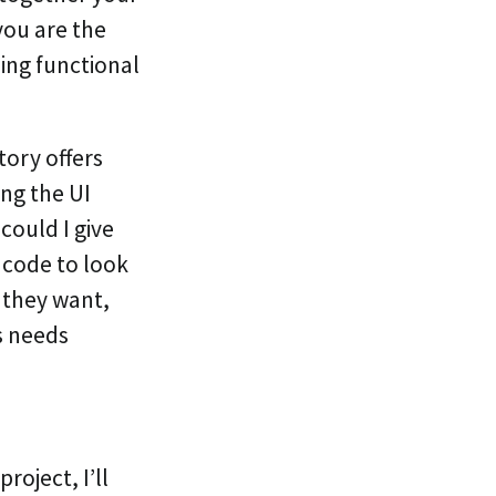
 you are the
ing functional
tory offers
ng the UI
could I give
 code to look
t they want,
s needs
project, I’ll