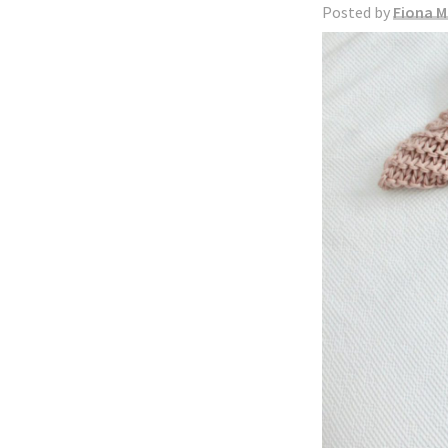
Posted by
Fiona M