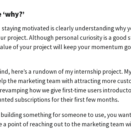
e ‘why?’
n staying motivated is clearly understanding why 
r project. Although personal curiosity is a good s
alue of your project will keep your momentum goi
mind, here’s a rundown of my internship project. M
elp the marketing team with attracting more custo
revamping how we give first-time users introducto
nted subscriptions for their first few months.
building something for someone to use, you want 
de a point of reaching out to the marketing team w