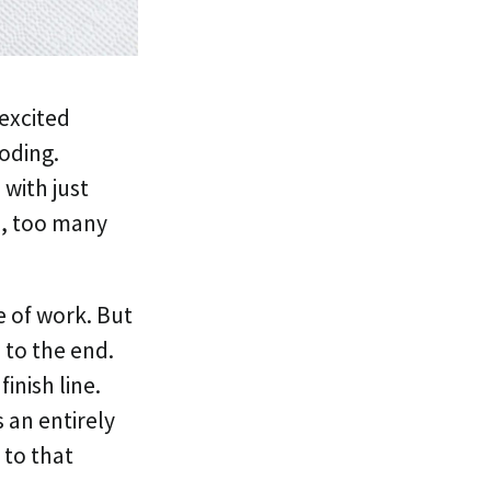
 excited
coding.
with just
o, too many
e of work. But
 to the end.
inish line.
s an entirely
 to that