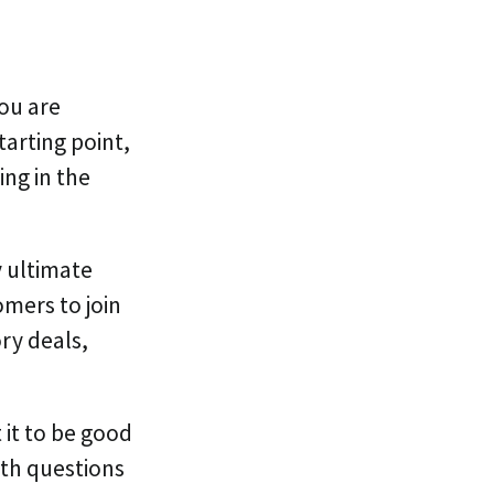
you are
tarting point,
ng in the
y ultimate
mers to join
ry deals,
it to be good
ith questions