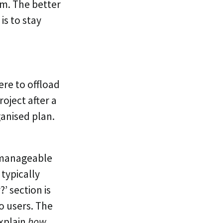
em. The better
is to stay
re to offload
oject after a
anised plan.
, manageable
 typically
’ section is
o users. The
explain
how