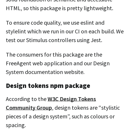
HTML, so this package is pretty lightweight.
To ensure code quality, we use eslint and
stylelint which we run in our CI on each build. We
test our Stimulus controllers using Jest.
The consumers for this package are the
FreeAgent web application and our Design
System documentation website.
Design tokens npm package
According to the
W3C Design Tokens
Community Group
, design tokens are “stylistic
pieces of a design system”, such as colours or
spacing.