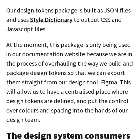
Our design tokens package is built as JSON files
and uses
Style Dictionary
to output CSS and
Javascript files.
At the moment, this package is only being used
in our documentation website because we are in
the process of overhauling the way we build and
package design tokens so that we can export
them straight from our design tool, Figma. This
will allow us to have a centralised place where
design tokens are defined, and put the control
over colours and spacing into the hands of our
design team.
The design system consumers