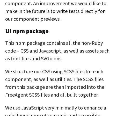
component. An improvement we would like to
make in the future is to write tests directly for
our component previews.
UI npm package
This npm package contains all the non-Ruby
code – CSS and Javascript, as well as assets such
as font files and SVG icons.
We structure our CSS using SCSS files for each
component, as well as utilities. The SCSS files
from this package are then imported into the
FreeAgent SCSS files and all built together.
We use JavaScript very minimally to enhance a
solid foundation of semantic and accessible