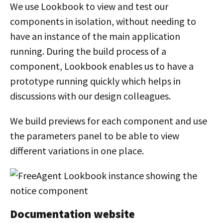
We use Lookbook to view and test our
components in isolation, without needing to
have an instance of the main application
running. During the build process of a
component, Lookbook enables us to have a
prototype running quickly which helps in
discussions with our design colleagues.
We build previews for each component and use
the parameters panel to be able to view
different variations in one place.
Documentation website