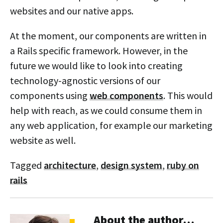
websites and our native apps.
At the moment, our components are written in
a Rails specific framework. However, in the
future we would like to look into creating
technology-agnostic versions of our
components using
web components
. This would
help with reach, as we could consume them in
any web application, for example our marketing
website as well.
Tagged
architecture
,
design system
,
ruby on
rails
About the author…