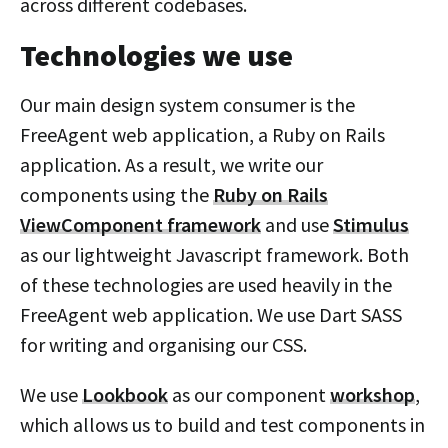
across different codebases.
Technologies we use
Our main design system consumer is the
FreeAgent web application, a Ruby on Rails
application. As a result, we write our
components using the
Ruby on Rails
ViewComponent framework
and use
Stimulus
as our lightweight Javascript framework. Both
of these technologies are used heavily in the
FreeAgent web application. We use Dart SASS
for writing and organising our CSS.
We use
Lookbook
as our component
workshop
,
which allows us to build and test components in