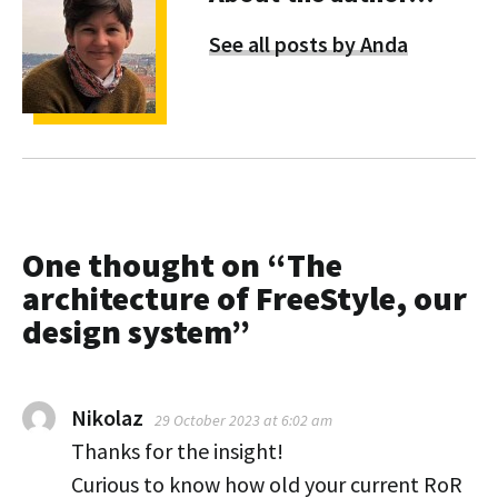
See all posts by Anda
One thought on “
The
architecture of FreeStyle, our
design system
”
Nikolaz
29 October 2023 at 6:02 am
Thanks for the insight!
Curious to know how old your current RoR