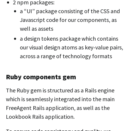
2 npm packages:
a “UI” package consisting of the CSS and
Javascript code for our components, as
well as assets
a design tokens package which contains
our visual design atoms as key-value pairs,
across a range of technology formats
Ruby components gem
The Ruby gem is structured as a Rails engine
which is seamlessly integrated into the main
FreeAgent Rails application, as well as the
Lookbook Rails application.