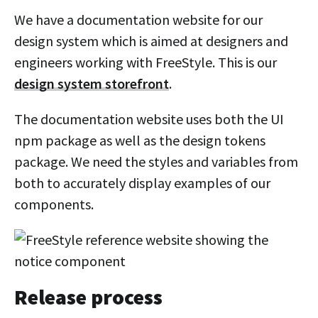
We have a documentation website for our
design system which is aimed at designers and
engineers working with FreeStyle. This is our
design system storefront
.
The documentation website uses both the UI
npm package as well as the design tokens
package. We need the styles and variables from
both to accurately display examples of our
components.
Release process