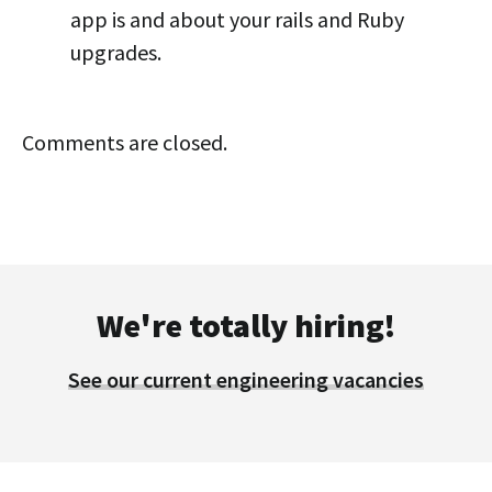
app is and about your rails and Ruby
upgrades.
Comments are closed.
We're totally hiring!
See our current engineering vacancies