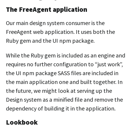
The FreeAgent application
Our main design system consumer is the
FreeAgent web application. It uses both the
Ruby gem and the UI npm package.
While the Ruby gem is included as an engine and
requires no further configuration to “just work”,
the UI npm package SASS files are included in
the main application one and built together. In
the future, we might look at serving up the
Design system as a minified file and remove the
dependency of building it in the application.
Lookbook