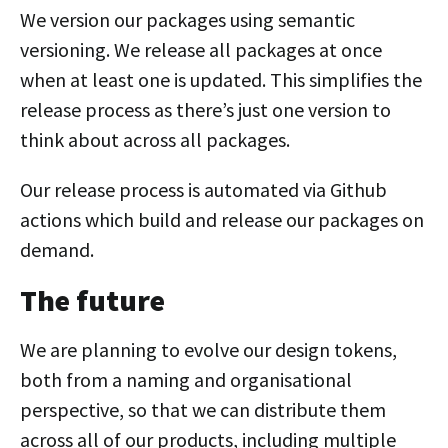
We version our packages using semantic
versioning. We release all packages at once
when at least one is updated. This simplifies the
release process as there’s just one version to
think about across all packages.
Our release process is automated via Github
actions which build and release our packages on
demand.
The future
We are planning to evolve our design tokens,
both from a naming and organisational
perspective, so that we can distribute them
across all of our products, including multiple