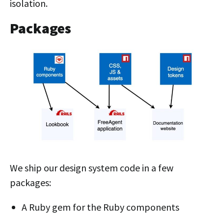
isolation.
Packages
We ship our design system code in a few
packages:
A Ruby gem for the Ruby components