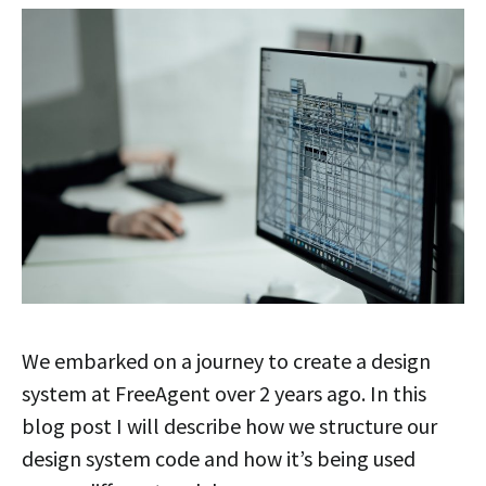
We embarked on a journey to create a design
system at FreeAgent over 2 years ago. In this
blog post I will describe how we structure our
design system code and how it’s being used