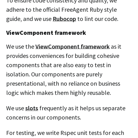
To ensure code consistency and quality, we
adhere to the official FreeAgent Ruby style
guide, and we use
Rubocop
to lint our code.
ViewComponent framework
We use the
ViewComponent framework
as it
provides conveniences for building cohesive
components that are also easy to test in
isolation. Our components are purely
presentational, with no reliance on business
logic which makes them highly reusable.
We use
slots
frequently as it helps us separate
concerns in our components.
For testing, we write Rspec unit tests for each