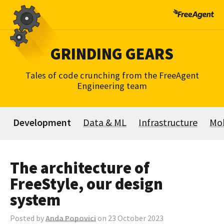
Skip
to
content
GRINDING GEARS
Tales of code crunching from the FreeAgent
Engineering team
Development
Data & ML
Infrastructure
Mob
The architecture of
FreeStyle, our design
system
Posted by
Anda Popovici
on 23 October 2023