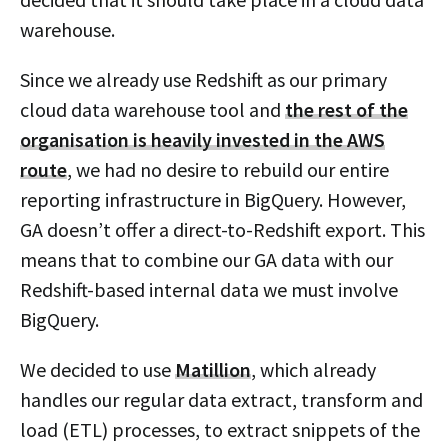
warehouse.
Since we already use Redshift as our primary
cloud data warehouse tool and
the rest of the
organisation is heavily invested in the AWS
route
, we had no desire to rebuild our entire
reporting infrastructure in BigQuery. However,
GA doesn’t offer a direct-to-Redshift export. This
means that to combine our GA data with our
Redshift-based internal data we must involve
BigQuery.
We decided to use
Matillion
, which already
handles our regular data extract, transform and
load (ETL) processes, to extract snippets of the