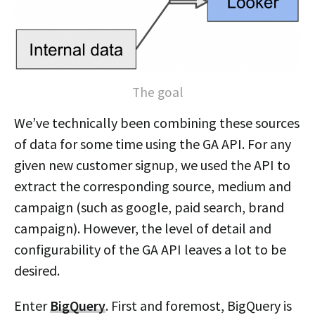
The goal
We’ve technically been combining these sources
of data for some time using the GA API. For any
given new customer signup, we used the API to
extract the corresponding source, medium and
campaign (such as google, paid search, brand
campaign). However, the level of detail and
configurability of the GA API leaves a lot to be
desired.
Enter
BigQuery
. First and foremost, BigQuery is