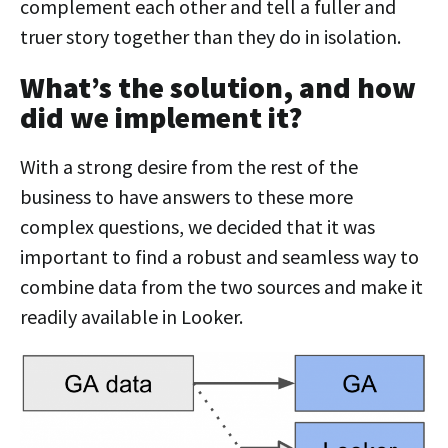
complement each other and tell a fuller and
truer story together than they do in isolation.
What’s the solution, and how
did we implement it?
With a strong desire from the rest of the
business to have answers to these more
complex questions, we decided that it was
important to find a robust and seamless way to
combine data from the two sources and make it
readily available in Looker.