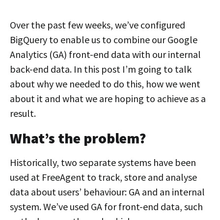
Over the past few weeks, we’ve configured
BigQuery to enable us to combine our Google
Analytics (GA) front-end data with our internal
back-end data. In this post I’m going to talk
about why we needed to do this, how we went
about it and what we are hoping to achieve as a
result.
What’s the problem?
Historically, two separate systems have been
used at FreeAgent to track, store and analyse
data about users’ behaviour: GA and an internal
system. We’ve used GA for front-end data, such