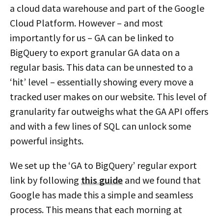
a cloud data warehouse and part of the Google
Cloud Platform. However – and most
importantly for us – GA can be linked to
BigQuery to export granular GA data on a
regular basis. This data can be unnested to a
‘hit’ level – essentially showing every move a
tracked user makes on our website. This level of
granularity far outweighs what the GA API offers
and with a few lines of SQL can unlock some
powerful insights.
We set up the ‘GA to BigQuery’ regular export
link by following
this guide
and we found that
Google has made this a simple and seamless
process. This means that each morning at