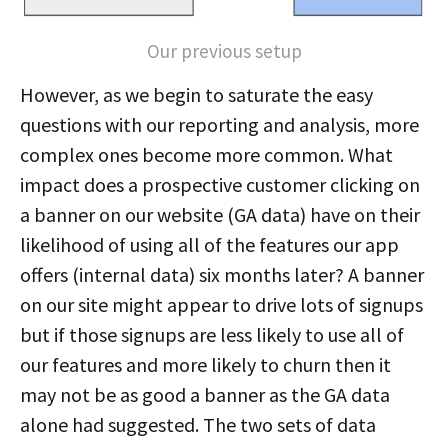
Our previous setup
However, as we begin to saturate the easy
questions with our reporting and analysis, more
complex ones become more common. What
impact does a prospective customer clicking on
a banner on our website (GA data) have on their
likelihood of using all of the features our app
offers (internal data) six months later? A banner
on our site might appear to drive lots of signups
but if those signups are less likely to use all of
our features and more likely to churn then it
may not be as good a banner as the GA data
alone had suggested. The two sets of data