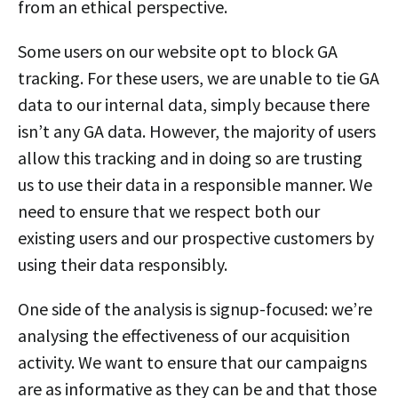
from an ethical perspective.
Some users on our website opt to block GA
tracking. For these users, we are unable to tie GA
data to our internal data, simply because there
isn’t any GA data. However, the majority of users
allow this tracking and in doing so are trusting
us to use their data in a responsible manner. We
need to ensure that we respect both our
existing users and our prospective customers by
using their data responsibly.
One side of the analysis is signup-focused: we’re
analysing the effectiveness of our acquisition
activity. We want to ensure that our campaigns
are as informative as they can be and that those