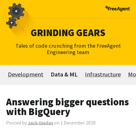
Skip
to
content
GRINDING GEARS
Tales of code crunching from the FreeAgent
Engineering team
Development
Data & ML
Infrastructure
Mo
Answering bigger questions
with BigQuery
Posted by
Jack Gladas
on 1 December 2020