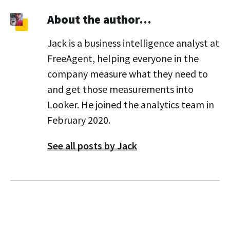
About the author…
Jack is a business intelligence analyst at
FreeAgent, helping everyone in the
company measure what they need to
and get those measurements into
Looker. He joined the analytics team in
February 2020.
See all posts by Jack