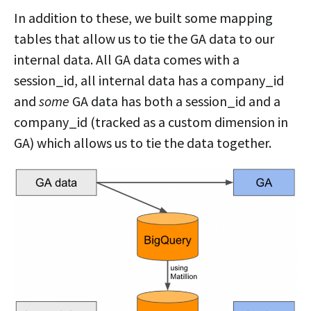
In addition to these, we built some mapping
tables that allow us to tie the GA data to our
internal data. All GA data comes with a
session_id, all internal data has a company_id
and
some
GA data has both a session_id and a
company_id (tracked as a custom dimension in
GA) which allows us to tie the data together.