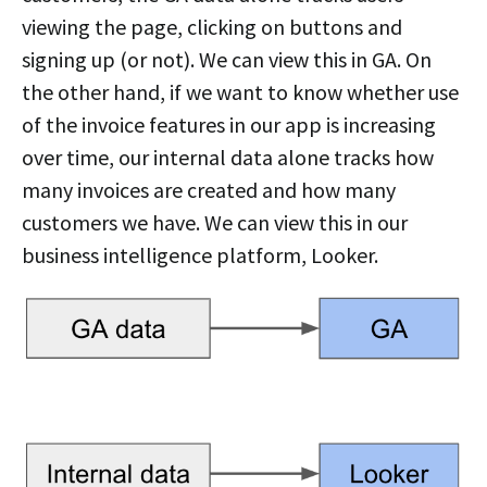
viewing the page, clicking on buttons and
signing up (or not). We can view this in GA. On
the other hand, if we want to know whether use
of the invoice features in our app is increasing
over time, our internal data alone tracks how
many invoices are created and how many
customers we have. We can view this in our
business intelligence platform, Looker.