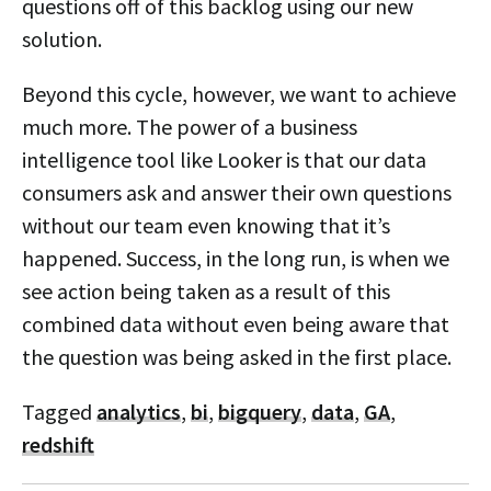
questions off of this backlog using our new
solution.
Beyond this cycle, however, we want to achieve
much more. The power of a business
intelligence tool like Looker is that our data
consumers ask and answer their own questions
without our team even knowing that it’s
happened. Success, in the long run, is when we
see action being taken as a result of this
combined data without even being aware that
the question was being asked in the first place.
Tagged
analytics
,
bi
,
bigquery
,
data
,
GA
,
redshift