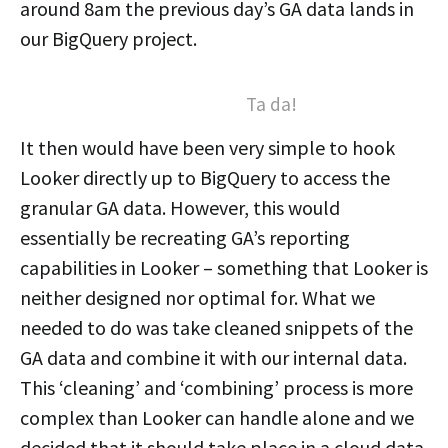
around 8am the previous day’s GA data lands in
our BigQuery project.
Ta da!
It then would have been very simple to hook
Looker directly up to BigQuery to access the
granular GA data. However, this would
essentially be recreating GA’s reporting
capabilities in Looker – something that Looker is
neither designed nor optimal for. What we
needed to do was take cleaned snippets of the
GA data and combine it with our internal data.
This ‘cleaning’ and ‘combining’ process is more
complex than Looker can handle alone and we
decided that it should take place in a cloud data