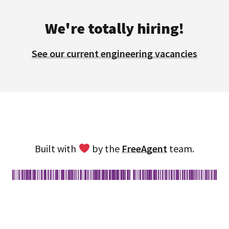
We're totally hiring!
See our current engineering vacancies
Built with
by the
FreeAgent
team.