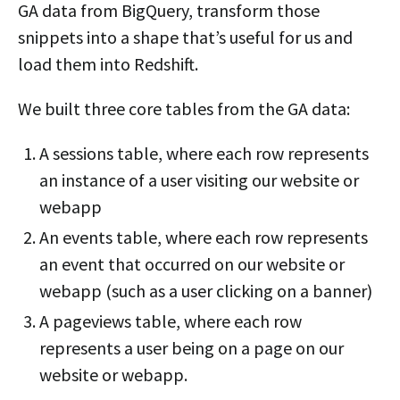
GA data from BigQuery, transform those
snippets into a shape that’s useful for us and
load them into Redshift.
We built three core tables from the GA data:
A sessions table, where each row represents
an instance of a user visiting our website or
webapp
An events table, where each row represents
an event that occurred on our website or
webapp (such as a user clicking on a banner)
A pageviews table, where each row
represents a user being on a page on our
website or webapp.