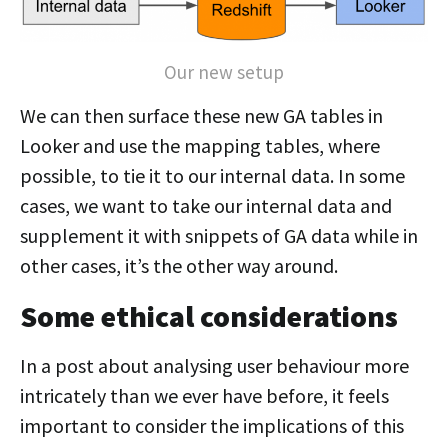
Our new setup
We can then surface these new GA tables in
Looker and use the mapping tables, where
possible, to tie it to our internal data. In some
cases, we want to take our internal data and
supplement it with snippets of GA data while in
other cases, it’s the other way around.
Some ethical considerations
In a post about analysing user behaviour more
intricately than we ever have before, it feels
important to consider the implications of this