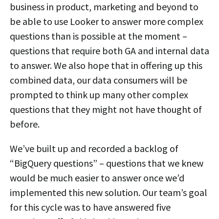
business in product, marketing and beyond to
be able to use Looker to answer more complex
questions than is possible at the moment –
questions that require both GA and internal data
to answer. We also hope that in offering up this
combined data, our data consumers will be
prompted to think up many other complex
questions that they might not have thought of
before.
We’ve built up and recorded a backlog of
“BigQuery questions” – questions that we knew
would be much easier to answer once we’d
implemented this new solution. Our team’s goal
for this cycle was to have answered five