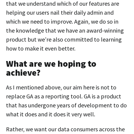
that we understand which of our features are
helping our users nail their daily admin and
which we need to improve. Again, we do so in
the knowledge that we have an award-winning
product but we’re also committed to learning
how to make it even better.
What are we hoping to
achieve?
As I mentioned above, our aim here is not to
replace GA as a reporting tool. GA is a product
that has undergone years of development to do
what it does and it does it very well.
Rather, we want our data consumers across the