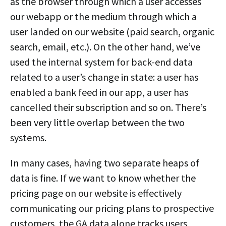
as the browser through which a user accesses
our webapp or the medium through which a
user landed on our website (paid search, organic
search, email, etc.). On the other hand, we’ve
used the internal system for back-end data
related to a user’s change in state: a user has
enabled a bank feed in our app, a user has
cancelled their subscription and so on. There’s
been very little overlap between the two
systems.
In many cases, having two separate heaps of
data is fine. If we want to know whether the
pricing page on our website is effectively
communicating our pricing plans to prospective
customers, the GA data alone tracks users