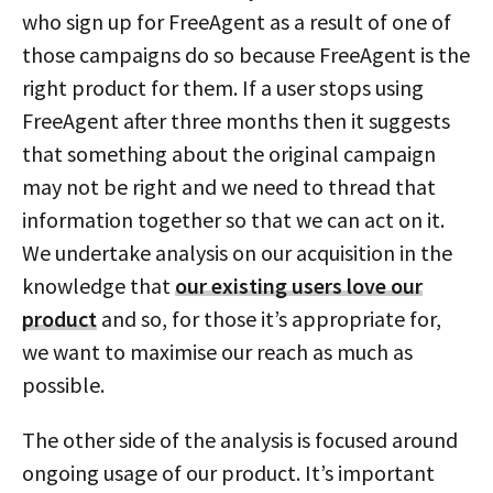
who sign up for FreeAgent as a result of one of
those campaigns do so because FreeAgent is the
right product for them. If a user stops using
FreeAgent after three months then it suggests
that something about the original campaign
may not be right and we need to thread that
information together so that we can act on it.
We undertake analysis on our acquisition in the
knowledge that
our existing users love our
product
and so, for those it’s appropriate for,
we want to maximise our reach as much as
possible.
The other side of the analysis is focused around
ongoing usage of our product. It’s important