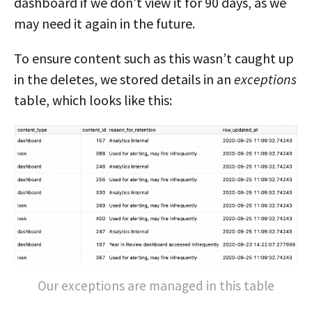
dashboard if we don’t view it for 90 days, as we
may need it again in the future.
To ensure content such as this wasn’t caught up
in the deletes, we stored details in an
exceptions
table, which looks like this:
Our exceptions are managed in this table