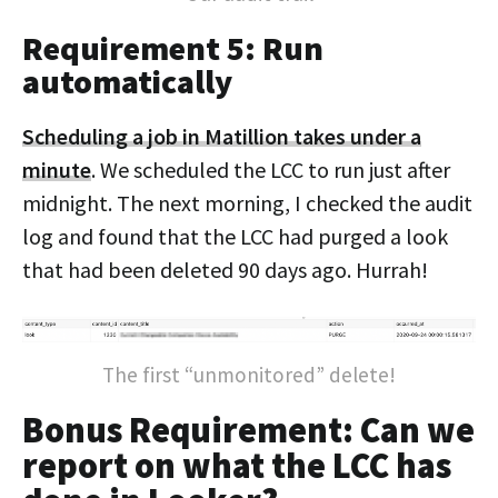
Requirement 5: Run
automatically
Scheduling a job in Matillion takes under a
minute
. We scheduled the LCC to run just after
midnight. The next morning, I checked the audit
log and found that the LCC had purged a look
that had been deleted 90 days ago. Hurrah!
The first “unmonitored” delete!
Bonus Requirement: Can we
report on what the LCC has