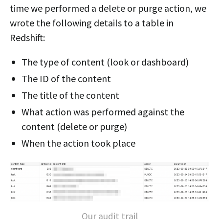
time we performed a delete or purge action, we
wrote the following details to a table in
Redshift:
The type of content (look or dashboard)
The ID of the content
The title of the content
What action was performed against the
content (delete or purge)
When the action took place
Our audit trail