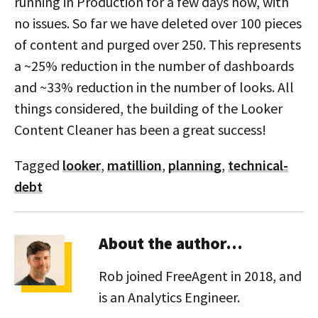
running in Production for a few days now, with
no issues. So far we have deleted over 100 pieces
of content and purged over 250. This represents
a ~25% reduction in the number of dashboards
and ~33% reduction in the number of looks. All
things considered, the building of the Looker
Content Cleaner has been a great success!
Tagged
looker
,
matillion
,
planning
,
technical-
debt
About the author…
Rob joined FreeAgent in 2018, and
is an Analytics Engineer.