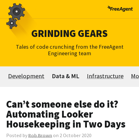
Skip
to
content
GRINDING GEARS
Tales of code crunching from the FreeAgent
Engineering team
Development
Data & ML
Infrastructure
Mo
Can’t someone else do it?
Automating Looker
Housekeeping in Two Days
Posted by
Rob Brown
on 2 October 2020