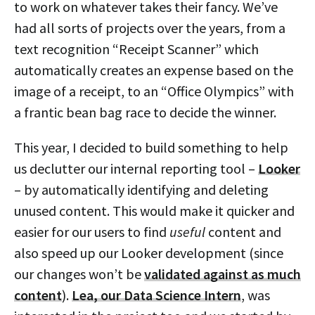
to work on whatever takes their fancy. We’ve
had all sorts of projects over the years, from a
text recognition “Receipt Scanner” which
automatically creates an expense based on the
image of a receipt, to an “Office Olympics” with
a frantic bean bag race to decide the winner.
This year, I decided to build something to help
us declutter our internal reporting tool –
Looker
– by automatically identifying and deleting
unused content. This would make it quicker and
easier for our users to find
useful
content and
also speed up our Looker development (since
our changes won’t be
validated against as much
content
).
Lea, our Data Science Intern
, was