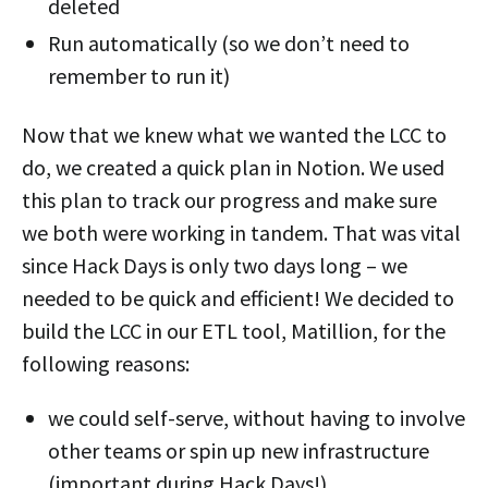
deleted
Run automatically (so we don’t need to
remember to run it)
Now that we knew what we wanted the LCC to
do, we created a quick plan in Notion. We used
this plan to track our progress and make sure
we both were working in tandem. That was vital
since Hack Days is only two days long – we
needed to be quick and efficient! We decided to
build the LCC in our ETL tool, Matillion, for the
following reasons:
we could self-serve, without having to involve
other teams or spin up new infrastructure
(important during Hack Days!)