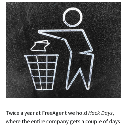
Twice a year at FreeAgent we hold
Hack Days
,
where the entire company gets a couple of days