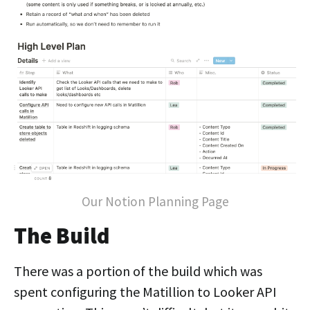
Our Notion Planning Page
The Build
There was a portion of the build which was
spent configuring the Matillion to Looker API