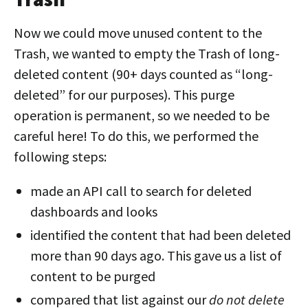
Now we could move unused content to the
Trash, we wanted to empty the Trash of long-
deleted content (90+ days counted as “long-
deleted” for our purposes). This purge
operation is permanent, so we needed to be
careful here! To do this, we performed the
following steps:
made an API call to search for deleted
dashboards and looks
identified the content that had been deleted
more than 90 days ago. This gave us a list of
content to be purged
compared that list against our
do not delete