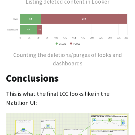
Listing deleted content in Looker
Counting the deletions/purges of looks and
dashboards
Conclusions
This is what the final LCC looks like in the
Matillion UI: