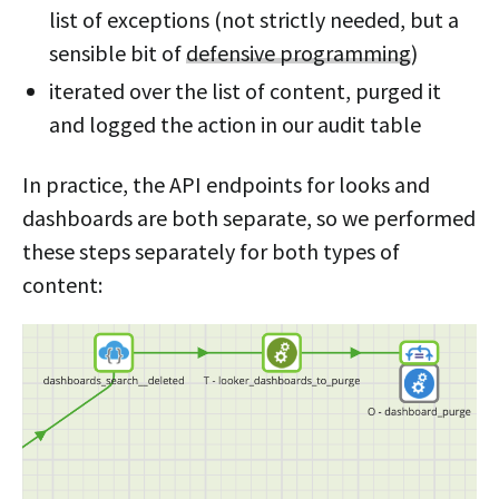
list of exceptions (not strictly needed, but a
sensible bit of
defensive programming
)
iterated over the list of content, purged it
and logged the action in our audit table
In practice, the API endpoints for looks and
dashboards are both separate, so we performed
these steps separately for both types of
content: