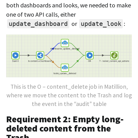
both dashboards and looks, we needed to make
one of two API calls, either
or
:
update_dashboard
update_look
This is the O – content_delete job in Matillion,
where we move the content to the Trash and log
the event in the “audit” table
Requirement 2: Empty long-
deleted content from the
Trash