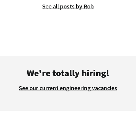
See all posts by Rob
We're totally hiring!
See our current engineering vacancies