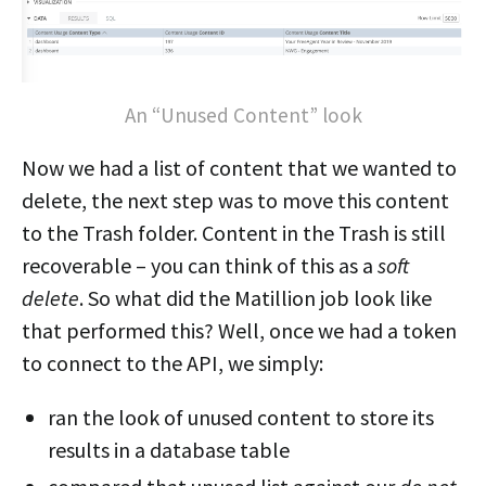
An “Unused Content” look
Now we had a list of content that we wanted to
delete, the next step was to move this content
to the Trash folder. Content in the Trash is still
recoverable – you can think of this as a
soft
delete
. So what did the Matillion job look like
that performed this? Well, once we had a token
to connect to the API, we simply:
ran the look of unused content to store its
results in a database table