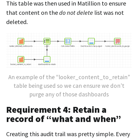
This table was then used in Matillion to ensure
that content on the
do not delete
list was not
deleted.
An example of the “looker_content_to_retain”
table being used so we can ensure we don’t
purge any of those dashboards
Requirement 4: Retain a
record of “what and when”
Creating this audit trail was pretty simple. Every