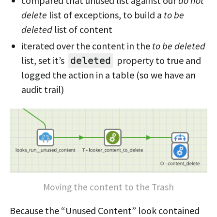
compared that unused list against our
do not
delete
list of exceptions, to build a
to be
deleted
list of content
iterated over the content in the
to be deleted
list, set it’s
property to true and
deleted
logged the action in a table (so we have an
audit trail)
Moving the content to the Trash
Because the “Unused Content” look contained