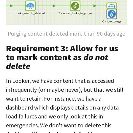
Purging content deleted more than 90 days ago
Requirement 3: Allow for us
to mark content as
do not
delete
In Looker, we have content that is accessed
infrequently (or maybe never), but that we still
want to retain. For instance, we have a
dashboard which displays details on any data
load failures and we only look at this in
emergencies. We don’t want to delete this