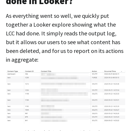
done in Looker?
As everything went so well, we quickly put
together a Looker explore showing what the
LCC had done. It simply reads the output log,
but it allows our users to see what content has
been deleted, and for us to report on its actions
in aggregate: