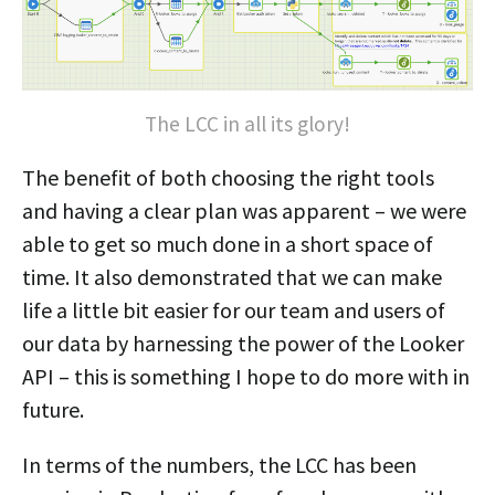
The LCC in all its glory!
The benefit of both choosing the right tools
and having a clear plan was apparent – we were
able to get so much done in a short space of
time. It also demonstrated that we can make
life a little bit easier for our team and users of
our data by harnessing the power of the Looker
API – this is something I hope to do more with in
future.
In terms of the numbers, the LCC has been