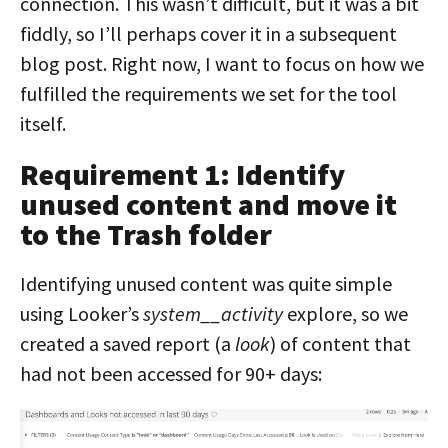
connection. This wasn’t difficult, but it was a bit
fiddly, so I’ll perhaps cover it in a subsequent
blog post. Right now, I want to focus on how we
fulfilled the requirements we set for the tool
itself.
Requirement 1: Identify
unused content and move it
to the Trash folder
Identifying unused content was quite simple
using Looker’s
system__activity
explore, so we
created a saved report (a
look
) of content that
had not been accessed for 90+ days: