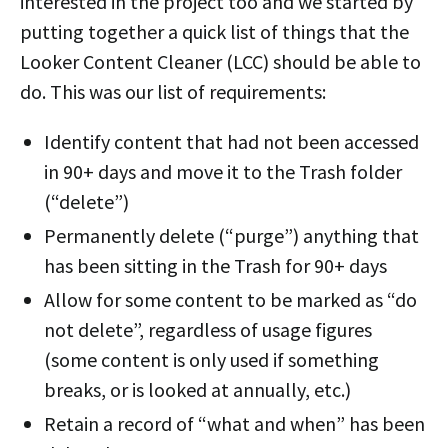
interested in the project too and we started by
putting together a quick list of things that the
Looker Content Cleaner (LCC) should be able to
do. This was our list of requirements:
Identify content that had not been accessed
in 90+ days and move it to the Trash folder
(“delete”)
Permanently delete (“purge”) anything that
has been sitting in the Trash for 90+ days
Allow for some content to be marked as “do
not delete”, regardless of usage figures
(some content is only used if something
breaks, or is looked at annually, etc.)
Retain a record of “what and when” has been