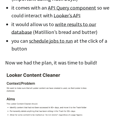
it comes with an
API Query component
so we
could interact with
Looker’s API
it would allow us to
write results to our
database
(Matillion’s bread and butter)
you can
schedule jobs to run
at the click of a
button
Now we had the plan, it was time to build!