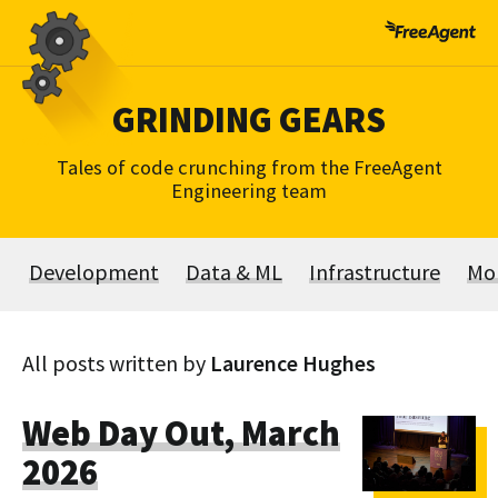
Skip
to
content
GRINDING GEARS
Tales of code crunching from the FreeAgent
Engineering team
Development
Data & ML
Infrastructure
Mo
All posts written by
Laurence Hughes
Web Day Out, March
2026