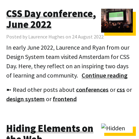
CSS Day conference,
June 2022
Posted by Laurence Hughes on 24 August 2022
In early June 2022, Laurence and Ryan from our
Design System team visited Amsterdam for CSS
Day. Here, they reflect on an inspiring two days
of learning and community.
Continue reading
➼ Read other posts about
conferences
or
css
or
design system
or
frontend
Hiding Elements on