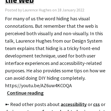
the Web
Posted by Laurence Hughes on 18 January 2022
For many of us the word hiding has visual
connotations. But remember that the web is
perceived both visually and non-visually. In this
talk, Laurence Hughes from our Design System
team explains that hiding is a tricky front-end
development technique, used for both user
interface experiences and accessibility-related
purposes. He also provides some tips on how we
can avoid doing DIY hiding completely.
https://youtu.be/AZ6uw4KCOQA
Continue reading
➼ Read other posts about
accessibility
or
css
or