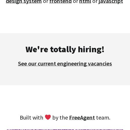
design system
or
frontend
or
html
or
javascript
We're totally hiring!
See our current engineering vacancies
Built with
by the
FreeAgent
team.