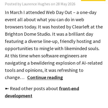
Posted by Laurence Hughes on 28 May 2026
In March I attended Web Day Out – a one-day
event all about what you can do in web
browsers today. It was hosted by Clearleft at the
Brighton Dome Studio. It was a brilliant day
featuring a diverse line-up, friendly hosting and
opportunities to mingle with likeminded souls.
At this time when software engineers are
navigating a bewildering explosion of AI-related
tools and opinions, it was refreshing to
change…
Continue reading
➼ Read other posts about
front-end
development