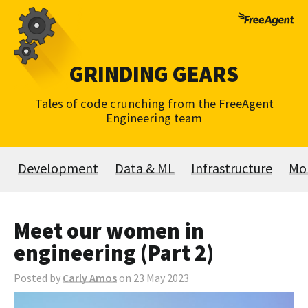
Skip
to
content
GRINDING GEARS
Tales of code crunching from the FreeAgent
Engineering team
Development
Data & ML
Infrastructure
Mo
Meet our women in
engineering (Part 2)
Posted by
Carly Amos
on 23 May 2023