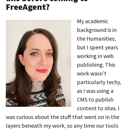
FreeAgent?
My academic
background is in
the Humanities,
but I spent years
working in web
publishing. This
work wasn’t
particularly techy,
as I was using a
CMS to publish
content to sites. I
was curious about the stuff that went on in the
layers beneath my work, so any time our tools