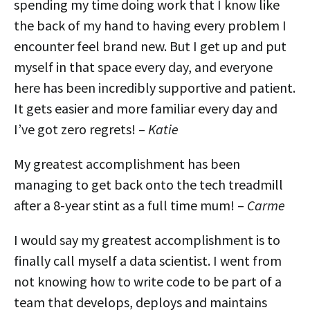
spending my time doing work that I know like
the back of my hand to having every problem I
encounter feel brand new. But I get up and put
myself in that space every day, and everyone
here has been incredibly supportive and patient.
It gets easier and more familiar every day and
I’ve got zero regrets! –
Katie
My greatest accomplishment has been
managing to get back onto the tech treadmill
after a 8-year stint as a full time mum! –
Carme
I would say my greatest accomplishment is to
finally call myself a data scientist. I went from
not knowing how to write code to be part of a
team that develops, deploys and maintains