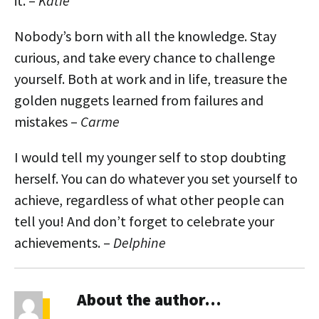
it. –
Katie
Nobody’s born with all the knowledge. Stay
curious, and take every chance to challenge
yourself. Both at work and in life, treasure the
golden nuggets learned from failures and
mistakes –
Carme
I would tell my younger self to stop doubting
herself. You can do whatever you set yourself to
achieve, regardless of what other people can
tell you! And don’t forget to celebrate your
achievements. –
Delphine
About the author…