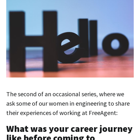
The second of an occasional series, where we
ask some of our women in engineering to share
their experiences of working at FreeAgent:
What was your career journey
like before coming to