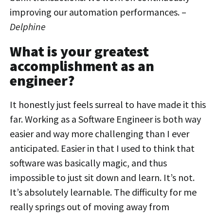
improving our automation performances. –
Delphine
What is your greatest
accomplishment as an
engineer?
It honestly just feels surreal to have made it this
far. Working as a Software Engineer is both way
easier and way more challenging than I ever
anticipated. Easier in that I used to think that
software was basically magic, and thus
impossible to just sit down and learn. It’s not.
It’s absolutely learnable. The difficulty for me
really springs out of moving away from