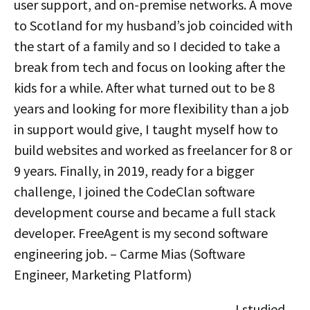
user support, and on-premise networks. A move
to Scotland for my husband’s job coincided with
the start of a family and so I decided to take a
break from tech and focus on looking after the
kids for a while. After what turned out to be 8
years and looking for more flexibility than a job
in support would give, I taught myself how to
build websites and worked as freelancer for 8 or
9 years. Finally, in 2019, ready for a bigger
challenge, I joined the CodeClan software
development course and became a full stack
developer. FreeAgent is my second software
engineering job. – Carme Mias (Software
Engineer, Marketing Platform)
I studied