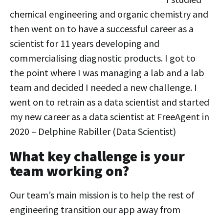
chemical engineering and organic chemistry and
then went on to have a successful career as a
scientist for 11 years developing and
commercialising diagnostic products. I got to
the point where I was managing a lab and a lab
team and decided I needed a new challenge. I
went on to retrain as a data scientist and started
my new career as a data scientist at FreeAgent in
2020 – Delphine Rabiller (Data Scientist)
What key challenge is your
team working on?
Our team’s main mission is to help the rest of
engineering transition our app away from