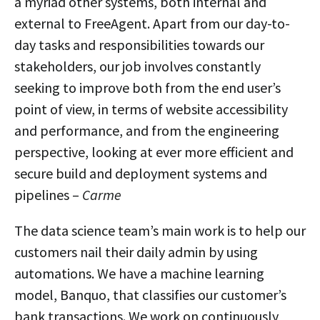
a myriad other systems, both internal and
external to FreeAgent. Apart from our day-to-
day tasks and responsibilities towards our
stakeholders, our job involves constantly
seeking to improve both from the end user’s
point of view, in terms of website accessibility
and performance, and from the engineering
perspective, looking at ever more efficient and
secure build and deployment systems and
pipelines –
Carme
The data science team’s main work is to help our
customers nail their daily admin by using
automations. We have a machine learning
model, Banquo, that classifies our customer’s
bank transactions. We work on continuously