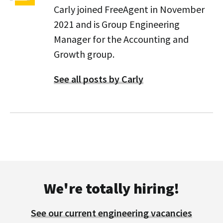
Carly joined FreeAgent in November
2021 and is Group Engineering
Manager for the Accounting and
Growth group.
See all posts by Carly
We're totally hiring!
See our current engineering vacancies