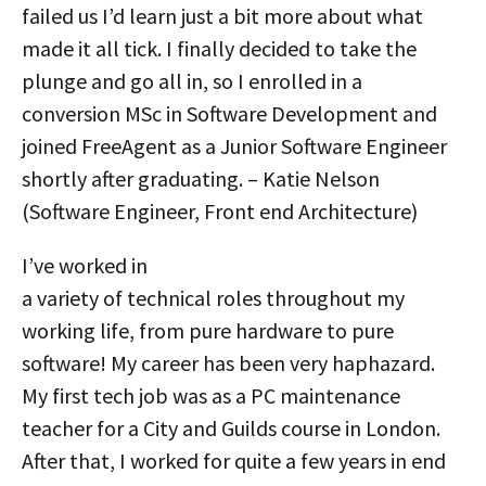
failed us I’d learn just a bit more about what
made it all tick. I finally decided to take the
plunge and go all in, so I enrolled in a
conversion MSc in Software Development and
joined FreeAgent as a Junior Software Engineer
shortly after graduating. – Katie Nelson
(Software Engineer, Front end Architecture)
I’ve worked in
a variety of technical roles throughout my
working life, from pure hardware to pure
software! My career has been very haphazard.
My first tech job was as a PC maintenance
teacher for a City and Guilds course in London.
After that, I worked for quite a few years in end