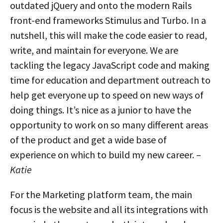
outdated jQuery and onto the modern Rails
front-end frameworks Stimulus and Turbo. In a
nutshell, this will make the code easier to read,
write, and maintain for everyone. We are
tackling the legacy JavaScript code and making
time for education and department outreach to
help get everyone up to speed on new ways of
doing things. It’s nice as a junior to have the
opportunity to work on so many different areas
of the product and get a wide base of
experience on which to build my new career. –
Katie
For the Marketing platform team, the main
focus is the website and all its integrations with