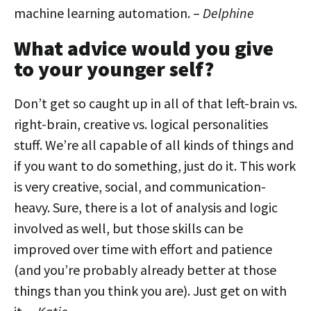
machine learning automation. –
Delphine
What advice would you give
to your younger self?
Don’t get so caught up in all of that left-brain vs.
right-brain, creative vs. logical personalities
stuff. We’re all capable of all kinds of things and
if you want to do something, just do it. This work
is very creative, social, and communication-
heavy. Sure, there is a lot of analysis and logic
involved as well, but those skills can be
improved over time with effort and patience
(and you’re probably already better at those
things than you think you are). Just get on with