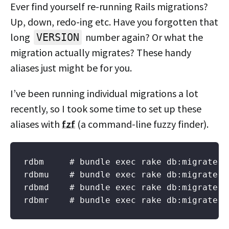
Ever find yourself re-running Rails migrations?
Up, down, redo-ing etc. Have you forgotten that
long
number again? Or what the
VERSION
migration actually migrates? These handy
aliases just might be for you.
I’ve been running individual migrations a lot
recently, so I took some time to set up these
aliases with
fzf
(a command-line fuzzy finder).
rdbm     # bundle exec rake db:migrate (
rdbmu    # bundle exec rake db:migrate:up
rdbmd    # bundle exec rake db:migrate:do