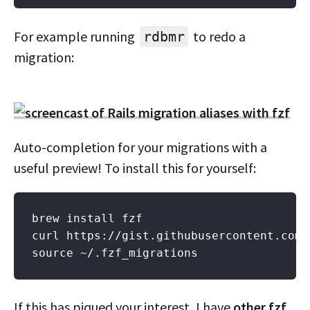
For example running
to redo a
rdbmr
migration:
Auto-completion for your migrations with a
useful preview! To install this for yourself:
brew install fzf

curl https://gist.githubusercontent.com/
If this has piqued your interest, I have
other fzf