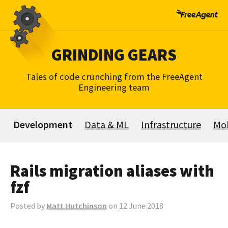
Skip
to
content
GRINDING GEARS
Tales of code crunching from the FreeAgent
Engineering team
Development
Data & ML
Infrastructure
Mob
Rails migration aliases with
fzf
Posted by
Matt Hutchinson
on 12 June 2018