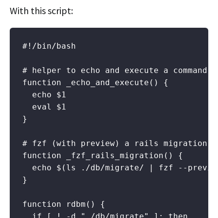
With this script:
#!/bin/bash

# helper to echo and execute a command

function _echo_and_execute() {

  echo $1

  eval $1

}

# fzf (with preview) a rails migration a
function _fzf_rails_migration() {

  echo $(ls ./db/migrate/ | fzf --previe
}

function rdbm() {

  if [ ! -d "./db/migrate" ]; then
