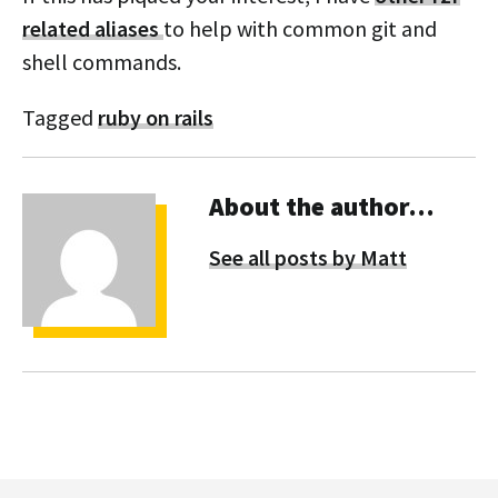
related aliases
to help with common git and
shell commands.
Tagged
ruby on rails
About the author…
See all posts by Matt