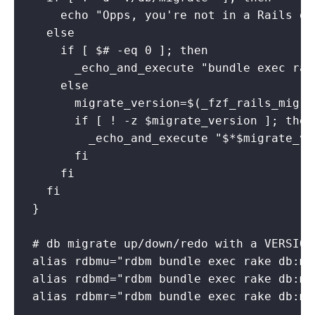
    echo "Opps, you're not in a Rails dir
  else

    if [ $# -eq 0 ]; then

      _echo_and_execute "bundle exec rak
    else

      migrate_version=$(_fzf_rails_migrat
      if [ ! -z $migrate_version ]; then

        _echo_and_execute "$*$migrate_ver
      fi

    fi

  fi

}

# db migrate up/down/redo with a VERSION

alias rdbmu="rdbm bundle exec rake db:mi
alias rdbmd="rdbm bundle exec rake db:mi