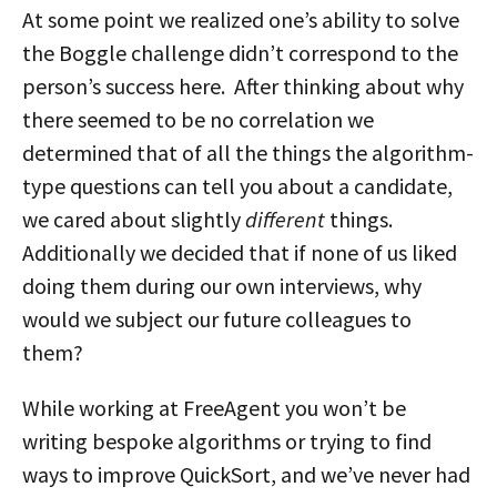
At some point we realized one’s ability to solve
the Boggle challenge didn’t correspond to the
person’s success here. After thinking about why
there seemed to be no correlation we
determined that of all the things the algorithm-
type questions can tell you about a candidate,
we cared about slightly
different
things.
Additionally we decided that if none of us liked
doing them during our own interviews, why
would we subject our future colleagues to
them?
While working at FreeAgent you won’t be
writing bespoke algorithms or trying to find
ways to improve QuickSort, and we’ve never had