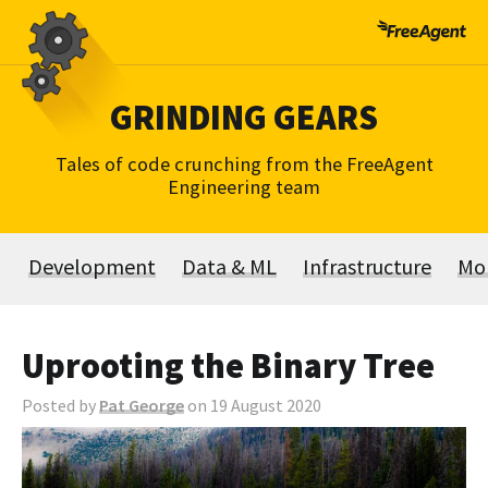
Skip
to
content
GRINDING GEARS
Tales of code crunching from the FreeAgent
Engineering team
Development
Data & ML
Infrastructure
Mo
Uprooting the Binary Tree
Posted by
Pat George
on 19 August 2020