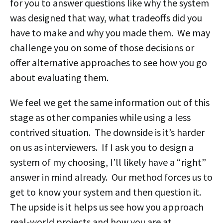
for you to answer questions like why the system
was designed that way, what tradeoffs did you
have to make and why you made them. We may
challenge you on some of those decisions or
offer alternative approaches to see how you go
about evaluating them.
We feel we get the same information out of this
stage as other companies while using a less
contrived situation. The downside is it’s harder
on us as interviewers. If I ask you to design a
system of my choosing, I’ll likely have a “right”
answer in mind already. Our method forces us to
get to know your system and then question it.
The upside is it helps us see how you approach
real-world projects and how you are at