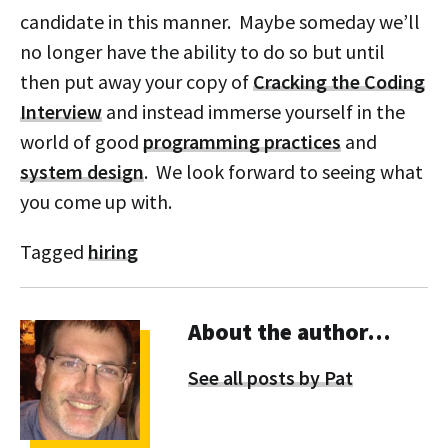
candidate in this manner. Maybe someday we’ll
no longer have the ability to do so but until
then put away your copy of
Cracking the Coding
Interview
and instead immerse yourself in the
world of good
programming practices
and
system design
. We look forward to seeing what
you come up with.
Tagged
hiring
About the author…
See all posts by Pat