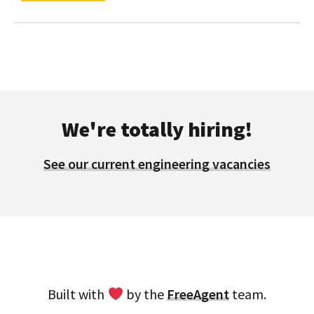
We're totally hiring!
See our current engineering vacancies
Built with
by the
FreeAgent
team.