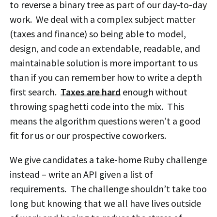
to reverse a binary tree as part of our day-to-day
work. We deal with a complex subject matter
(taxes and finance) so being able to model,
design, and code an extendable, readable, and
maintainable solution is more important to us
than if you can remember how to write a depth
first search.
Taxes are hard
enough without
throwing spaghetti code into the mix. This
means the algorithm questions weren’t a good
fit for us or our prospective coworkers.
We give candidates a take-home Ruby challenge
instead – write an API given a list of
requirements. The challenge shouldn’t take too
long but knowing that we all have lives outside