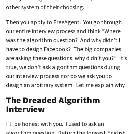
other system of their choosing.
Then you apply to FreeAgent. You go through
our entire interview process and think “Where
was the algorithm question? And why didn’t I
have to design Facebook? The big companies
are asking these questions, why didn’t you?” It’s
true, we don’t ask algorithm questions during
our interview process nor do we ask you to
design an arbitrary system. Let me explain why.
The Dreaded Algorithm
Interview
I’ll be honest with you. I used to ask an
algorithm question. Return the longest English