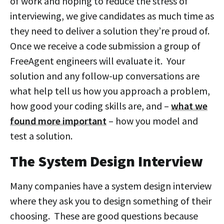
of work and hoping to reduce the stress of
interviewing, we give candidates as much time as
they need to deliver a solution they’re proud of.
Once we receive a code submission a group of
FreeAgent engineers will evaluate it. Your
solution and any follow-up conversations are
what help tell us how you approach a problem,
how good your coding skills are, and –
what we
found more important
– how you model and
test a solution.
The System Design Interview
Many companies have a system design interview
where they ask you to design something of their
choosing. These are good questions because