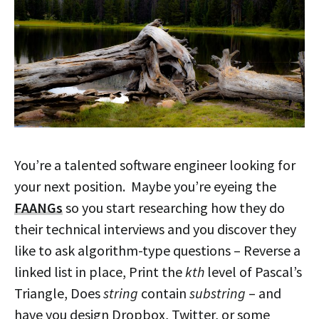
You’re a talented software engineer looking for
your next position. Maybe you’re eyeing the
FAANGs
so you start researching how they do
their technical interviews and you discover they
like to ask algorithm-type questions – Reverse a
linked list in place, Print the
kth
level of Pascal’s
Triangle, Does
string
contain
substring
– and
have you design Dropbox, Twitter, or some