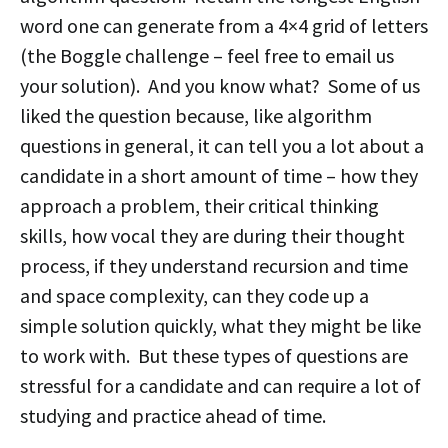
word one can generate from a 4×4 grid of letters
(the Boggle challenge – feel free to email us
your solution). And you know what? Some of us
liked the question because, like algorithm
questions in general, it can tell you a lot about a
candidate in a short amount of time – how they
approach a problem, their critical thinking
skills, how vocal they are during their thought
process, if they understand recursion and time
and space complexity, can they code up a
simple solution quickly, what they might be like
to work with. But these types of questions are
stressful for a candidate and can require a lot of
studying and practice ahead of time.