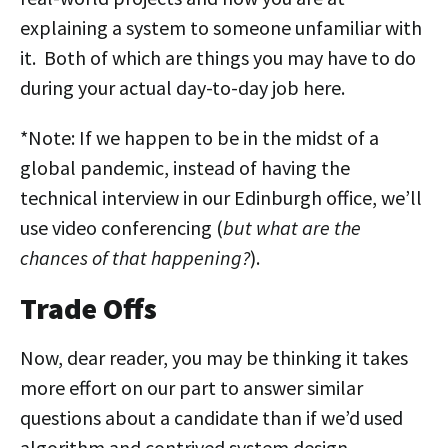
explaining a system to someone unfamiliar with
it. Both of which are things you may have to do
during your actual day-to-day job here.
*Note: If we happen to be in the midst of a
global pandemic, instead of having the
technical interview in our Edinburgh office, we’ll
use video conferencing (
but what are the
chances of that happening?
).
Trade Offs
Now, dear reader, you may be thinking it takes
more effort on our part to answer similar
questions about a candidate than if we’d used
algorithm and contrived system design