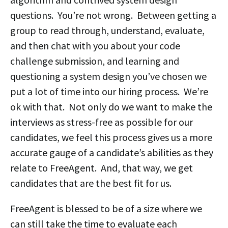
questions. You’re not wrong. Between getting a
group to read through, understand, evaluate,
and then chat with you about your code
challenge submission, and learning and
questioning a system design you’ve chosen we
put a lot of time into our hiring process. We’re
ok with that. Not only do we want to make the
interviews as stress-free as possible for our
candidates, we feel this process gives us a more
accurate gauge of a candidate’s abilities as they
relate to FreeAgent. And, that way, we get
candidates that are the best fit for us.
FreeAgent is blessed to be of a size where we
can still take the time to evaluate each