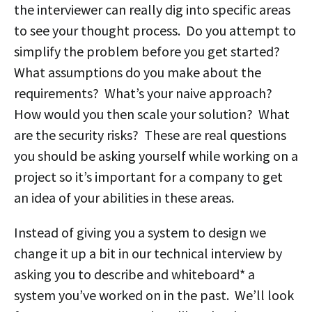
the interviewer can really dig into specific areas
to see your thought process. Do you attempt to
simplify the problem before you get started?
What assumptions do you make about the
requirements? What’s your naive approach?
How would you then scale your solution? What
are the security risks? These are real questions
you should be asking yourself while working on a
project so it’s important for a company to get
an idea of your abilities in these areas.
Instead of giving you a system to design we
change it up a bit in our technical interview by
asking you to describe and whiteboard* a
system you’ve worked on in the past. We’ll look